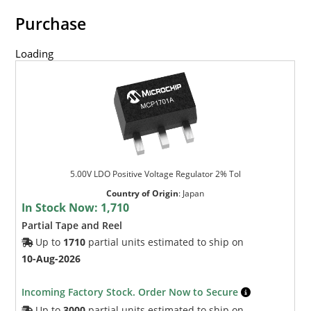
Purchase
Loading
5.00V LDO Positive Voltage Regulator 2% Tol
Country of Origin
:
Japan
In Stock Now:
1,710
Partial Tape and Reel
Up to
1710
partial units estimated to ship on
10-Aug-2026
Incoming Factory Stock. Order Now to Secure
Up to
3000
partial units estimated to ship on