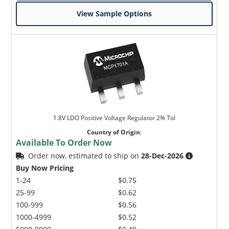
View Sample Options
1.8V LDO Positive Voltage Regulator 2% Tol
Country of Origin
:
Available To Order Now
Order now, estimated to ship on
28-Dec-2026
Buy Now Pricing
1-24
$0.75
25-99
$0.62
100-999
$0.56
1000-4999
$0.52