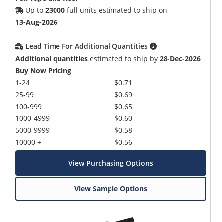
Up to
23000
full units estimated to ship on
13-Aug-2026
Lead Time For Additional Quantities
Additional quantities
estimated to ship by
28-Dec-2026
Buy Now Pricing
1-24
$0.71
25-99
$0.69
100-999
$0.65
1000-4999
$0.60
5000-9999
$0.58
10000 +
$0.56
View Purchasing Options
View Sample Options