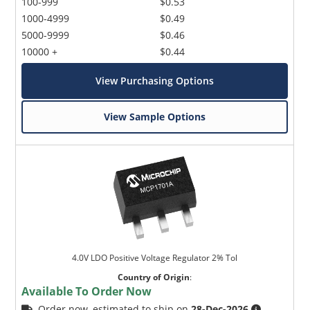
100-999
$0.53
1000-4999
$0.49
5000-9999
$0.46
10000 +
$0.44
View Purchasing Options
View Sample Options
4.0V LDO Positive Voltage Regulator 2% Tol
Country of Origin
:
Available To Order Now
Order now, estimated to ship on
28-Dec-2026