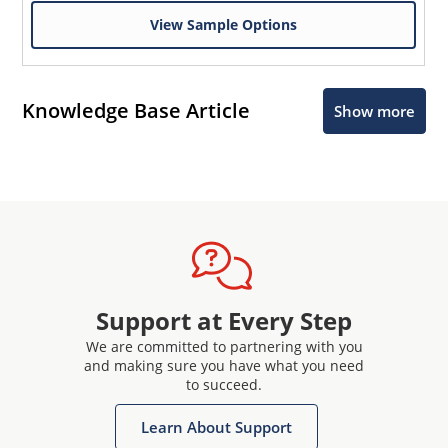
View Sample Options
Knowledge Base Article
Show more
Support at Every Step
We are committed to partnering with you
and making sure you have what you need
to succeed.
Learn About Support