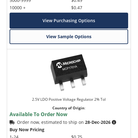
5000-9999
$0.49
10000 +
$0.47
View Purchasing Options
View Sample Options
2.5V LDO Positive Voltage Regulator 2% Tol
Country of Origin
:
Available To Order Now
Order now, estimated to ship on
28-Dec-2026
Buy Now Pricing
1-24
$0.75