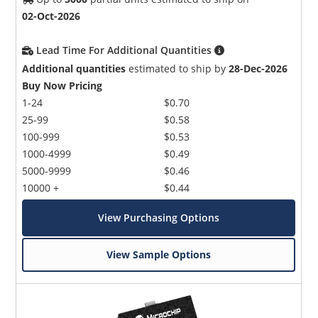
02-Oct-2026
Lead Time For Additional Quantities
Additional quantities
estimated to ship by
28-Dec-2026
Buy Now Pricing
1-24
$0.70
25-99
$0.58
100-999
$0.53
1000-4999
$0.49
5000-9999
$0.46
10000 +
$0.44
View Purchasing Options
View Sample Options