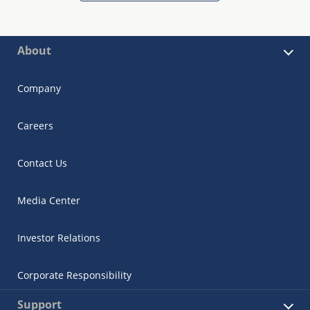
About
Company
Careers
Contact Us
Media Center
Investor Relations
Corporate Responsibility
Support