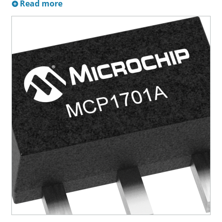
Read more