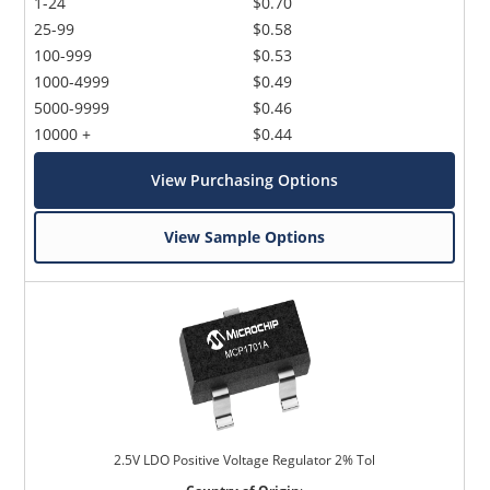
1-24
$0.70
25-99
$0.58
100-999
$0.53
1000-4999
$0.49
5000-9999
$0.46
10000 +
$0.44
View Purchasing Options
View Sample Options
2.5V LDO Positive Voltage Regulator 2% Tol