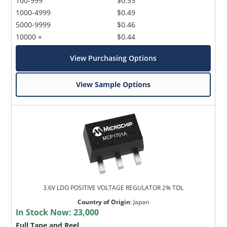
100-999
$0.53
1000-4999
$0.49
5000-9999
$0.46
10000 +
$0.44
View Purchasing Options
View Sample Options
3.6V LDO POSITIVE VOLTAGE REGULATOR 2% TOL
Country of Origin
:
Japan
In Stock Now:
23,000
Full Tape and Reel