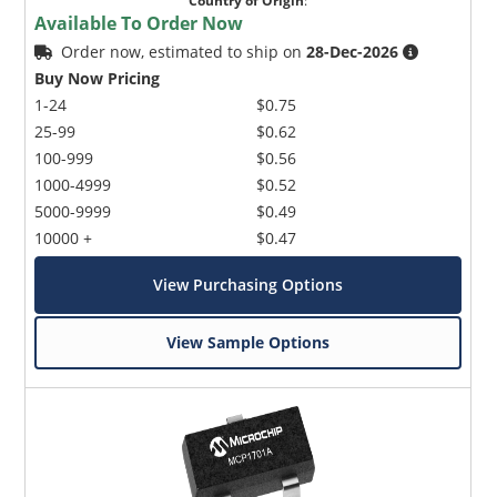
Country of Origin
:
Available To Order Now
Order now, estimated to ship on
28-Dec-2026
Buy Now Pricing
1-24
$0.75
25-99
$0.62
100-999
$0.56
1000-4999
$0.52
5000-9999
$0.49
10000 +
$0.47
View Purchasing Options
View Sample Options