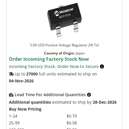
5.0V LDO Positive Voltage Regulator 2% Tol
Country of Origin
:
Japan
Order Incoming Factory Stock Now
Incoming Factory Stock. Order Now to Secure
Up to
27000
full units estimated to ship on
04-Nov-2026
Lead Time For Additional Quantities
Additional quantities
estimated to ship by
28-Dec-2026
Buy Now Pricing
1-24
$0.70
25-99
$0.58