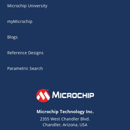
Microchip University
myMicrochip
Blogs
Reference Designs
Parametric Search
Microchip Technology Inc.
2355 West Chandler Blvd.
Chandler, Arizona, USA