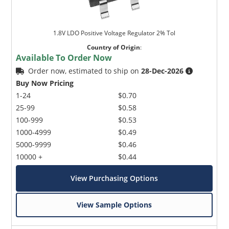
1.8V LDO Positive Voltage Regulator 2% Tol
Country of Origin
:
Available To Order Now
Order now, estimated to ship on
28-Dec-2026
Buy Now Pricing
1-24
$0.70
25-99
$0.58
100-999
$0.53
1000-4999
$0.49
5000-9999
$0.46
10000 +
$0.44
View Purchasing Options
View Sample Options