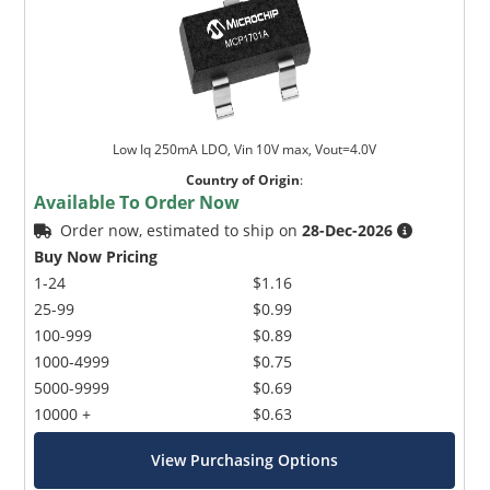
Low Iq 250mA LDO, Vin 10V max, Vout=4.0V
Country of Origin
:
Available To Order Now
Order now, estimated to ship on
28-Dec-2026
Buy Now Pricing
1-24
$1.16
25-99
$0.99
100-999
$0.89
1000-4999
$0.75
5000-9999
$0.69
10000 +
$0.63
View Purchasing Options