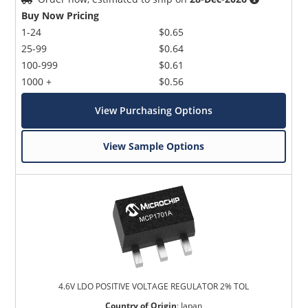
Buy Now Pricing
1-24
$0.65
25-99
$0.64
100-999
$0.61
1000 +
$0.56
View Purchasing Options
View Sample Options
4.6V LDO POSITIVE VOLTAGE REGULATOR 2% TOL
Country of Origin
:
Japan