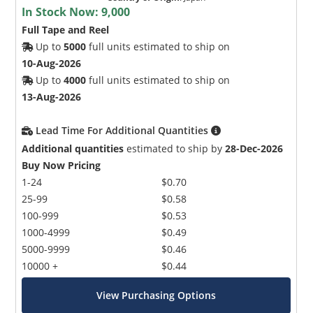
In Stock Now:
9,000
Full Tape and Reel
Up to
5000
full units estimated to ship on
10-Aug-2026
Up to
4000
full units estimated to ship on
13-Aug-2026
Lead Time For Additional Quantities
Additional quantities
estimated to ship by
28-Dec-2026
Buy Now Pricing
1-24
$0.70
25-99
$0.58
100-999
$0.53
1000-4999
$0.49
5000-9999
$0.46
10000 +
$0.44
View Purchasing Options