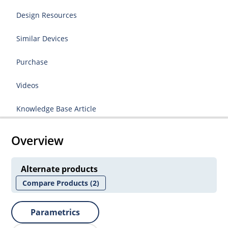
Design Resources
Similar Devices
Purchase
Videos
Knowledge Base Article
Overview
Alternate products
Compare Products
(2)
Parametrics