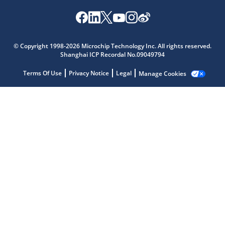
© Copyright 1998-2026 Microchip Technology Inc. All rights reserved.
Shanghai ICP Recordal No.09049794
Terms Of Use
Privacy Notice
Legal
Manage Cookies
Microchip Chatbot
Get quick answers from our AI assistant.
Terms of Use