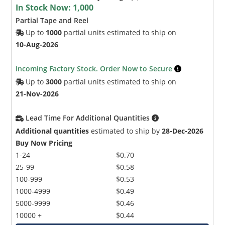
In Stock Now:
1,000
Partial Tape and Reel
Up to
1000
partial units estimated to ship on
10-Aug-2026
Incoming Factory Stock. Order Now to Secure
Up to
3000
partial units estimated to ship on
21-Nov-2026
Lead Time For Additional Quantities
Additional quantities
estimated to ship by
28-Dec-2026
Buy Now Pricing
1-24
$0.70
25-99
$0.58
100-999
$0.53
1000-4999
$0.49
5000-9999
$0.46
10000 +
$0.44