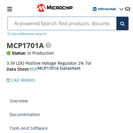
Cross-reference search
MCP1701A
Status:
In Production
3.3V LDO Positive Voltage Regulator 2% Tol
MCP1701A Datasheet
PDF
Data Sheet:
CAD Models
Overview
Documentation
Tools And Software