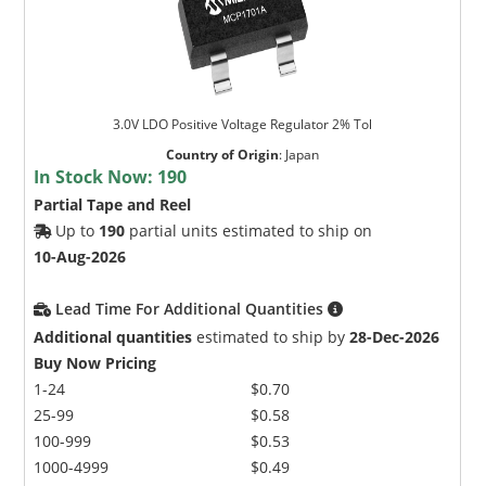
3.0V LDO Positive Voltage Regulator 2% Tol
Country of Origin
:
Japan
In Stock Now:
190
Partial Tape and Reel
Up to
190
partial units estimated to ship on
10-Aug-2026
Lead Time For Additional Quantities
Additional quantities
estimated to ship by
28-Dec-2026
Buy Now Pricing
1-24
$0.70
25-99
$0.58
100-999
$0.53
1000-4999
$0.49