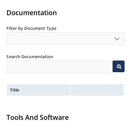
Documentation
Filter by Document Type
Search Documentation
Title
Tools And Software