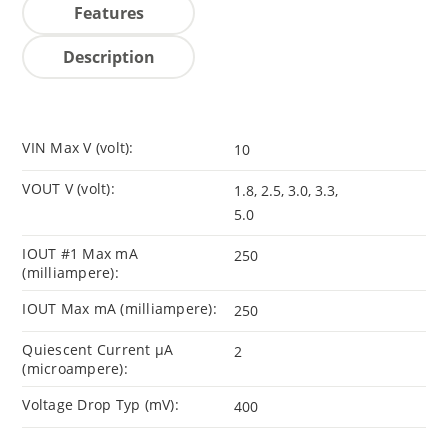
Features
Description
VIN Max V (volt):
10
VOUT V (volt):
1.8, 2.5, 3.0, 3.3,
5.0
IOUT #1 Max mA
250
(milliampere):
IOUT Max mA (milliampere):
250
Quiescent Current µA
2
(microampere):
Voltage Drop Typ (mV):
400