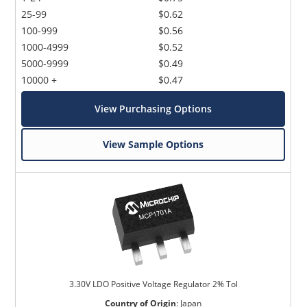
25-99
$0.62
100-999
$0.56
1000-4999
$0.52
5000-9999
$0.49
10000 +
$0.47
View Purchasing Options
View Sample Options
3.30V LDO Positive Voltage Regulator 2% Tol
Country of Origin
:
Japan