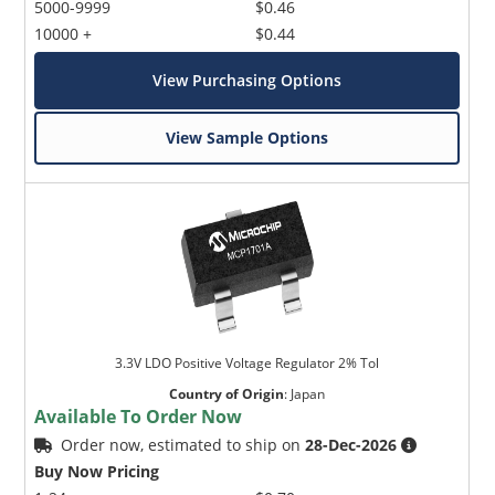
5000-9999
$0.46
10000 +
$0.44
View Purchasing Options
View Sample Options
3.3V LDO Positive Voltage Regulator 2% Tol
Country of Origin
:
Japan
Available To Order Now
Order now, estimated to ship on
28-Dec-2026
Buy Now Pricing