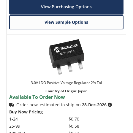
View Purchasing Options
View Sample Options
3.0V LDO Positive Voltage Regulator 2% Tol
Country of Origin
:
Japan
Available To Order Now
Order now, estimated to ship on
28-Dec-2026
Buy Now Pricing
1-24
$0.70
25-99
$0.58