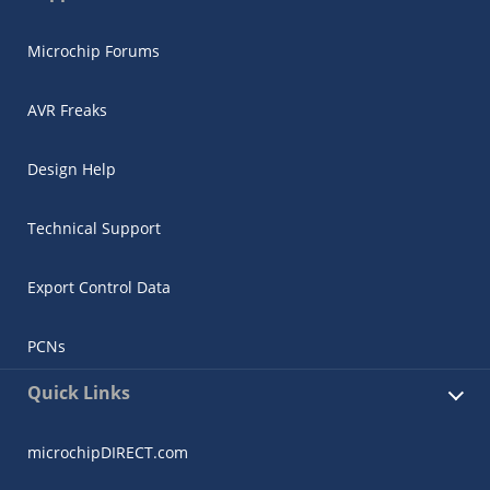
Microchip Forums
AVR Freaks
Design Help
Technical Support
Export Control Data
PCNs
Quick Links
microchipDIRECT.com