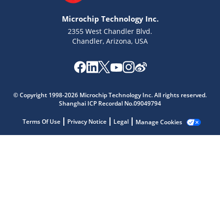
Microchip Technology Inc.
2355 West Chandler Blvd.
Chandler, Arizona, USA
Microchip Chatbot
Get quick answers from our AI assistant.
© Copyright 1998-2026 Microchip Technology Inc. All rights reserved.
Shanghai ICP Recordal No.09049794
Terms Of Use
Privacy Notice
Legal
Manage Cookies
Terms of Use