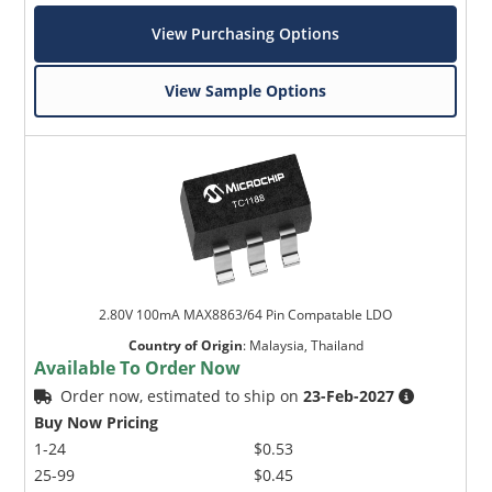
View Purchasing Options
View Sample Options
2.80V 100mA MAX8863/64 Pin Compatable LDO
Country of Origin
:
Malaysia, Thailand
Available To Order Now
Order now, estimated to ship on
23-Feb-2027
Buy Now Pricing
1-24
$0.53
25-99
$0.45