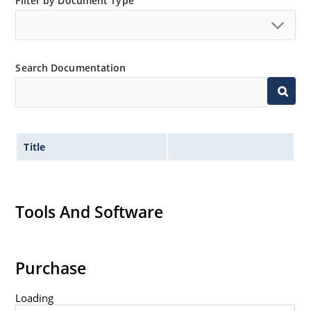
Filter by Document Type
Search Documentation
Title
Tools And Software
Purchase
Loading