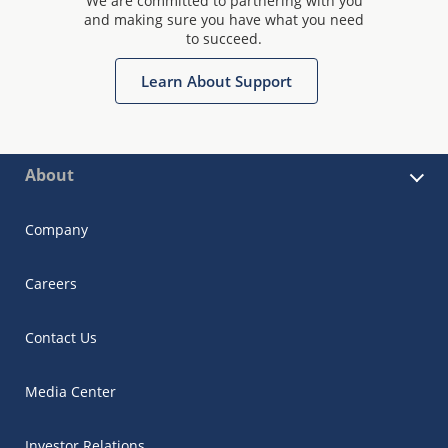
We are committed to partnering with you
and making sure you have what you need
to succeed.
Learn About Support
About
Company
Careers
Contact Us
Media Center
Investor Relations