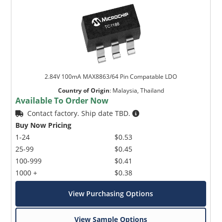
2.84V 100mA MAX8863/64 Pin Compatable LDO
Country of Origin
:
Malaysia, Thailand
Available To Order Now
Contact factory. Ship date TBD.
Buy Now Pricing
1-24
$0.53
25-99
$0.45
100-999
$0.41
1000 +
$0.38
View Purchasing Options
View Sample Options