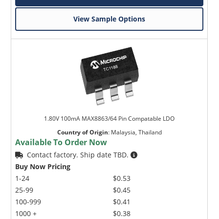
View Sample Options
1.80V 100mA MAX8863/64 Pin Compatable LDO
Country of Origin
:
Malaysia, Thailand
Available To Order Now
Contact factory. Ship date TBD.
Buy Now Pricing
1-24
$0.53
25-99
$0.45
100-999
$0.41
1000 +
$0.38