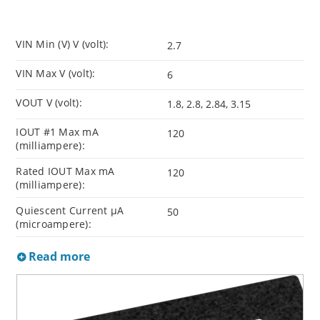
VIN Min (V) V (volt):
2.7
VIN Max V (volt):
6
VOUT V (volt):
1.8, 2.8, 2.84, 3.15
IOUT #1 Max mA
120
(milliampere):
Rated IOUT Max mA
120
(milliampere):
Quiescent Current µA
50
(microampere):
Read more