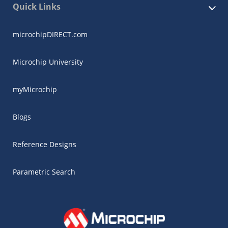
Quick Links
microchipDIRECT.com
Microchip University
myMicrochip
Blogs
Reference Designs
Parametric Search