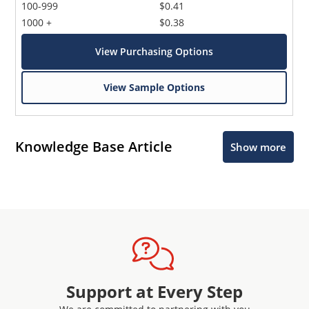
100-999
$0.41
1000 +
$0.38
View Purchasing Options
View Sample Options
Knowledge Base Article
Show more
Support at Every Step