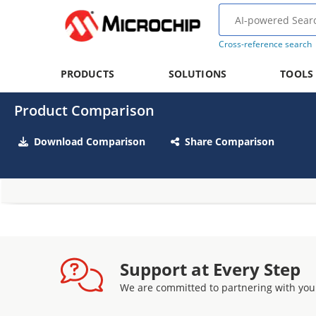
Cross-reference search
PRODUCTS
SOLUTIONS
TOOLS
Product Comparison
Download Comparison
Share Comparison
Support at Every Step
We are committed to partnering with you