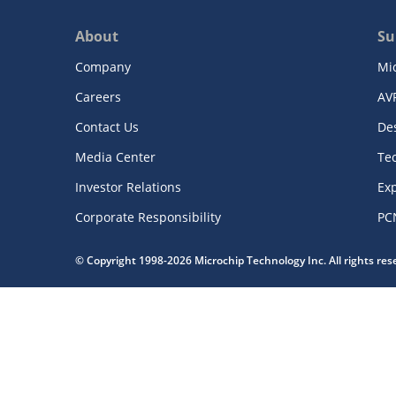
About
Su
Company
Mi
Careers
AV
Contact Us
De
Media Center
Te
Investor Relations
Exp
Corporate Responsibility
PC
© Copyright 1998-2026 Microchip Technology Inc. All rights re