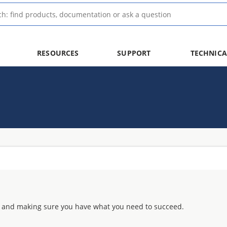
RESOURCES
SUPPORT
TECHNICA
 and making sure you have what you need to succeed.