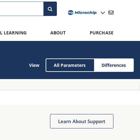
L LEARNING
ABOUT
PURCHASE
View
All Parameters
Differences
Learn About Support