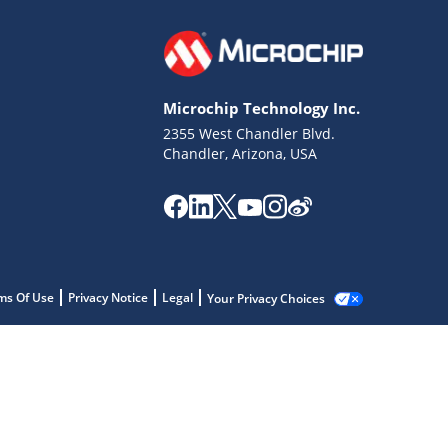
Microchip Technology Inc.
2355 West Chandler Blvd.
Chandler, Arizona, USA
ms Of Use
Privacy Notice
Legal
Your Privacy Choices