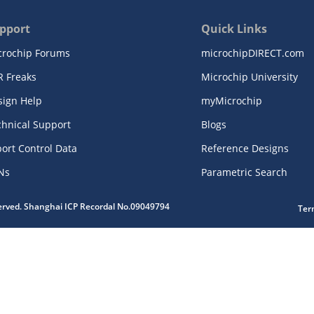
pport
Quick Links
crochip Forums
microchipDIRECT.com
R Freaks
Microchip University
sign Help
myMicrochip
chnical Support
Blogs
ort Control Data
Reference Designs
Ns
Parametric Search
served. Shanghai ICP Recordal No.09049794
Ter