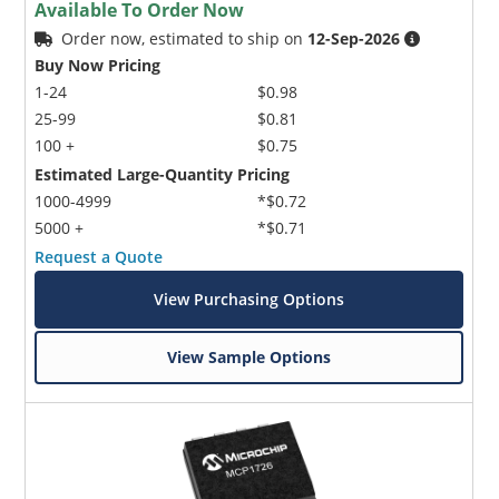
Available To Order Now
Order now, estimated to ship on
12-Sep-2026
Buy Now Pricing
1-24
$0.98
25-99
$0.81
100 +
$0.75
Estimated Large-Quantity Pricing
1000-4999
*$0.72
5000 +
*$0.71
Request a Quote
View Purchasing Options
View Sample Options