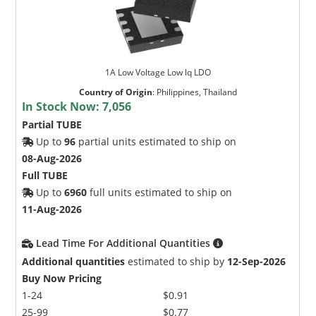
1A Low Voltage Low lq LDO
Country of Origin
:
Philippines, Thailand
In Stock Now:
7,056
Partial TUBE
Up to
96
partial units estimated to ship on
08-Aug-2026
Full TUBE
Up to
6960
full units estimated to ship on
11-Aug-2026
Lead Time For Additional Quantities
Additional quantities
estimated to ship by
12-Sep-2026
Buy Now Pricing
1-24
$0.91
25-99
$0.77