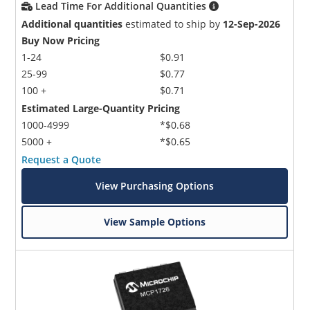
Lead Time For Additional Quantities
Additional quantities
estimated to ship by
12-Sep-2026
Buy Now Pricing
1-24
$0.91
25-99
$0.77
100 +
$0.71
Estimated Large-Quantity Pricing
1000-4999
*$0.68
5000 +
*$0.65
Request a Quote
View Purchasing Options
View Sample Options