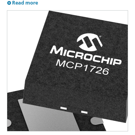
Read more