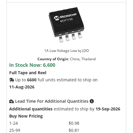
1A Low Voltage Low lq LDO
Country of Origin
:
China, Thailand
In Stock Now:
6,600
Full Tape and Reel
Up to
6600
full units estimated to ship on
11-Aug-2026
Lead Time For Additional Quantities
Additional quantities
estimated to ship by
19-Sep-2026
Buy Now Pricing
1-24
$0.98
25-99
$0.81