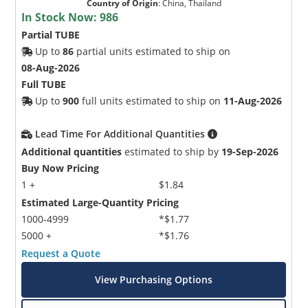
Country of Origin
:
China, Thailand
In Stock Now:
986
Partial TUBE
Up to
86
partial units estimated to ship on
08-Aug-2026
Full TUBE
Up to
900
full units estimated to ship on
11-Aug-2026
Lead Time For Additional Quantities
Additional quantities
estimated to ship by
19-Sep-2026
Buy Now Pricing
1 +
$1.84
Estimated Large-Quantity Pricing
1000-4999
*$1.77
5000 +
*$1.76
Request a Quote
View Purchasing Options