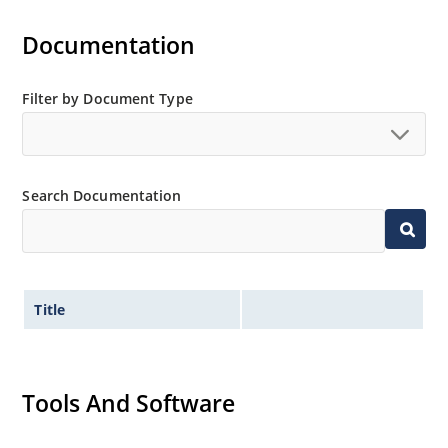
Documentation
Filter by Document Type
Search Documentation
Title
Tools And Software