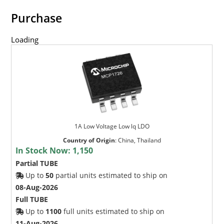
Purchase
Loading
1A Low Voltage Low lq LDO
Country of Origin
:
China, Thailand
In Stock Now:
1,150
Partial TUBE
Up to
50
partial units estimated to ship on
08-Aug-2026
Full TUBE
Up to
1100
full units estimated to ship on
11-Aug-2026