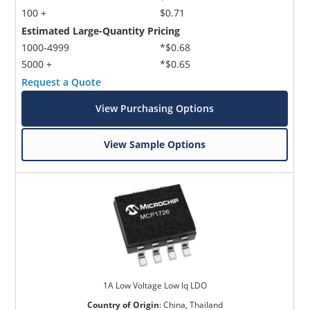
100 +
$0.71
Estimated Large-Quantity Pricing
1000-4999
*$0.68
5000 +
*$0.65
Request a Quote
View Purchasing Options
View Sample Options
1A Low Voltage Low lq LDO
Country of Origin
:
China, Thailand