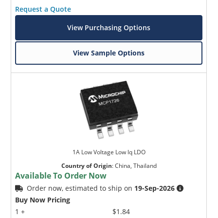
Request a Quote
View Purchasing Options
View Sample Options
1A Low Voltage Low lq LDO
Country of Origin
:
China, Thailand
Available To Order Now
Order now, estimated to ship on
19-Sep-2026
Buy Now Pricing
1 +
$1.84