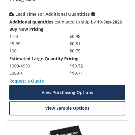
Lead Time For Additional Quantities
Additional quantities
estimated to ship by
19-Sep-2026
Buy Now Pricing
1-24
$0.98
25-99
$0.81
100 +
$0.75
Estimated Large-Quantity Pricing
1000-4999
*$0.72
5000 +
*$0.71
Request a Quote
View Purchasing Options
View Sample Options