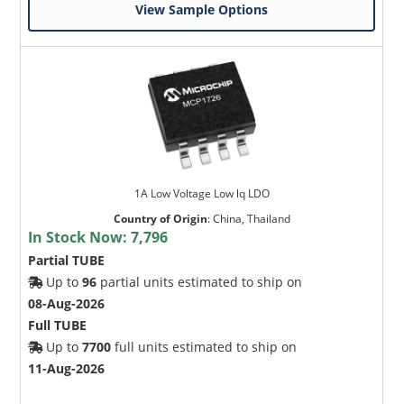
View Sample Options
1A Low Voltage Low lq LDO
Country of Origin
:
China, Thailand
In Stock Now:
7,796
Partial TUBE
Up to
96
partial units estimated to ship on
08-Aug-2026
Full TUBE
Up to
7700
full units estimated to ship on
11-Aug-2026