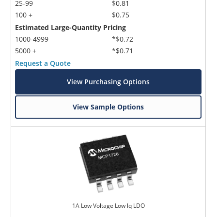
25-99
$0.81
100 +
$0.75
Estimated Large-Quantity Pricing
1000-4999
*$0.72
5000 +
*$0.71
Request a Quote
View Purchasing Options
View Sample Options
1A Low Voltage Low lq LDO