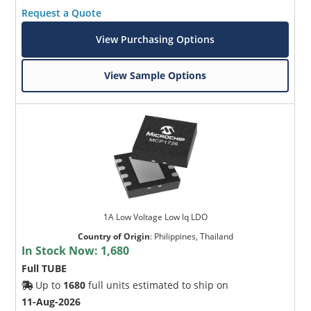
Request a Quote
View Purchasing Options
View Sample Options
1A Low Voltage Low lq LDO
Country of Origin
:
Philippines, Thailand
In Stock Now:
1,680
Full TUBE
Up to
1680
full units estimated to ship on
11-Aug-2026