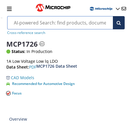
Cross-reference search
MCP1726
Status:
In Production
1A Low Voltage Low lq LDO
MCP1726 Data Sheet
PDF
Data Sheet:
CAD Models
Recommended for Automotive Design
Focus
Overview