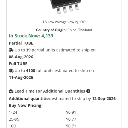
1A Low Voltage Low lq LDO
Country of Origin
:
China, Thailand
In Stock Now:
4,139
Partial TUBE
Up to
39
partial units estimated to ship on
08-Aug-2026
Full TUBE
Up to
4100
full units estimated to ship on
11-Aug-2026
Lead Time For Additional Quantities
Additional quantities
estimated to ship by
12-Sep-2026
Buy Now Pricing
1-24
$0.91
25-99
$0.77
100 +
$0.71