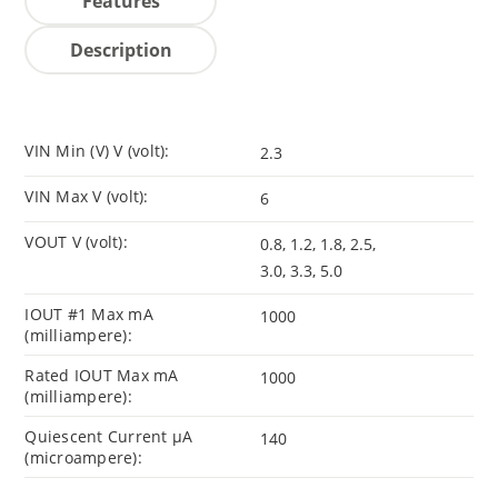
Features
Description
VIN Min (V) V (volt):
2.3
VIN Max V (volt):
6
VOUT V (volt):
0.8, 1.2, 1.8, 2.5,
3.0, 3.3, 5.0
IOUT #1 Max mA
1000
(milliampere):
Rated IOUT Max mA
1000
(milliampere):
Quiescent Current µA
140
(microampere):