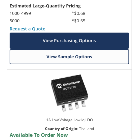
Estimated Large-Quantity Pricing
1000-4999
*$0.68
5000 +
*$0.65
Request a Quote
View Purchasing Options
Microchip Chatbot
View Sample Options
Get quick answers from our AI assistant.
1A Low Voltage Low lq LDO
Country of Origin
:
Thailand
Terms of Use
Available To Order Now