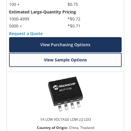
100 +
$0.75
Estimated Large-Quantity Pricing
1000-4999
*$0.72
5000 +
*$0.71
Request a Quote
View Purchasing Options
View Sample Options
1A LOW VOLTAGE LOW LQ LDO
Country of Origin
:
China, Thailand