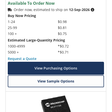
Available To Order Now
Order now, estimated to ship on
12-Sep-2026
Buy Now Pricing
1-24
$0.98
25-99
$0.81
100 +
$0.75
Estimated Large-Quantity Pricing
1000-4999
*$0.72
5000 +
*$0.71
Request a Quote
View Purchasing Options
View Sample Options