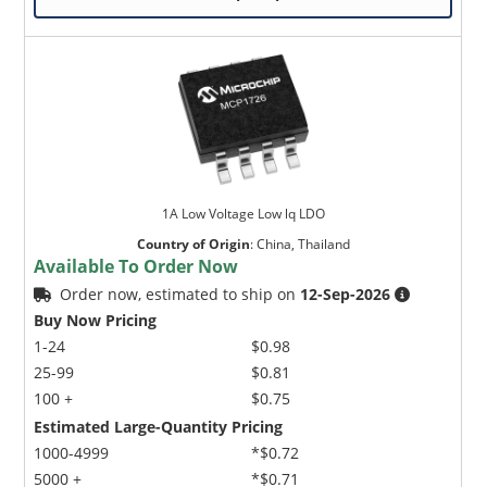
1A Low Voltage Low lq LDO
Country of Origin
:
China, Thailand
Available To Order Now
Order now, estimated to ship on
12-Sep-2026
Buy Now Pricing
1-24
$0.98
25-99
$0.81
100 +
$0.75
Estimated Large-Quantity Pricing
1000-4999
*$0.72
5000 +
*$0.71