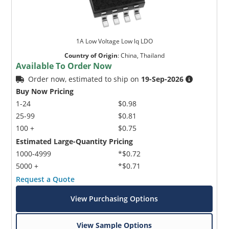
1A Low Voltage Low lq LDO
Country of Origin
:
China, Thailand
Available To Order Now
Order now, estimated to ship on
19-Sep-2026
Buy Now Pricing
1-24
$0.98
25-99
$0.81
100 +
$0.75
Estimated Large-Quantity Pricing
1000-4999
*$0.72
5000 +
*$0.71
Request a Quote
View Purchasing Options
View Sample Options