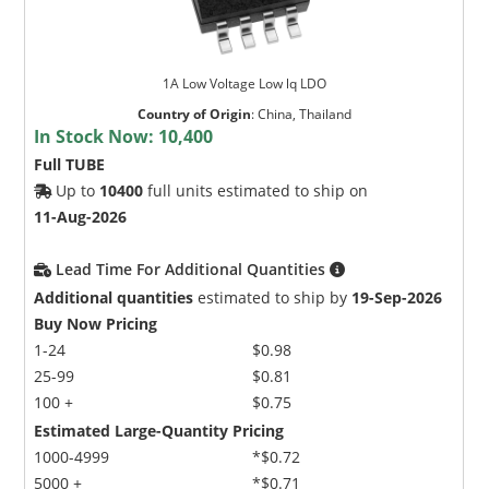
1A Low Voltage Low lq LDO
Country of Origin
:
China, Thailand
In Stock Now:
10,400
Full TUBE
Up to
10400
full units estimated to ship on
11-Aug-2026
Lead Time For Additional Quantities
Additional quantities
estimated to ship by
19-Sep-2026
Buy Now Pricing
1-24
$0.98
25-99
$0.81
100 +
$0.75
Estimated Large-Quantity Pricing
1000-4999
*$0.72
5000 +
*$0.71