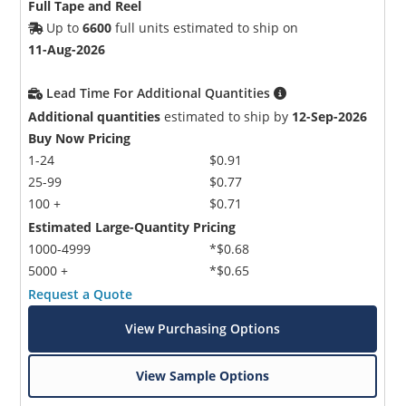
Full Tape and Reel
Up to
6600
full units estimated to ship on
11-Aug-2026
Lead Time For Additional Quantities
Additional quantities
estimated to ship by
12-Sep-2026
Buy Now Pricing
1-24
$0.91
25-99
$0.77
100 +
$0.71
Estimated Large-Quantity Pricing
1000-4999
*$0.68
5000 +
*$0.65
Request a Quote
View Purchasing Options
View Sample Options