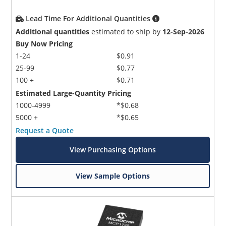
Lead Time For Additional Quantities
Additional quantities
estimated to ship by
12-Sep-2026
Buy Now Pricing
1-24
$0.91
25-99
$0.77
100 +
$0.71
Estimated Large-Quantity Pricing
1000-4999
*$0.68
5000 +
*$0.65
Request a Quote
View Purchasing Options
View Sample Options