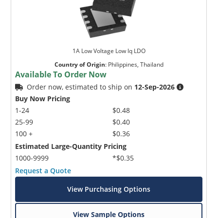
1A Low Voltage Low lq LDO
Country of Origin
:
Philippines, Thailand
Available To Order Now
Order now, estimated to ship on
12-Sep-2026
Buy Now Pricing
1-24
$0.48
25-99
$0.40
100 +
$0.36
Estimated Large-Quantity Pricing
1000-9999
*$0.35
Request a Quote
View Purchasing Options
View Sample Options