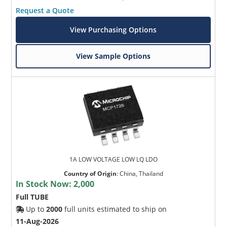
Request a Quote
View Purchasing Options
View Sample Options
1A LOW VOLTAGE LOW LQ LDO
Country of Origin
:
China, Thailand
In Stock Now:
2,000
Full TUBE
Up to
2000
full units estimated to ship on
11-Aug-2026