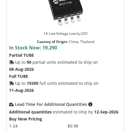
1A Low Voltage Low lq LDO
Country of Origin
:
China, Thailand
In Stock Now:
19,290
Partial TUBE
Up to
90
partial units estimated to ship on
08-Aug-2026
Full TUBE
Up to
19200
full units estimated to ship on
11-Aug-2026
Lead Time For Additional Quantities
Additional quantities
estimated to ship by
12-Sep-2026
Buy Now Pricing
1-24
$0.98