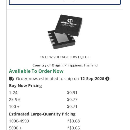
1A LOW VOLTAGE LOW LQ LDO
Country of Origin
:
Philippines, Thailand
Available To Order Now
Order now, estimated to ship on
12-Sep-2026
Buy Now Pricing
1-24
$0.91
25-99
$0.77
100 +
$0.71
Estimated Large-Quantity Pricing
1000-4999
*$0.68
5000 +
*$0.65