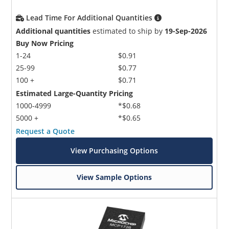
Lead Time For Additional Quantities
Additional quantities
estimated to ship by
19-Sep-2026
Buy Now Pricing
1-24
$0.91
25-99
$0.77
100 +
$0.71
Estimated Large-Quantity Pricing
1000-4999
*$0.68
5000 +
*$0.65
Request a Quote
View Purchasing Options
View Sample Options