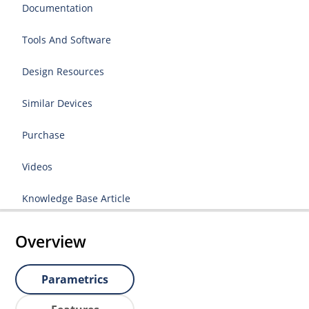
Documentation
Tools And Software
Design Resources
Similar Devices
Purchase
Videos
Knowledge Base Article
Overview
Parametrics