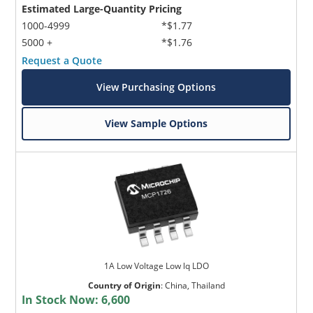
Estimated Large-Quantity Pricing
1000-4999
*$1.77
5000 +
*$1.76
Request a Quote
View Purchasing Options
View Sample Options
1A Low Voltage Low lq LDO
Country of Origin
:
China, Thailand
In Stock Now:
6,600