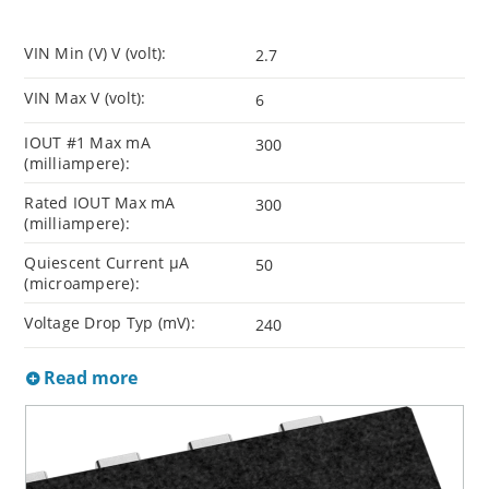
VIN Min (V) V (volt):
2.7
VIN Max V (volt):
6
IOUT #1 Max mA
300
(milliampere):
Rated IOUT Max mA
300
(milliampere):
Quiescent Current µA
50
(microampere):
Voltage Drop Typ (mV):
240
Read more