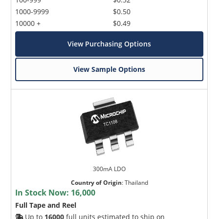
1000-9999
$0.50
10000 +
$0.49
View Purchasing Options
View Sample Options
300mA LDO
Country of Origin
:
Thailand
In Stock Now:
16,000
Full Tape and Reel
Up to
16000
full units estimated to ship on