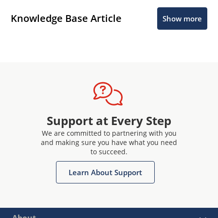
Knowledge Base Article
Show more
Support at Every Step
We are committed to partnering with you
and making sure you have what you need
to succeed.
Learn About Support
About