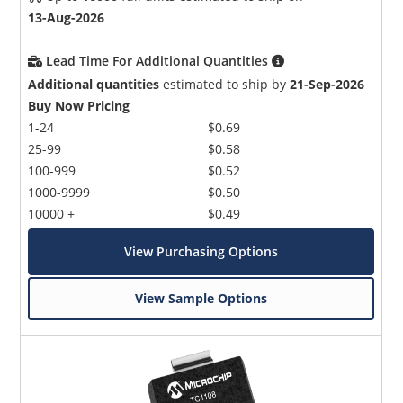
13-Aug-2026
Lead Time For Additional Quantities
Additional quantities
estimated to ship by
21-Sep-2026
Buy Now Pricing
1-24
$0.69
25-99
$0.58
100-999
$0.52
1000-9999
$0.50
10000 +
$0.49
View Purchasing Options
View Sample Options