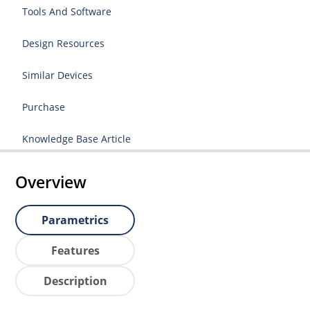
Tools And Software
Design Resources
Similar Devices
Purchase
Knowledge Base Article
Overview
Parametrics
Features
Description