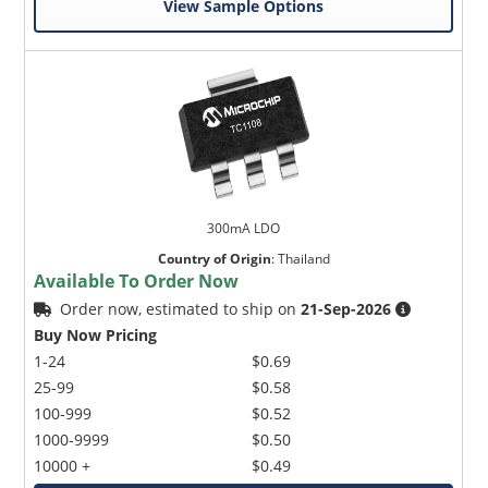
View Sample Options
300mA LDO
Country of Origin
:
Thailand
Available To Order Now
Order now, estimated to ship on
21-Sep-2026
Buy Now Pricing
1-24
$0.69
25-99
$0.58
100-999
$0.52
1000-9999
$0.50
10000 +
$0.49