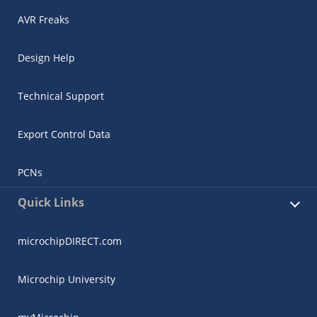
AVR Freaks
Design Help
Technical Support
Export Control Data
PCNs
Quick Links
microchipDIRECT.com
Microchip University