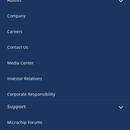
Company
Careers
Contact Us
Media Center
Investor Relations
Corporate Responsibility
Support
Microchip Forums