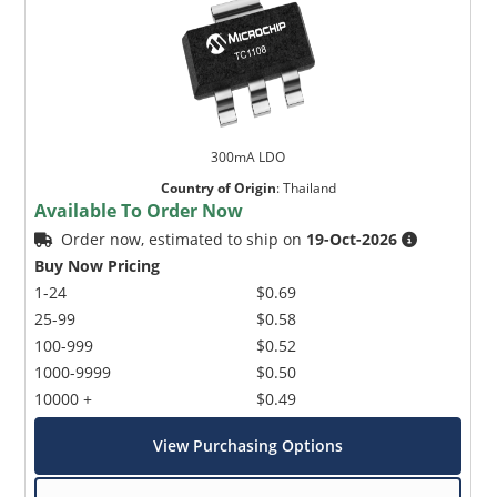
300mA LDO
Country of Origin
:
Thailand
Available To Order Now
Order now, estimated to ship on
19-Oct-2026
Buy Now Pricing
1-24
$0.69
25-99
$0.58
100-999
$0.52
1000-9999
$0.50
10000 +
$0.49
View Purchasing Options