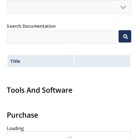
Search Documentation
Title
Tools And Software
Purchase
Loading