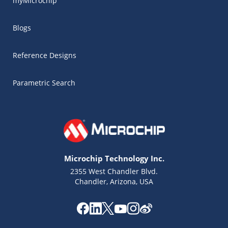
myMicrochip
Blogs
Reference Designs
Parametric Search
Microchip Technology Inc.
2355 West Chandler Blvd.
Chandler, Arizona, USA