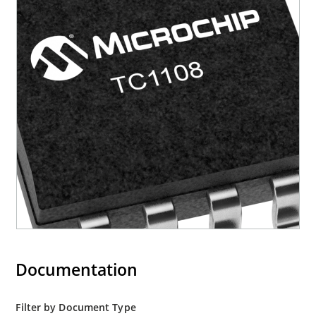
Documentation
Filter by Document Type