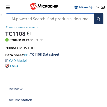
Cross-reference search
TC1108
Status:
In Production
300mA CMOS LDO
TC1108 Datasheet
PDF
Data Sheet:
CAD Models
Focus
Overview
Documentation