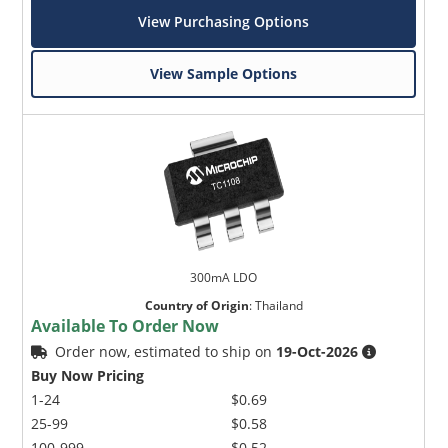
View Purchasing Options
View Sample Options
300mA LDO
Country of Origin
:
Thailand
Available To Order Now
Order now, estimated to ship on
19-Oct-2026
Buy Now Pricing
1-24
$0.69
25-99
$0.58
100-999
$0.52