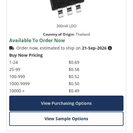
300mA LDO
Country of Origin
:
Thailand
Available To Order Now
Order now, estimated to ship on
21-Sep-2026
Buy Now Pricing
1-24
$0.69
25-99
$0.58
100-999
$0.52
1000-9999
$0.50
10000 +
$0.49
View Purchasing Options
View Sample Options