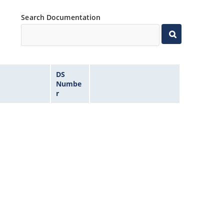
Search Documentation
DS
Numbe
r