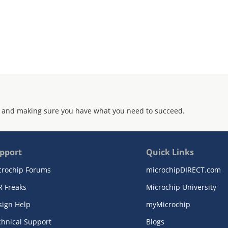
 and making sure you have what you need to succeed.
pport
Quick Links
crochip Forums
microchipDIRECT.com
R Freaks
Microchip University
sign Help
myMicrochip
chnical Support
Blogs