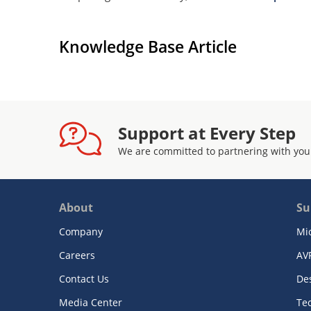
Knowledge Base Article
Support at Every Step
We are committed to partnering with you
About
Su
Company
Mi
Careers
AV
Contact Us
De
Media Center
Te