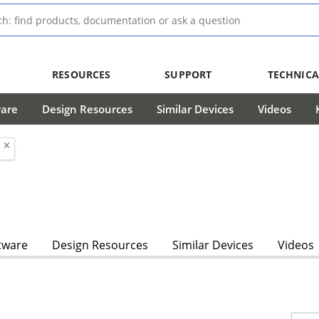
RESOURCES
SUPPORT
TECHNICA
ware
Design Resources
Similar Devices
Videos
tware
Design Resources
Similar Devices
Videos