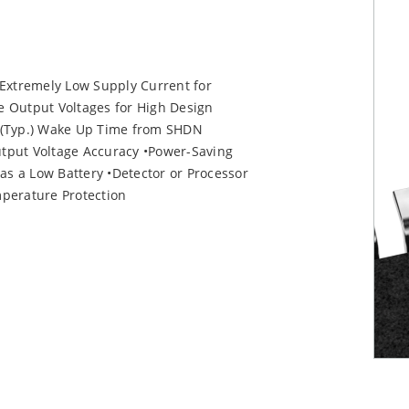
Extremely Low Supply Current for
e Output Voltages for High Design
c (Typ.) Wake Up Time from SHDN
put Voltage Accuracy •Power-Saving
 a Low Battery •Detector or Processor
perature Protection