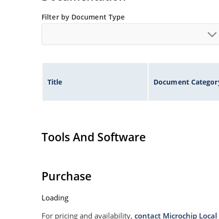
Filter by Document Type
Title
Document Categor
Tools And Software
Purchase
Loading
For pricing and availability,
contact Microchip Local 