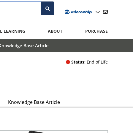
L LEARNING
ABOUT
PURCHASE
Knowledge Base Article
Status:
End of Life
Knowledge Base Article