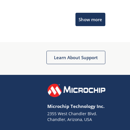
Microchip Chatbot
Show more
Get quick answers from our AI assistant.
Learn About Support
Terms of Use
Why wasn't this helpful?
Microchip Technology Inc.
Website Terms
Missing Key Information
2355 West Chandler Blvd.
Chandler, Arizona, USA
Not Factually Correct
Other
Website Privacy