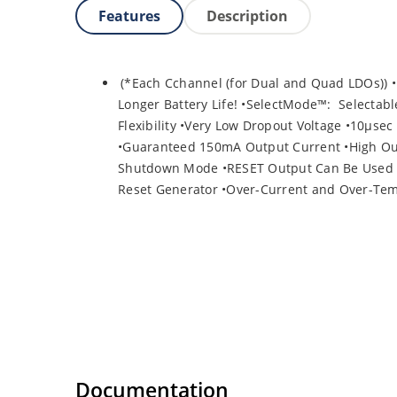
Features
Description
(*Each Cchannel (for Dual and Quad LDOs)) •
Longer Battery Life! •SelectMode™: Selectabl
Flexibility •Very Low Dropout Voltage •10µse
•Guaranteed 150mA Output Current •High Out
Shutdown Mode •RESET Output Can Be Used as
Reset Generator •Over-Current and Over-Tem
Documentation