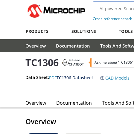
Cross-reference search
PRODUCTS
SOLUTIONS
TOOLS
Overview
Documentation
Tools And Soft
TC1306
AI Enabled
Ask me about 'TC1306'
CHATBOT
Data Sheet:
PDF
TC1306 Datasheet
CAD Models
Overview
Documentation
Tools And Sof
Overview