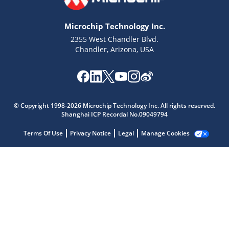
Microchip Technology Inc.
2355 West Chandler Blvd.
Chandler, Arizona, USA
Microchip Chatbot
Get quick answers from our AI assistant.
© Copyright 1998-2026 Microchip Technology Inc. All rights reserved.
Shanghai ICP Recordal No.09049794
Terms Of Use
Privacy Notice
Legal
Manage Cookies
Terms of Use