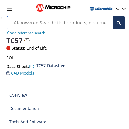
Cross-reference search
TC57
Status:
End of Life
EOL
TC57 Datasheet
PDF
Data Sheet:
CAD Models
Overview
Documentation
Tools And Software