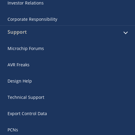
Investor Relations
Corporate Responsibility
Support
Microchip Forums
AVR Freaks
Design Help
Technical Support
Export Control Data
PCNs