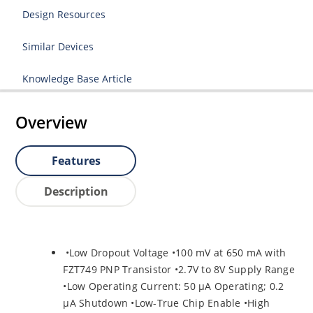
Design Resources
Similar Devices
Knowledge Base Article
Overview
Features
Description
•Low Dropout Voltage •100 mV at 650 mA with
FZT749 PNP Transistor •2.7V to 8V Supply Range
•Low Operating Current: 50 µA Operating; 0.2
µA Shutdown •Low-True Chip Enable •High