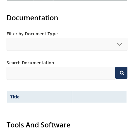
Documentation
Filter by Document Type
Search Documentation
Title
Tools And Software