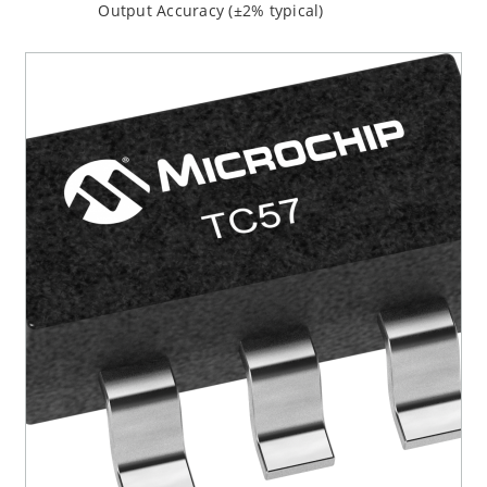
Output Accuracy (±2% typical)