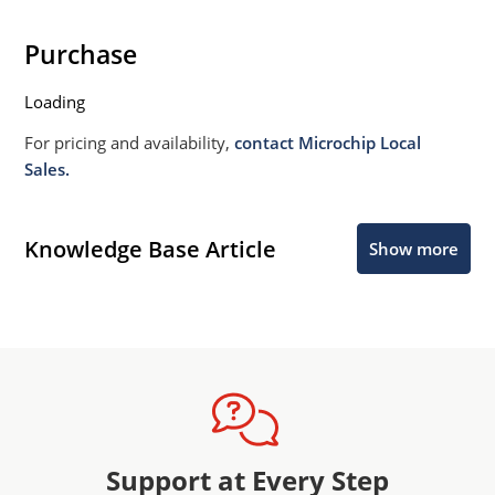
Purchase
Loading
For pricing and availability,
contact Microchip Local
Sales.
Knowledge Base Article
Show more
Support at Every Step