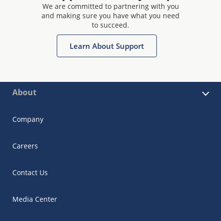
We are committed to partnering with you
and making sure you have what you need
to succeed.
Learn About Support
About
Company
Careers
Contact Us
Media Center