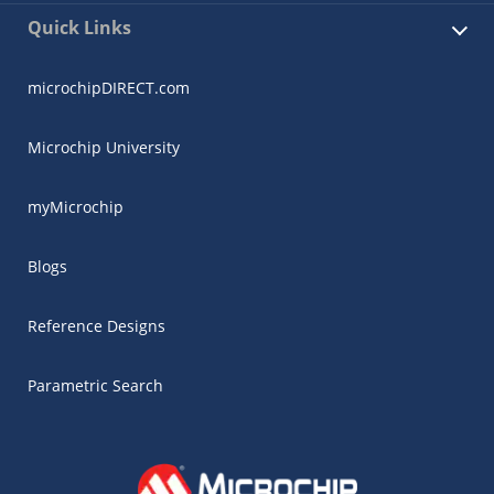
Quick Links
microchipDIRECT.com
Microchip University
myMicrochip
Blogs
Reference Designs
Parametric Search