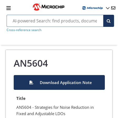
Cross-reference search
AN5604
Download Application Note
Title
AN5604 - Strategies for Noise Reduction in
Fixed and Adjustable LDOs