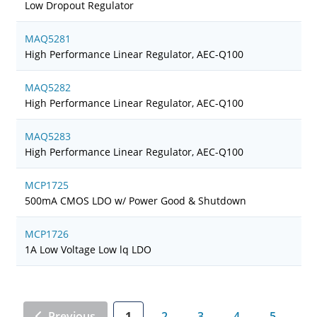
Low Dropout Regulator
MAQ5281
High Performance Linear Regulator, AEC-Q100
MAQ5282
High Performance Linear Regulator, AEC-Q100
MAQ5283
High Performance Linear Regulator, AEC-Q100
MCP1725
500mA CMOS LDO w/ Power Good & Shutdown
MCP1726
1A Low Voltage Low lq LDO
Previous
1
2
3
4
5