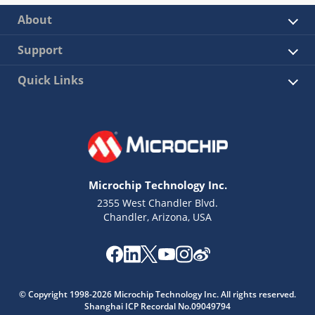
About
Support
Quick Links
Microchip Technology Inc.
2355 West Chandler Blvd.
Chandler, Arizona, USA
© Copyright 1998-2026 Microchip Technology Inc. All rights reserved.
Shanghai ICP Recordal No.09049794