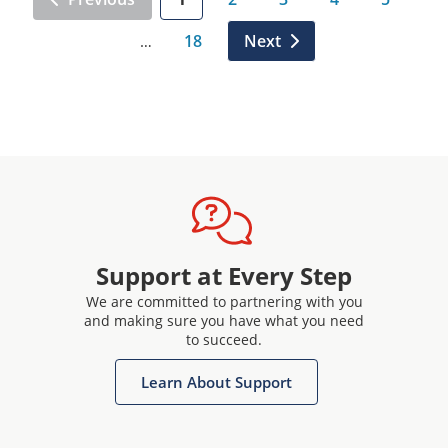
18
Next
…
Support at Every Step
We are committed to partnering with you
and making sure you have what you need
to succeed.
Learn About Support