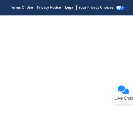
Terms Of Use
Privacy Notice
Legal
Your Privacy Choices
Live Chat