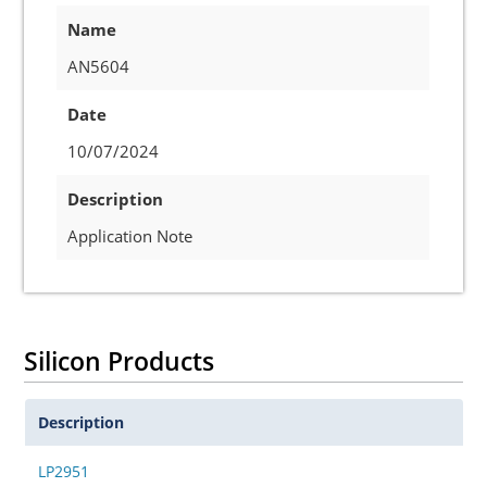
Name
AN5604
Date
10/07/2024
Description
Application Note
Silicon Products
Description
LP2951