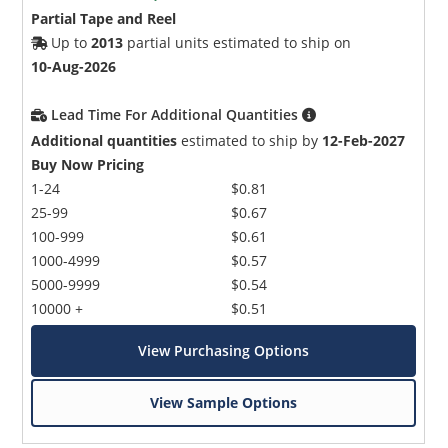
Partial Tape and Reel
Up to
2013
partial units estimated to ship on
10-Aug-2026
Lead Time For Additional Quantities
Additional quantities
estimated to ship by
12-Feb-2027
Buy Now Pricing
1-24
$0.81
25-99
$0.67
100-999
$0.61
1000-4999
$0.57
5000-9999
$0.54
10000 +
$0.51
View Purchasing Options
View Sample Options