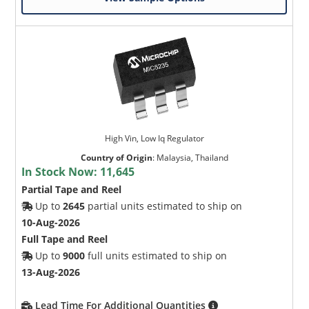
High Vin, Low Iq Regulator
Country of Origin
:
Malaysia, Thailand
In Stock Now:
11,645
Partial Tape and Reel
Up to
2645
partial units estimated to ship on
10-Aug-2026
Full Tape and Reel
Up to
9000
full units estimated to ship on
13-Aug-2026
Lead Time For Additional Quantities