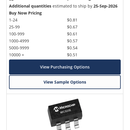
Additional quantities
estimated to ship by
25-Sep-2026
Buy Now Pricing
1-24
$0.81
25-99
$0.67
100-999
$0.61
1000-4999
$0.57
5000-9999
$0.54
10000 +
$0.51
View Purchasing Options
View Sample Options