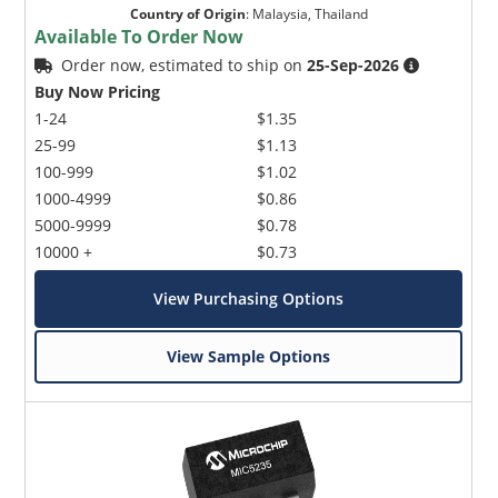
Country of Origin
:
Malaysia, Thailand
Available To Order Now
Order now, estimated to ship on
25-Sep-2026
Buy Now Pricing
1-24
$1.35
25-99
$1.13
100-999
$1.02
1000-4999
$0.86
5000-9999
$0.78
10000 +
$0.73
View Purchasing Options
View Sample Options