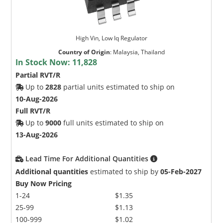
High Vin, Low Iq Regulator
Country of Origin
:
Malaysia, Thailand
In Stock Now:
11,828
Partial RVT/R
Up to
2828
partial units estimated to ship on
10-Aug-2026
Full RVT/R
Up to
9000
full units estimated to ship on
13-Aug-2026
Lead Time For Additional Quantities
Additional quantities
estimated to ship by
05-Feb-2027
Buy Now Pricing
1-24
$1.35
25-99
$1.13
100-999
$1.02