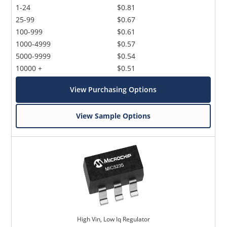
1-24
$0.81
25-99
$0.67
100-999
$0.61
1000-4999
$0.57
5000-9999
$0.54
10000 +
$0.51
View Purchasing Options
View Sample Options
High Vin, Low Iq Regulator