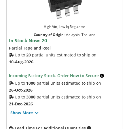
High Vin, Low Iq Regulator
Country of Origin
:
Malaysia, Thailand
In Stock Now:
20
Partial Tape and Reel
Up to
20
partial units estimated to ship on
10-Aug-2026
Incoming Factory Stock. Order Now to Secure
Up to
1000
partial units estimated to ship on
26-Oct-2026
Up to
3000
partial units estimated to ship on
21-Dec-2026
Show More
Lead Time For Additional Quantities