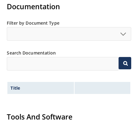
Documentation
Filter by Document Type
Search Documentation
Title
Tools And Software