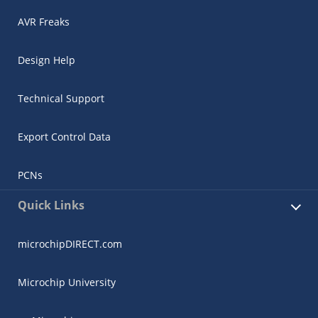
AVR Freaks
Design Help
Technical Support
Export Control Data
PCNs
Quick Links
microchipDIRECT.com
Microchip University