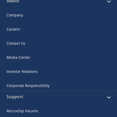
About
Company
Careers
Contact Us
Media Center
Investor Relations
Corporate Responsibility
Support
Microchip Forums