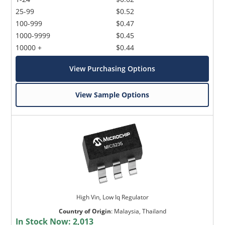
25-99
$0.52
100-999
$0.47
1000-9999
$0.45
10000 +
$0.44
View Purchasing Options
View Sample Options
High Vin, Low Iq Regulator
Country of Origin
:
Malaysia, Thailand
In Stock Now:
2,013