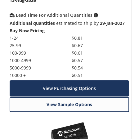
13-Aug-2026
Lead Time For Additional Quantities
Additional quantities
estimated to ship by
29-Jan-2027
Buy Now Pricing
1-24
$0.81
25-99
$0.67
100-999
$0.61
1000-4999
$0.57
5000-9999
$0.54
10000 +
$0.51
View Purchasing Options
View Sample Options