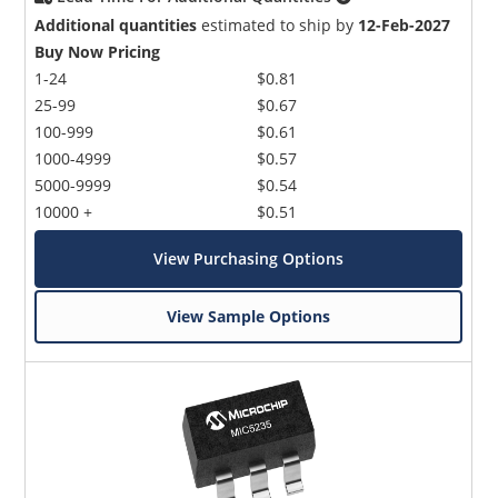
Additional quantities
estimated to ship by
12-Feb-2027
Buy Now Pricing
1-24
$0.81
25-99
$0.67
100-999
$0.61
1000-4999
$0.57
5000-9999
$0.54
10000 +
$0.51
View Purchasing Options
View Sample Options