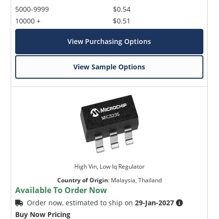
5000-9999
$0.54
10000 +
$0.51
View Purchasing Options
View Sample Options
High Vin, Low Iq Regulator
Country of Origin
:
Malaysia, Thailand
Available To Order Now
Order now, estimated to ship on
29-Jan-2027
Buy Now Pricing