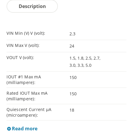
Description
VIN Min (V) V (volt):
2.3
VIN Max V (volt):
24
VOUT V (volt):
1.5, 1.8, 2.5, 2.7,
3.0, 3.3, 5.0
IOUT #1 Max mA
150
(milliampere):
Rated IOUT Max mA
150
(milliampere):
Quiescent Current µA
18
(microampere):
Read more