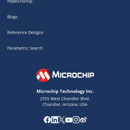
myMicrochip
Blogs
Reference Designs
Parametric Search
Microchip Technology Inc.
2355 West Chandler Blvd.
Chandler, Arizona, USA