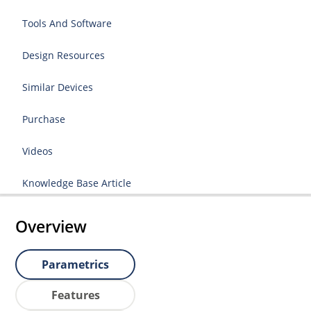
Tools And Software
Design Resources
Similar Devices
Purchase
Videos
Knowledge Base Article
Overview
Parametrics
Features