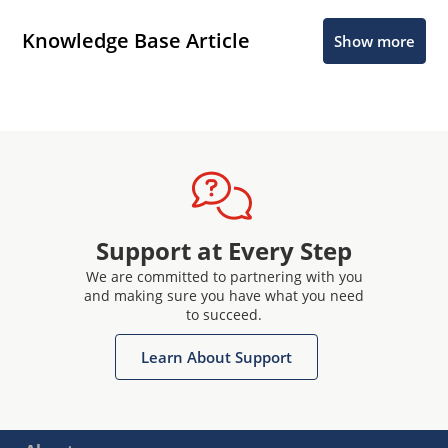
Knowledge Base Article
Show more
Support at Every Step
We are committed to partnering with you
and making sure you have what you need
to succeed.
Learn About Support