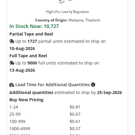
High Vin, Low Iq Regulator
Country of Origin
:
Malaysia, Thailand
In Stock Now:
10,727
Partial Tape and Reel
Up to
1727
partial units estimated to ship on
10-Aug-2026
Full Tape and Reel
Up to
9000
full units estimated to ship on
13-Aug-2026
Lead Time For Additional Quantities
Additional quantities
estimated to ship by
25-Sep-2026
Buy Now Pricing
1-24
$0.81
25-99
$0.67
100-999
$0.61
1000-4999
$0.57