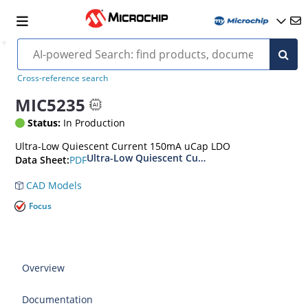
Cross-reference search
MIC5235
Status:
In Production
Ultra-Low Quiescent Current 150mA uCap LDO
Ultra-Low Quiescent Current, 150mA μCap LDO
PDF
Data Sheet:
CAD Models
Focus
Overview
Documentation