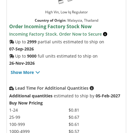
High Vin, Low Iq Regulator
Country of Origin
:
Malaysia, Thailand
Order Incoming Factory Stock Now
Incoming Factory Stock. Order Now to Secure
Up to
2999
partial units estimated to ship on
07-Sep-2026
Up to
9000
full units estimated to ship on
26-Nov-2026
Show More
Lead Time For Additional Quantities
Additional quantities
estimated to ship by
05-Feb-2027
Buy Now Pricing
1-24
$0.81
25-99
$0.67
100-999
$0.61
1000-4999
$0.57