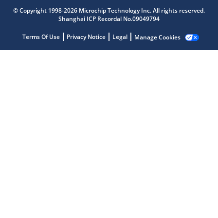
© Copyright 1998-2026 Microchip Technology Inc. All rights reserved.
Shanghai ICP Recordal No.09049794
Terms Of Use
Privacy Notice
Legal
Manage Cookies
Microchip Chatbot
Get quick answers from our AI assistant.
Terms of Use
Why wasn't this helpful?