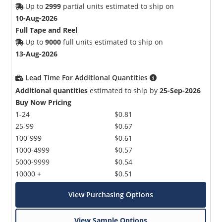
Up to
2999
partial units estimated to ship on
10-Aug-2026
Full Tape and Reel
Up to
9000
full units estimated to ship on
13-Aug-2026
Lead Time For Additional Quantities
Additional quantities
estimated to ship by
25-Sep-2026
Buy Now Pricing
1-24
$0.81
25-99
$0.67
100-999
$0.61
1000-4999
$0.57
5000-9999
$0.54
10000 +
$0.51
View Purchasing Options
View Sample Options