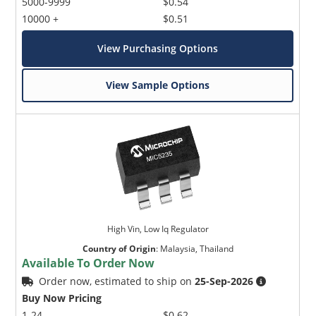
5000-9999
$0.54
10000 +
$0.51
View Purchasing Options
View Sample Options
High Vin, Low Iq Regulator
Country of Origin
:
Malaysia, Thailand
Available To Order Now
Order now, estimated to ship on
25-Sep-2026
Buy Now Pricing
1-24
$0.62