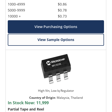
1000-4999
$0.86
5000-9999
$0.78
10000 +
$0.73
View Purchasing Options
View Sample Options
High Vin, Low Iq Regulator
Country of Origin
:
Malaysia, Thailand
In Stock Now:
11,999
Partial Tape and Reel