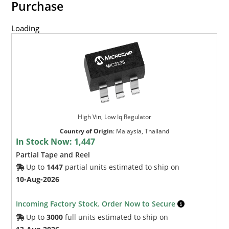
Purchase
Loading
High Vin, Low Iq Regulator
Country of Origin
:
Malaysia, Thailand
In Stock Now:
1,447
Partial Tape and Reel
Up to
1447
partial units estimated to ship on
10-Aug-2026
Incoming Factory Stock. Order Now to Secure
Up to
3000
full units estimated to ship on