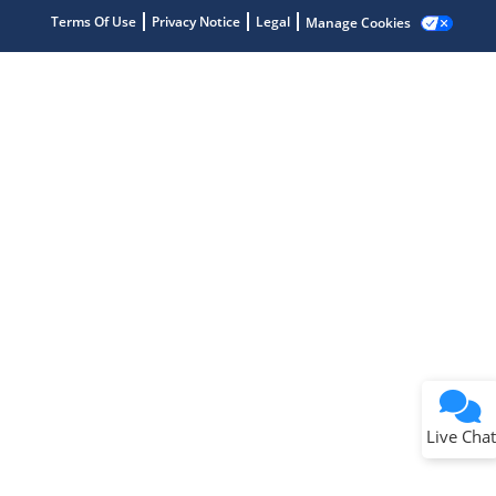
Terms Of Use
Privacy Notice
Legal
Manage Cookies
Terms of Use
Why wasn't this helpful?
Website Terms
Missing Key Information
Not Factually Correct
Other
Website Privacy
Notice
Live Chat