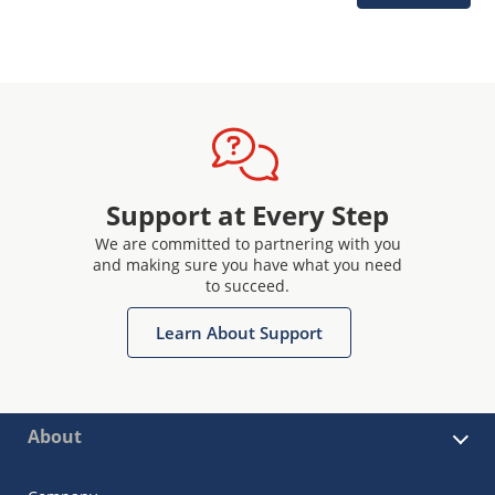
Support at Every Step
We are committed to partnering with you
and making sure you have what you need
to succeed.
Learn About Support
About