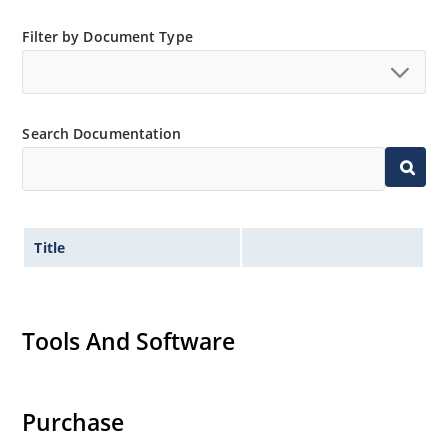
Filter by Document Type
Search Documentation
Title
Tools And Software
Purchase