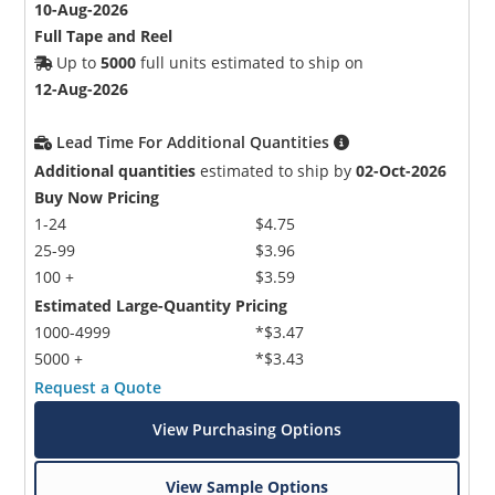
10-Aug-2026
Full Tape and Reel
Up to
5000
full units estimated to ship on
12-Aug-2026
Lead Time For Additional Quantities
Additional quantities
estimated to ship by
02-Oct-2026
Buy Now Pricing
1-24
$4.75
25-99
$3.96
100 +
$3.59
Estimated Large-Quantity Pricing
1000-4999
*$3.47
5000 +
*$3.43
Request a Quote
View Purchasing Options
View Sample Options