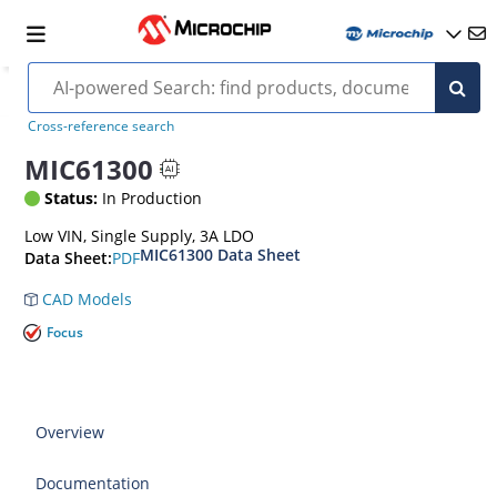
Cross-reference search
MIC61300
Status:
In Production
Low VIN, Single Supply, 3A LDO
MIC61300 Data Sheet
PDF
Data Sheet:
CAD Models
Focus
Overview
Documentation