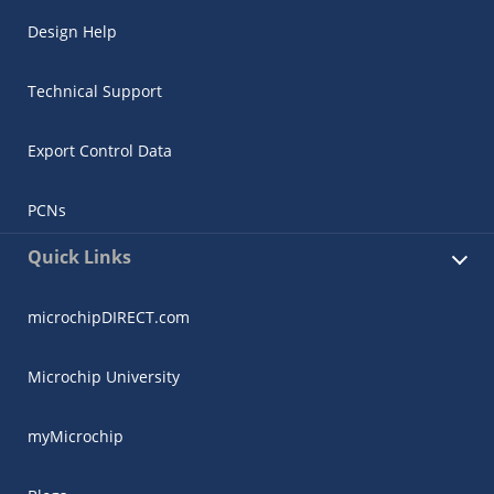
Design Help
Technical Support
Export Control Data
PCNs
Quick Links
microchipDIRECT.com
Microchip University
myMicrochip