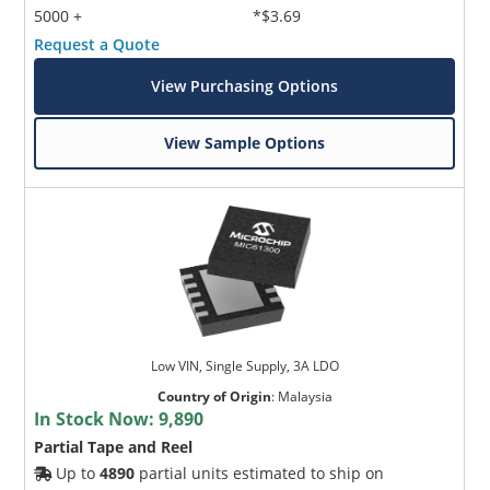
5000 +
*$3.69
Request a Quote
View Purchasing Options
View Sample Options
Low VIN, Single Supply, 3A LDO
Country of Origin
:
Malaysia
In Stock Now:
9,890
Partial Tape and Reel
Up to
4890
partial units estimated to ship on