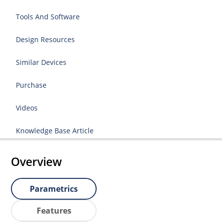
Tools And Software
Design Resources
Similar Devices
Purchase
Videos
Knowledge Base Article
Overview
Parametrics
Features