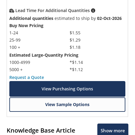
Lead Time For Additional Quantities
Additional quantities
estimated to ship by
02-Oct-2026
Buy Now Pricing
1-24
$1.55
25-99
$1.29
100 +
$1.18
Estimated Large-Quantity Pricing
1000-4999
*$1.14
5000 +
*$1.12
Request a Quote
View Purchasing Options
View Sample Options
Knowledge Base Article
Show more