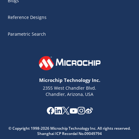
Blogs
Reference Designs
Parametric Search
Microchip Technology Inc.
2355 West Chandler Blvd.
Chandler, Arizona, USA
© Copyright 1998-2026 Microchip Technology Inc. All rights reserved.
Shanghai ICP Recordal No.09049794
Microchip Chatbot
Get quick answers from our AI assistant.