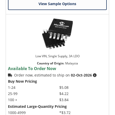
View Sample Options
Low VIN, Single Supply, 3A LDO
Country of Origin
:
Malaysia
Available To Order Now
Order now, estimated to ship on
02-Oct-2026
Buy Now Pricing
1-24
$5.08
25-99
$4.22
100 +
$3.84
Estimated Large-Quantity Pricing
1000-4999
*$3.72