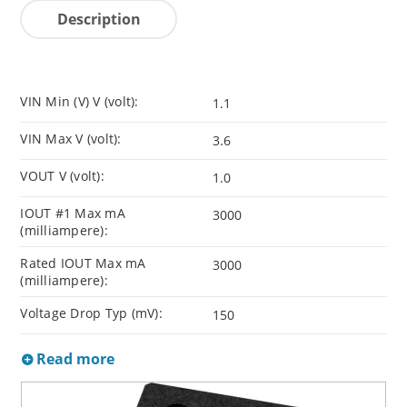
Description
VIN Min (V) V (volt):
1.1
VIN Max V (volt):
3.6
VOUT V (volt):
1.0
IOUT #1 Max mA
3000
(milliampere):
Rated IOUT Max mA
3000
(milliampere):
Voltage Drop Typ (mV):
150
Read more