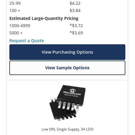
25-99
$4.22
100 +
$3.84
Estimated Large-Quantity Pricing
1000-4999
*$3.72
5000 +
*$3.69
Request a Quote
View Purchasing Options
View Sample Options
Low VIN, Single Supply, 3A LDO