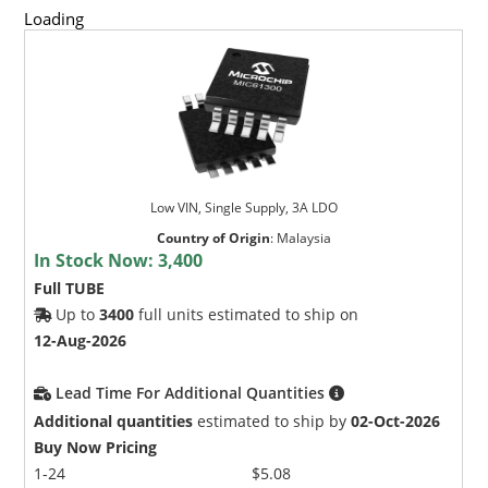
Loading
Low VIN, Single Supply, 3A LDO
Country of Origin
:
Malaysia
In Stock Now:
3,400
Full TUBE
Up to
3400
full units estimated to ship on
12-Aug-2026
Lead Time For Additional Quantities
Additional quantities
estimated to ship by
02-Oct-2026
Buy Now Pricing
1-24
$5.08