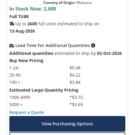
Country of Origin
:
Malaysia
In Stock Now:
2,600
Full TUBE
Up to
2600
full units estimated to ship on
12-Aug-2026
Lead Time For Additional Quantities
Additional quantities
estimated to ship by
02-Oct-2026
Buy Now Pricing
1-24
$5.08
25-99
$4.22
100 +
$3.84
Estimated Large-Quantity Pricing
1000-4999
*$3.72
5000 +
*$3.69
Request a Quote
View Purchasing Options