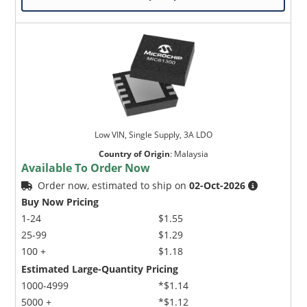
Low VIN, Single Supply, 3A LDO
Country of Origin
:
Malaysia
Available To Order Now
Order now, estimated to ship on
02-Oct-2026
Buy Now Pricing
1-24
$1.55
25-99
$1.29
100 +
$1.18
Estimated Large-Quantity Pricing
1000-4999
*$1.14
5000 +
*$1.12