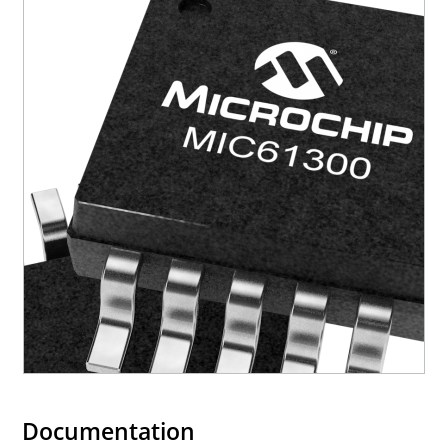
Documentation