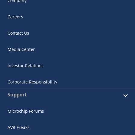
Company
Careers
Contact Us
Media Center
Investor Relations
Corporate Responsibility
Support
Microchip Forums
AVR Freaks