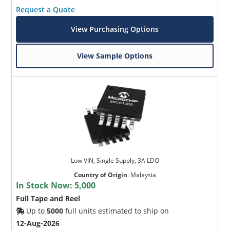
Request a Quote
View Purchasing Options
View Sample Options
Low VIN, Single Supply, 3A LDO
Country of Origin
:
Malaysia
In Stock Now:
5,000
Full Tape and Reel
Up to
5000
full units estimated to ship on
12-Aug-2026