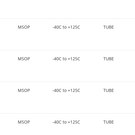
MSOP
-40C to +125C
TUBE
MSOP
-40C to +125C
TUBE
MSOP
-40C to +125C
TUBE
MSOP
-40C to +125C
TUBE