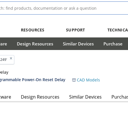
RESOURCES
SUPPORT
TECHNICA
ware
Design Resources
Similar Devices
Purchase
5249'
elay
ogrammable Power-On Reset Delay
CAD Models
tware
Design Resources
Similar Devices
Purcha