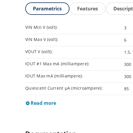
Parametrics
Features
Descrip
VIN Min V (volt):
3
VIN Max V (volt):
6
VOUT V (volt):
1.5, 
IOUT #1 Max mA (milliampere):
300
IOUT Max mA (milliampere):
300
Quiescent Current µA (microampere):
85
Read more