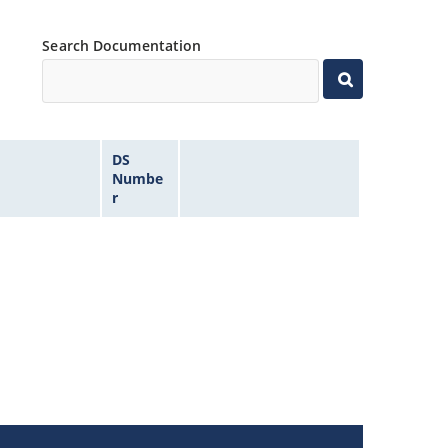
Search Documentation
DS
Numbe
r