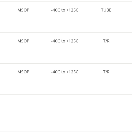
MSOP
-40C to +125C
TUBE
MSOP
-40C to +125C
T/R
MSOP
-40C to +125C
T/R