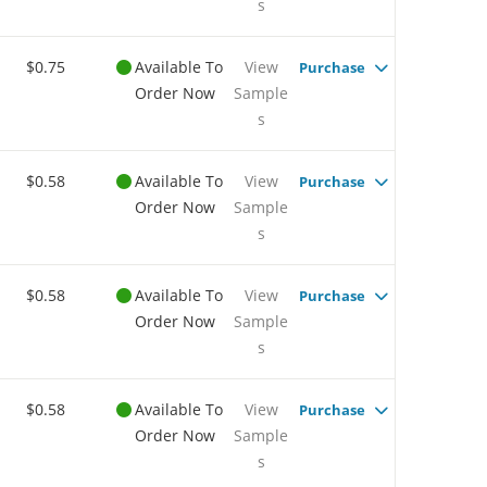
s
$0.75
Available To
View
Purchase
Order Now
Sample
s
$0.58
Available To
View
Purchase
Order Now
Sample
s
$0.58
Available To
View
Purchase
Order Now
Sample
s
$0.58
Available To
View
Purchase
Order Now
Sample
s