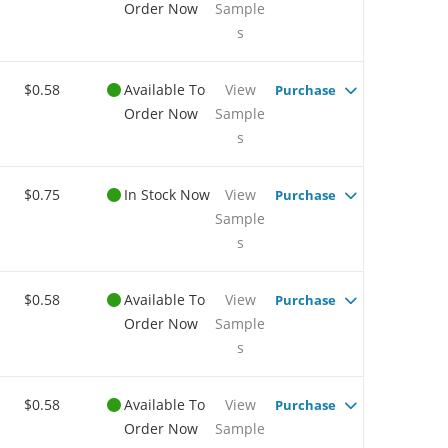
Order Now
Sample
s
$0.58
Available To
View
Purchase
Order Now
Sample
s
$0.75
In Stock Now
View
Purchase
Sample
s
$0.58
Available To
View
Purchase
Order Now
Sample
s
$0.58
Available To
View
Purchase
Order Now
Sample