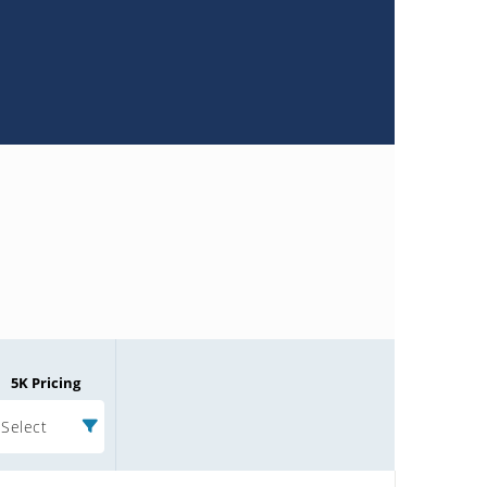
5K Pricing
Select