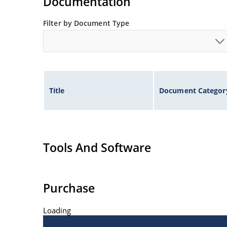
Documentation
Filter by Document Type
Title
Document Categor
Tools And Software
Purchase
Loading