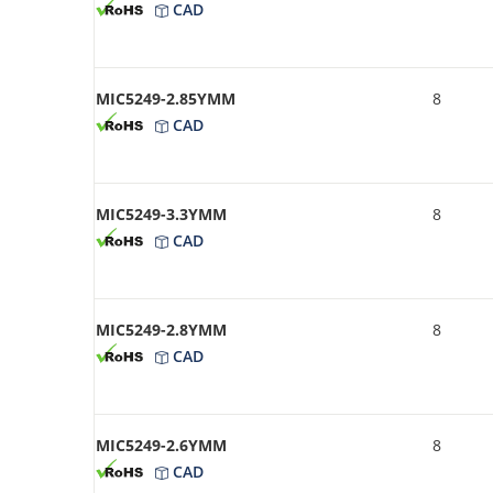
CAD
MIC5249-2.85YMM
8
CAD
MIC5249-3.3YMM
8
CAD
MIC5249-2.8YMM
8
CAD
MIC5249-2.6YMM
8
CAD