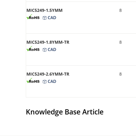
MIC5249-1.5YMM
8
CAD
MIC5249-1.8YMM-TR
8
CAD
MIC5249-2.6YMM-TR
8
CAD
Knowledge Base Article