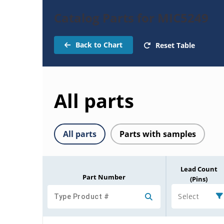
Catalog Parts for MIC5249
Back to Chart
Reset Table
All parts
All parts
Parts with samples
Lead Count
Part Number
(Pins)
Select