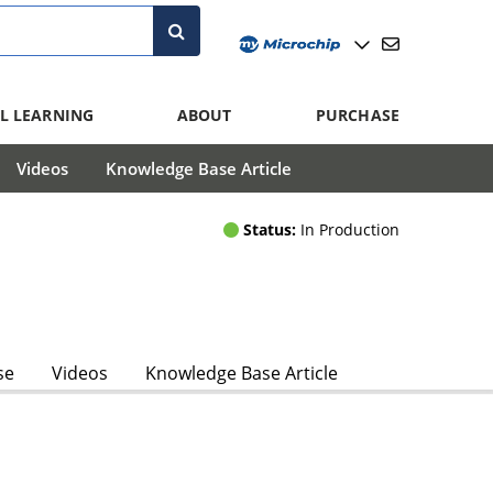
L LEARNING
ABOUT
PURCHASE
Videos
Knowledge Base Article
Status:
In Production
se
Videos
Knowledge Base Article