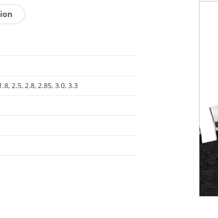
tion
1.8, 2.5, 2.8, 2.85, 3.0, 3.3