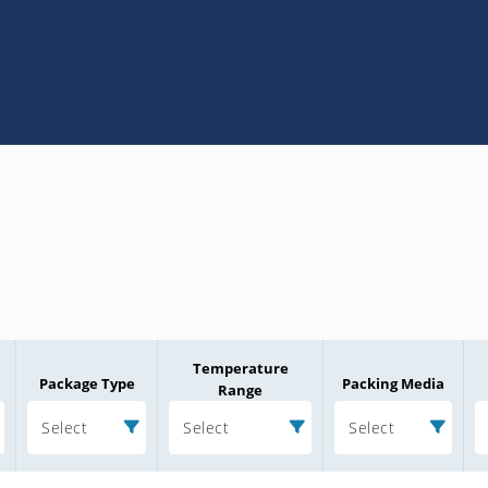
Temperature
Package Type
Packing Media
Range
Select
Select
Select