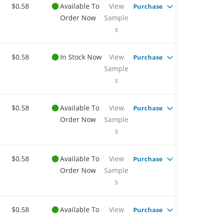
$0.58
Available To
View
Purchase
Order Now
Sample
s
$0.58
In Stock Now
View
Purchase
Sample
s
$0.58
Available To
View
Purchase
Order Now
Sample
s
$0.58
Available To
View
Purchase
Order Now
Sample
s
$0.58
Available To
View
Purchase