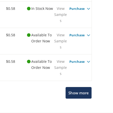
$0.58
In Stock Now
View
Purchase
Sample
s
$0.58
Available To
View
Purchase
Order Now
Sample
s
$0.58
Available To
View
Purchase
Order Now
Sample
s
Microchip Chatbot
Show more
Get quick answers from our AI assistant.