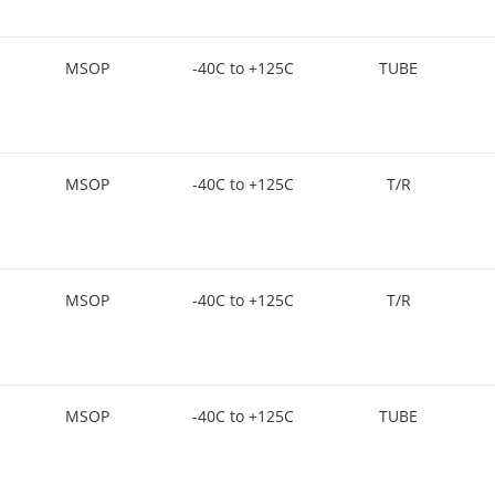
MSOP
-40C to +125C
TUBE
MSOP
-40C to +125C
T/R
MSOP
-40C to +125C
T/R
MSOP
-40C to +125C
TUBE