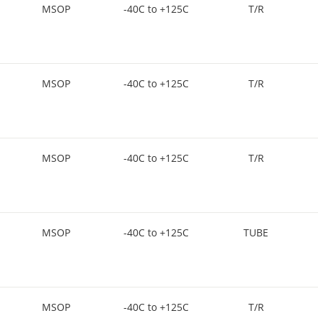
MSOP
-40C to +125C
T/R
MSOP
-40C to +125C
T/R
MSOP
-40C to +125C
T/R
MSOP
-40C to +125C
TUBE
MSOP
-40C to +125C
T/R