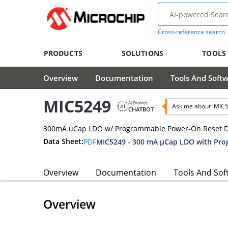
Cross-reference search
PRODUCTS
SOLUTIONS
TOOLS
Overview
Documentation
Tools And Soft
MIC5249
AI Enabled
Ask me about 'MIC
CHATBOT
300mA uCap LDO w/ Programmable Power-On Reset D
Data Sheet:
PDF
MIC5249 - 300 mA µCap LDO with Pr
Overview
Documentation
Tools And Sof
Overview