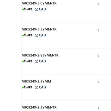
MIC5249-3.0YMM-TR
8
CAD
MIC5249-3.3YMM-TR
8
CAD
MIC5249-2.85YMM-TR
8
CAD
MIC5249-2.5YMM
8
CAD
MIC5249-2.5YMM-TR
8