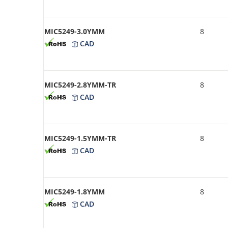
MIC5249-3.0YMM
8
CAD
MIC5249-2.8YMM-TR
8
CAD
MIC5249-1.5YMM-TR
8
CAD
MIC5249-1.8YMM
8
CAD