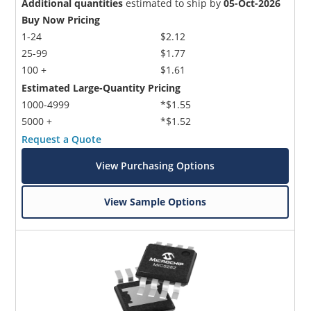
Additional quantities
estimated to ship by
05-Oct-2026
Buy Now Pricing
1-24
$2.12
25-99
$1.77
100 +
$1.61
Estimated Large-Quantity Pricing
1000-4999
*$1.55
5000 +
*$1.52
Request a Quote
View Purchasing Options
View Sample Options