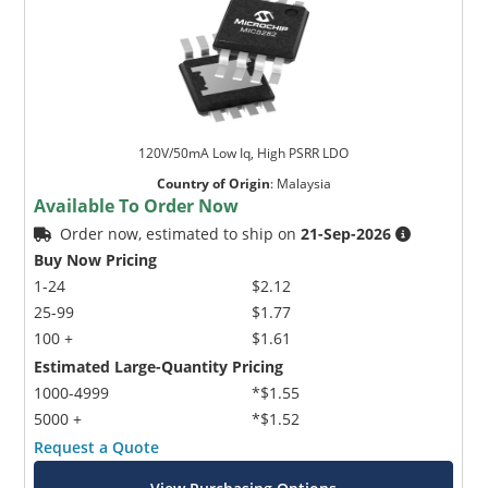
120V/50mA Low Iq, High PSRR LDO
Country of Origin
:
Malaysia
Available To Order Now
Order now, estimated to ship on
21-Sep-2026
Buy Now Pricing
1-24
$2.12
25-99
$1.77
100 +
$1.61
Estimated Large-Quantity Pricing
1000-4999
*$1.55
5000 +
*$1.52
Request a Quote