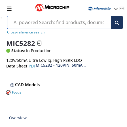
Cross-reference search
MIC5282
Status:
In Production
120V/50mA Ultra Low Iq, High PSRR LDO
MIC5282 - 120VIN, 50mA, Ultra-Low IQ, High PS
PDF
Data Sheet:
CAD Models
Focus
Overview