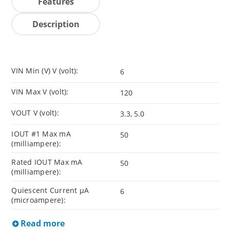
Features
Description
VIN Min (V) V (volt):
6
VIN Max V (volt):
120
VOUT V (volt):
3.3, 5.0
IOUT #1 Max mA
50
(milliampere):
Rated IOUT Max mA
50
(milliampere):
Quiescent Current µA
6
(microampere):
Read more