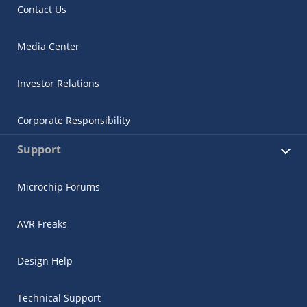
Contact Us
Media Center
Investor Relations
Corporate Responsibility
Support
Microchip Forums
AVR Freaks
Design Help
Technical Support