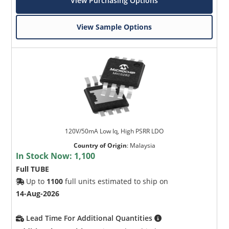
View Purchasing Options
View Sample Options
120V/50mA Low Iq, High PSRR LDO
Country of Origin
:
Malaysia
In Stock Now:
1,100
Full TUBE
Up to
1100
full units estimated to ship on
14-Aug-2026
Lead Time For Additional Quantities