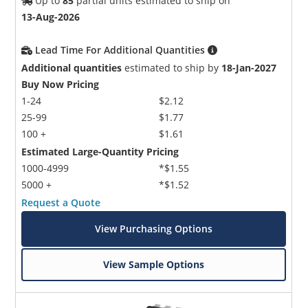
Up to
85
partial units estimated to ship on
13-Aug-2026
Lead Time For Additional Quantities
Additional quantities
estimated to ship by
18-Jan-2027
Buy Now Pricing
1-24
$2.12
25-99
$1.77
100 +
$1.61
Estimated Large-Quantity Pricing
1000-4999
*$1.55
5000 +
*$1.52
Request a Quote
View Purchasing Options
View Sample Options