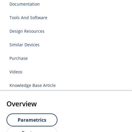
Documentation
Tools And Software
Design Resources
Similar Devices
Purchase
Videos
Knowledge Base Article
Overview
Parametrics