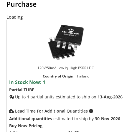
Purchase
Loading
120V/50mA Low Iq, High PSRR LDO
Country of Origin
:
Thailand
In Stock Now:
1
Partial TUBE
Up to
1
partial units estimated to ship on
13-Aug-2026
Lead Time For Additional Quantities
Additional quantities
estimated to ship by
30-Nov-2026
Buy Now Pricing