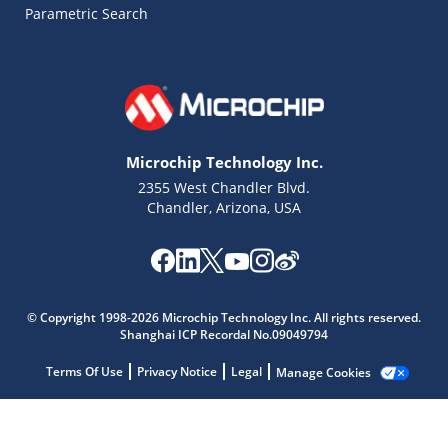
Parametric Search
Microchip Technology Inc.
2355 West Chandler Blvd.
Chandler, Arizona, USA
© Copyright 1998-2026 Microchip Technology Inc. All rights reserved.
Shanghai ICP Recordal No.09049794
Terms Of Use
Privacy Notice
Legal
Manage Cookies
Microchip Chatbot
Get quick answers from our AI assistant.