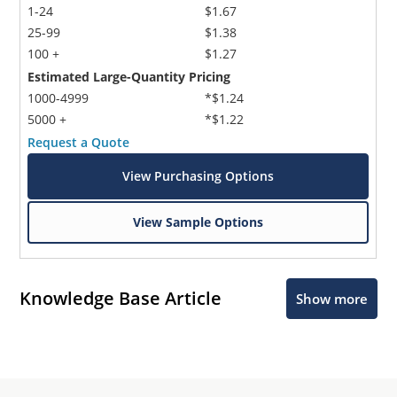
1-24
$1.67
25-99
$1.38
100 +
$1.27
Estimated Large-Quantity Pricing
1000-4999
*$1.24
5000 +
*$1.22
Request a Quote
View Purchasing Options
View Sample Options
Knowledge Base Article
Show more