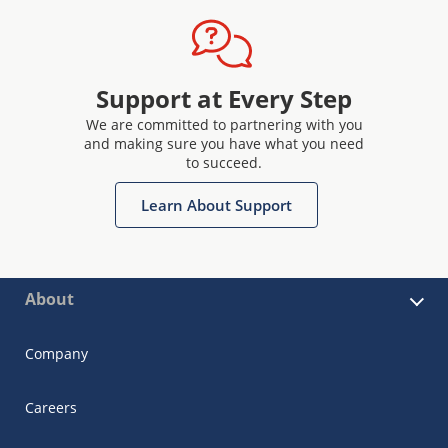
Support at Every Step
We are committed to partnering with you
and making sure you have what you need
to succeed.
Learn About Support
About
Company
Careers