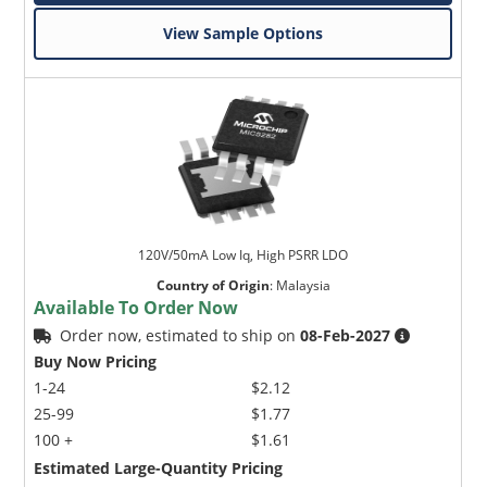
View Sample Options
120V/50mA Low Iq, High PSRR LDO
Country of Origin
:
Malaysia
Available To Order Now
Order now, estimated to ship on
08-Feb-2027
Buy Now Pricing
1-24
$2.12
25-99
$1.77
100 +
$1.61
Estimated Large-Quantity Pricing