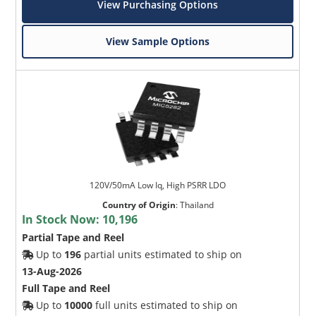
View Purchasing Options
View Sample Options
120V/50mA Low Iq, High PSRR LDO
Country of Origin
:
Thailand
In Stock Now:
10,196
Partial Tape and Reel
Up to
196
partial units estimated to ship on
13-Aug-2026
Full Tape and Reel
Up to
10000
full units estimated to ship on