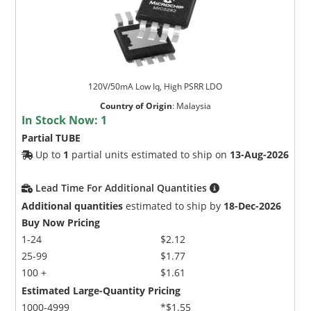
120V/50mA Low Iq, High PSRR LDO
Country of Origin
:
Malaysia
In Stock Now:
1
Partial TUBE
Up to
1
partial units estimated to ship on
13-Aug-2026
Lead Time For Additional Quantities
Additional quantities
estimated to ship by
18-Dec-2026
Buy Now Pricing
1-24
$2.12
25-99
$1.77
100 +
$1.61
Estimated Large-Quantity Pricing
1000-4999
*$1.55