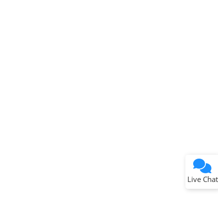
Terms of Use
Why wasn't this helpful?
Website Terms
Missing Key Information
Not Factually Correct
Other
Website Privacy
Notice
Live Chat
Submit