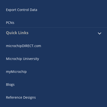
Export Control Data
PCNs
Quick Links
microchipDIRECT.com
Microchip University
myMicrochip
Blogs
Reference Designs