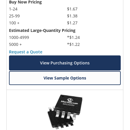
Buy Now Pricing
1-24
$1.67
25-99
$1.38
100 +
$1.27
Estimated Large-Quantity Pricing
1000-4999
*$1.24
5000 +
*$1.22
Request a Quote
View Purchasing Options
View Sample Options