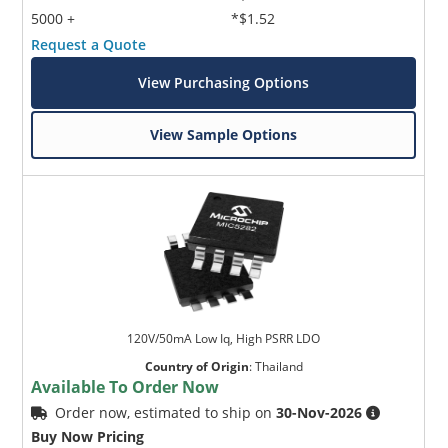
5000 +
*$1.52
Request a Quote
View Purchasing Options
View Sample Options
120V/50mA Low Iq, High PSRR LDO
Country of Origin
:
Thailand
Available To Order Now
Order now, estimated to ship on
30-Nov-2026
Buy Now Pricing