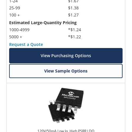
1-24
$1.67
25-99
$1.38
100 +
$1.27
Estimated Large-Quantity Pricing
1000-4999
*$1.24
5000 +
*$1.22
Request a Quote
View Purchasing Options
View Sample Options
120V/50mA Low Iq, High PSRR LDO