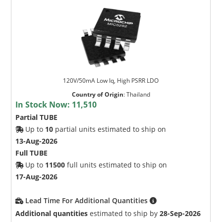
120V/50mA Low Iq, High PSRR LDO
Country of Origin
:
Thailand
In Stock Now:
11,510
Partial TUBE
Up to
10
partial units estimated to ship on
13-Aug-2026
Full TUBE
Up to
11500
full units estimated to ship on
17-Aug-2026
Lead Time For Additional Quantities
Additional quantities
estimated to ship by
28-Sep-2026