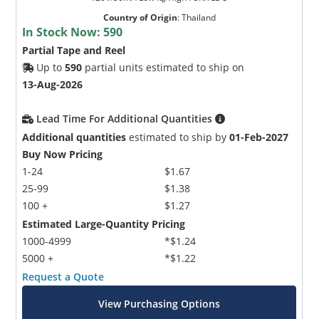
Country of Origin
:
Thailand
In Stock Now:
590
Partial Tape and Reel
Up to
590
partial units estimated to ship on
13-Aug-2026
Lead Time For Additional Quantities
Additional quantities
estimated to ship by
01-Feb-2027
Buy Now Pricing
1-24
$1.67
25-99
$1.38
100 +
$1.27
Estimated Large-Quantity Pricing
1000-4999
*$1.24
5000 +
*$1.22
Request a Quote
View Purchasing Options