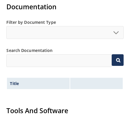
Documentation
Filter by Document Type
Search Documentation
Title
Tools And Software