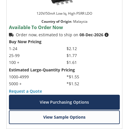
120V/50mA Low Iq, High PSRR LDO
Country of Origin
:
Malaysia
Available To Order Now
Order now, estimated to ship on
08-Dec-2026
Buy Now Pricing
1-24
$2.12
25-99
$1.77
100 +
$1.61
Estimated Large-Quantity Pricing
1000-4999
*$1.55
5000 +
*$1.52
Request a Quote
View Purchasing Options
View Sample Options