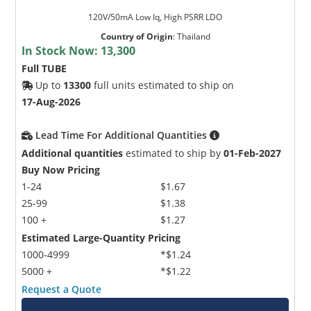
120V/50mA Low Iq, High PSRR LDO
Country of Origin
:
Thailand
In Stock Now:
13,300
Full TUBE
Up to
13300
full units estimated to ship on
17-Aug-2026
Lead Time For Additional Quantities
Additional quantities
estimated to ship by
01-Feb-2027
Buy Now Pricing
1-24
$1.67
25-99
$1.38
100 +
$1.27
Estimated Large-Quantity Pricing
1000-4999
*$1.24
5000 +
*$1.22
Request a Quote