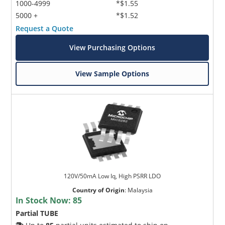
1000-4999
*$1.55
5000 +
*$1.52
Request a Quote
View Purchasing Options
View Sample Options
120V/50mA Low Iq, High PSRR LDO
Country of Origin
:
Malaysia
In Stock Now:
85
Partial TUBE