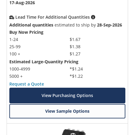
17-Aug-2026
Lead Time For Additional Quantities
Additional quantities
estimated to ship by
28-Sep-2026
Buy Now Pricing
1-24
$1.67
25-99
$1.38
100 +
$1.27
Estimated Large-Quantity Pricing
1000-4999
*$1.24
5000 +
*$1.22
Request a Quote
View Purchasing Options
View Sample Options