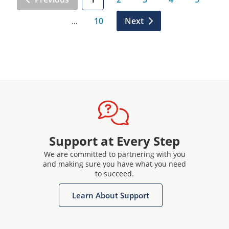
10
Next
…
Support at Every Step
We are committed to partnering with you
and making sure you have what you need
to succeed.
Learn About Support