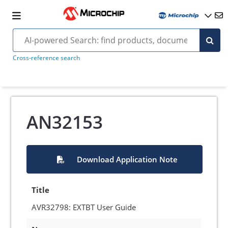
Cross-reference search
AN32153
Download Application Note
Title
AVR32798: EXTBT User Guide