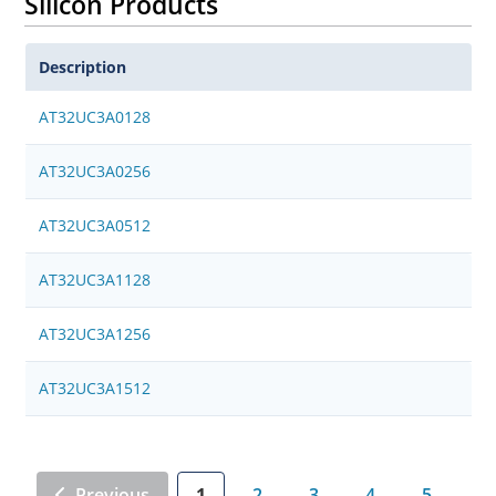
Silicon Products
Description
AT32UC3A0128
AT32UC3A0256
AT32UC3A0512
AT32UC3A1128
AT32UC3A1256
AT32UC3A1512
Previous
1
2
3
4
5