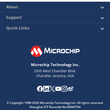
About
Support
Quick Links
Microchip Technology Inc.
2355 West Chandler Blvd.
Chandler, Arizona, USA
© Copyright 1998-2026 Microchip Technology Inc. All rights reserved.
Shanghai ICP Recordal No.09049794