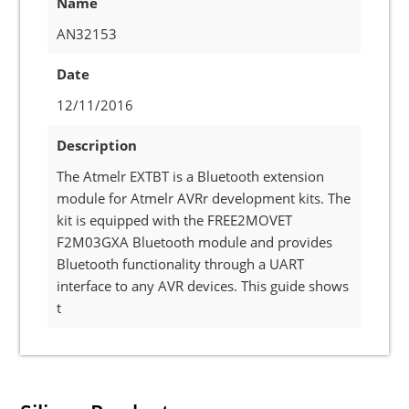
Name
AN32153
Date
12/11/2016
Description
The Atmelr EXTBT is a Bluetooth extension
module for Atmelr AVRr development kits. The
kit is equipped with the FREE2MOVET
F2M03GXA Bluetooth module and provides
Bluetooth functionality through a UART
interface to any AVR devices. This guide shows
t