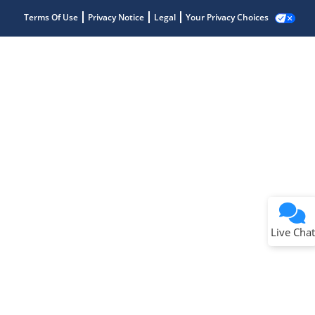
Terms Of Use
Privacy Notice
Legal
Your Privacy Choices
Live Chat