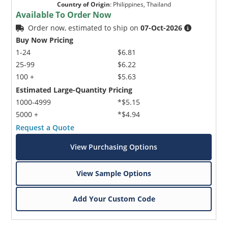
Country of Origin
:
Philippines, Thailand
Available To Order Now
Order now, estimated to ship on
07-Oct-2026
Buy Now Pricing
1-24
$6.81
25-99
$6.22
100 +
$5.63
Estimated Large-Quantity Pricing
1000-4999
*$5.15
5000 +
*$4.94
Request a Quote
View Purchasing Options
View Sample Options
Add Your Custom Code