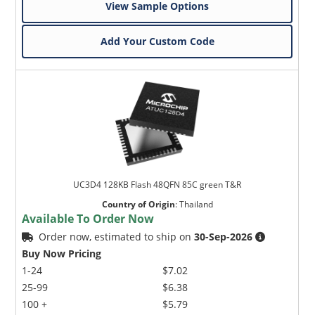
View Sample Options
Add Your Custom Code
UC3D4 128KB Flash 48QFN 85C green T&R
Country of Origin
:
Thailand
Available To Order Now
Order now, estimated to ship on
30-Sep-2026
Buy Now Pricing
1-24
$7.02
25-99
$6.38
100 +
$5.79