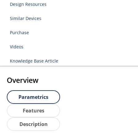
Design Resources
Similar Devices
Purchase
Videos
Knowledge Base Article
Overview
Parametrics
Features
Description