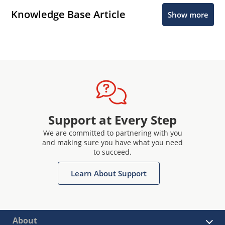
Knowledge Base Article
Show more
Support at Every Step
We are committed to partnering with you
and making sure you have what you need
to succeed.
Learn About Support
About