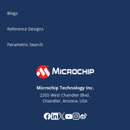
Blogs
Reference Designs
Parametric Search
Microchip Technology Inc.
2355 West Chandler Blvd.
Chandler, Arizona, USA
Microchip Chatbot