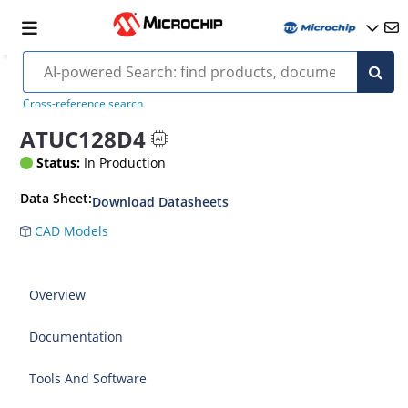
Cross-reference search
ATUC128D4
Status:
In Production
Data Sheet:
Download Datasheets
CAD Models
Overview
Documentation
Tools And Software