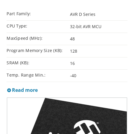
Part Family:
AVR D Series
CPU Type:
32-bit AVR MCU
MaxSpeed (MHz):
48
Program Memory Size (KB):
128
SRAM (KB):
16
Temp. Range Min.:
-40
Read more