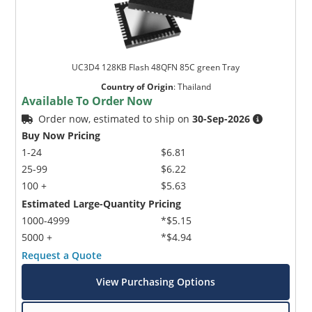
UC3D4 128KB Flash 48QFN 85C green Tray
Country of Origin
:
Thailand
Available To Order Now
Order now, estimated to ship on
30-Sep-2026
Buy Now Pricing
1-24
$6.81
25-99
$6.22
100 +
$5.63
Estimated Large-Quantity Pricing
1000-4999
*$5.15
5000 +
*$4.94
Request a Quote
View Purchasing Options