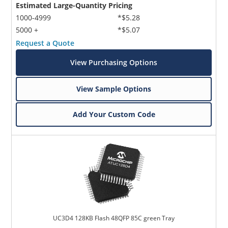
Estimated Large-Quantity Pricing
1000-4999
*$5.28
5000 +
*$5.07
Request a Quote
View Purchasing Options
View Sample Options
Add Your Custom Code
UC3D4 128KB Flash 48QFP 85C green Tray