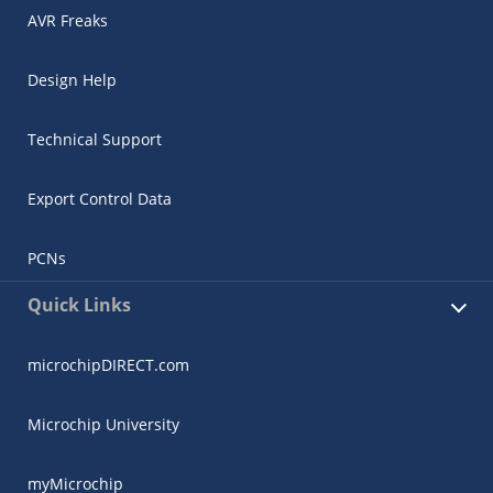
AVR Freaks
Design Help
Technical Support
Export Control Data
PCNs
Quick Links
microchipDIRECT.com
Microchip University
myMicrochip