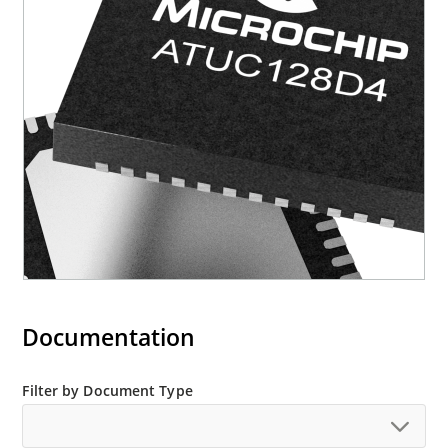
Documentation
Filter by Document Type