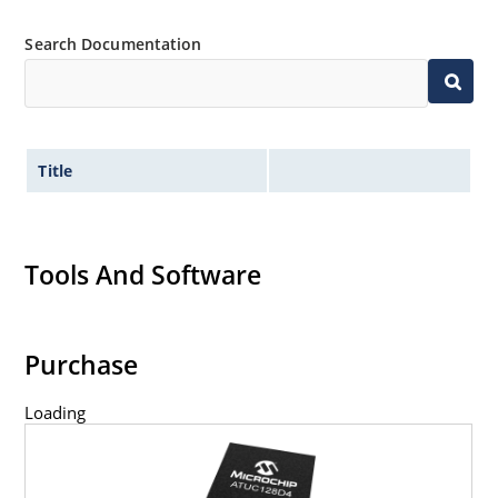
Search Documentation
Title
Tools And Software
Purchase
Loading