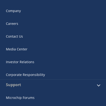
Company
Careers
Contact Us
Media Center
Investor Relations
Corporate Responsibility
Support
Microchip Forums