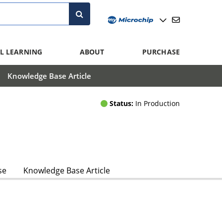
L LEARNING
ABOUT
PURCHASE
Knowledge Base Article
Status:
In Production
se
Knowledge Base Article