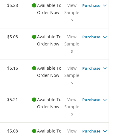
$5.28
Available To
View
Purchase
Order Now
Sample
s
$5.08
Available To
View
Purchase
Order Now
Sample
s
$5.16
Available To
View
Purchase
Order Now
Sample
s
$5.21
Available To
View
Purchase
Order Now
Sample
s
$5.08
Available To
View
Purchase