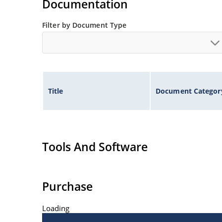
Documentation
Filter by Document Type
Title
Document Categor
Tools And Software
Purchase
Loading