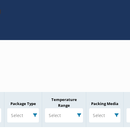
U
Temperature
Package Type
Packing Media
Range
Select
Select
Select