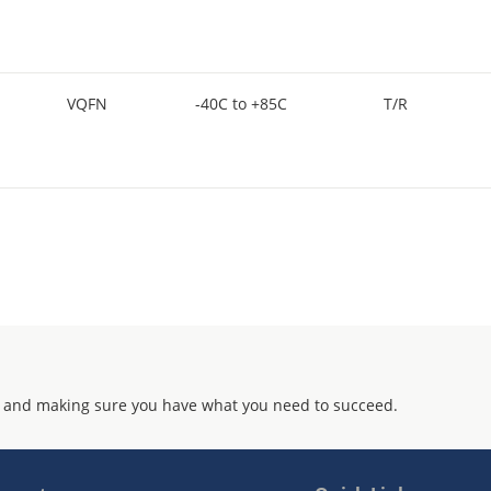
VQFN
-40C to +85C
T/R
 and making sure you have what you need to succeed.