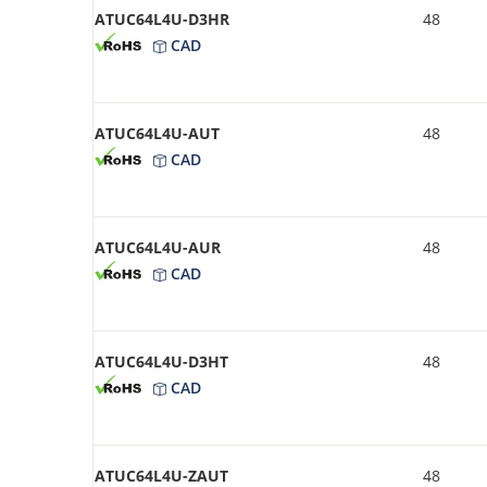
ATUC64L4U-D3HR
48
CAD
ATUC64L4U-AUT
48
CAD
ATUC64L4U-AUR
48
CAD
ATUC64L4U-D3HT
48
CAD
ATUC64L4U-ZAUT
48