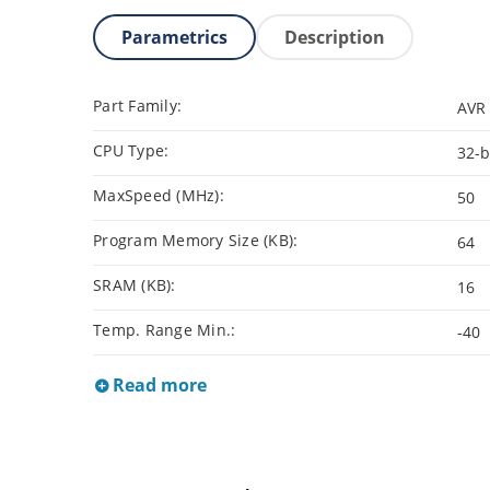
Parametrics
Description
Part Family:
AVR 
CPU Type:
32-b
MaxSpeed (MHz):
50
Program Memory Size (KB):
64
SRAM (KB):
16
Temp. Range Min.:
-40
Read more