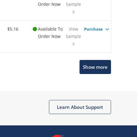
Order Now
Sample
s
$5.16
Available To
View
Purchase
Order Now
Sample
s
Show more
Microchip Chatbot
Get quick answers from our AI assistant.
Learn About Support