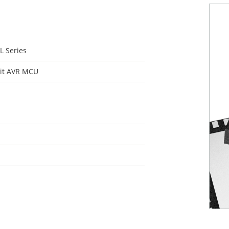
L Series
it AVR MCU