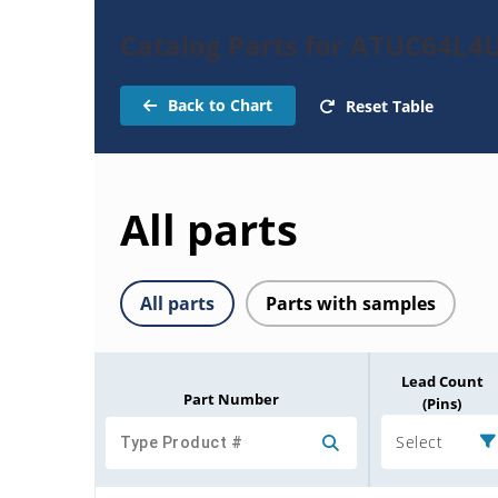
Catalog Parts for ATUC64L4
Back to Chart
Reset Table
All parts
All parts
Parts with samples
Lead Count
Part Number
(Pins)
Select