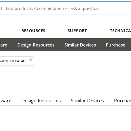
RESOURCES
SUPPORT
TECHNICA
ware
Design Resources
Similar Devices
Purchase
out 'ATUC64L4U'
tware
Design Resources
Similar Devices
Purcha