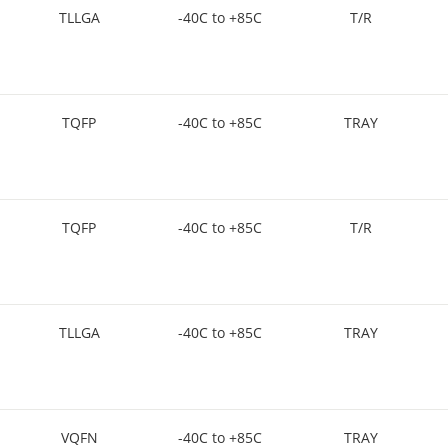
TLLGA
-40C to +85C
T/R
TQFP
-40C to +85C
TRAY
TQFP
-40C to +85C
T/R
TLLGA
-40C to +85C
TRAY
VQFN
-40C to +85C
TRAY