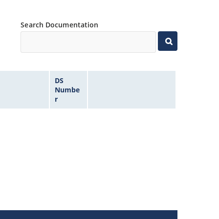
Search Documentation
DS
Numbe
r