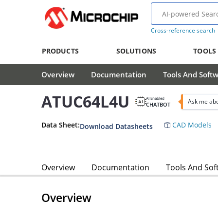
Cross-reference search
PRODUCTS
SOLUTIONS
TOOLS
Overview
Documentation
Tools And Soft
ATUC64L4U
AI Enabled
Ask me ab
CHATBOT
Data Sheet:
CAD Models
Download Datasheets
Overview
Documentation
Tools And Sof
Overview