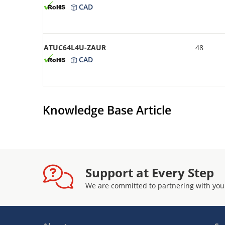
CAD
ATUC64L4U-ZAUR
48
CAD
Knowledge Base Article
Support at Every Step
We are committed to partnering with you