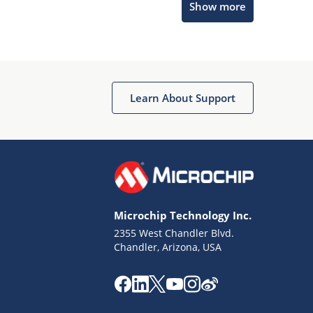
Show more
Microchip Chatbot
Get quick answers from our AI assistant.
Learn About Support
Microchip Technology Inc.
2355 West Chandler Blvd.
Terms of Use
Chandler, Arizona, USA
Why wasn't this helpful?
Website Terms
Missing Key Information