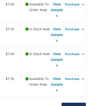
$7.69
Available To
View
Purchase
Order Now
Sample
s
$7.55
In Stock Now
View
Purchase
Sample
s
$7.69
In Stock Now
View
Purchase
Sample
s
$7.55
Available To
View
Purchase
Order Now
Sample
s