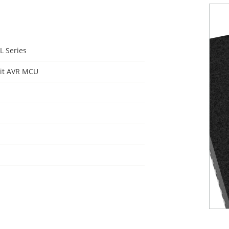
L Series
it AVR MCU