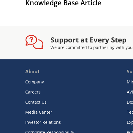
Knowledge Base Article
Support at Every Step
We are committed to partnering with you
About
Su
Company
Mi
Careers
AV
Contact Us
De
Media Center
Te
Investor Relations
Exp
Corporate Responsibility
PC