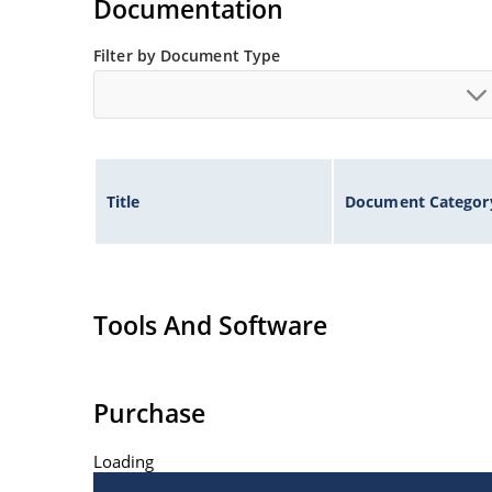
Documentation
Filter by Document Type
Title
Document Categor
Tools And Software
Purchase
Loading