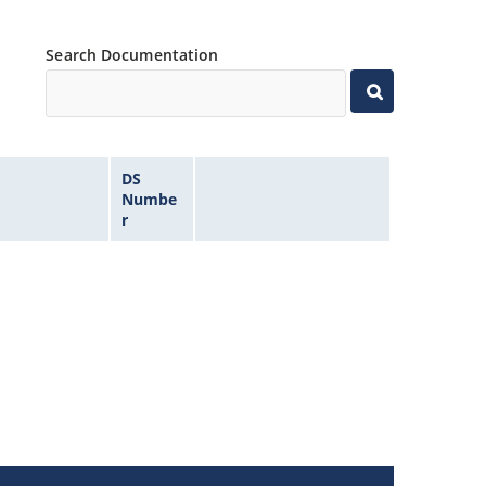
Search Documentation
DS
Numbe
r