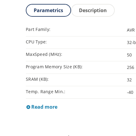
Parametrics
Description
Part Family:
AVR 
CPU Type:
32-b
MaxSpeed (MHz):
50
Program Memory Size (KB):
256
SRAM (KB):
32
Temp. Range Min.:
-40
Read more