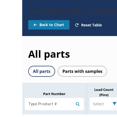
Catalog Parts for ATUC256L
Back to Chart
Reset Table
All parts
All parts
Parts with samples
Lead Count
Part Number
(Pins)
Select