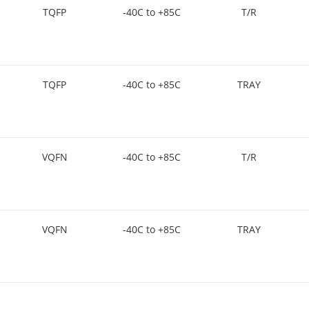
TQFP
-40C to +85C
T/R
TQFP
-40C to +85C
TRAY
VQFN
-40C to +85C
T/R
VQFN
-40C to +85C
TRAY