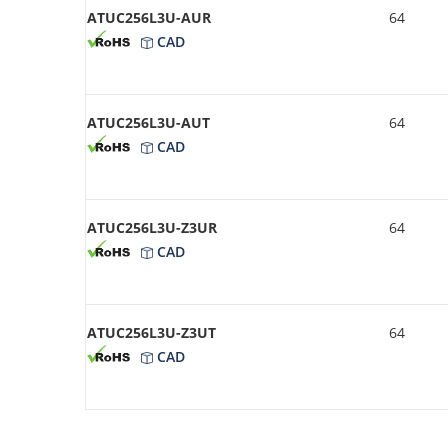
ATUC256L3U-AUR
64
CAD
ATUC256L3U-AUT
64
CAD
ATUC256L3U-Z3UR
64
CAD
ATUC256L3U-Z3UT
64
CAD