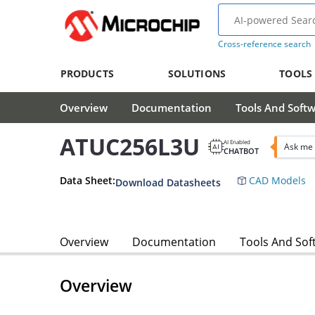
Cross-reference search
PRODUCTS
SOLUTIONS
TOOLS
Overview
Documentation
Tools And Soft
ATUC256L3U
AI Enabled
Ask me
CHATBOT
Data Sheet:
CAD Models
Download Datasheets
Overview
Documentation
Tools And Sof
Overview