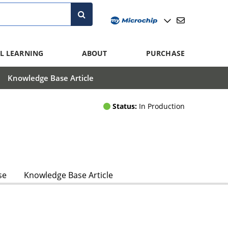
L LEARNING
ABOUT
PURCHASE
Knowledge Base Article
Status:
In Production
se
Knowledge Base Article