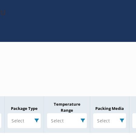
3U
Temperature
Package Type
Packing Media
Range
Select
Select
Select