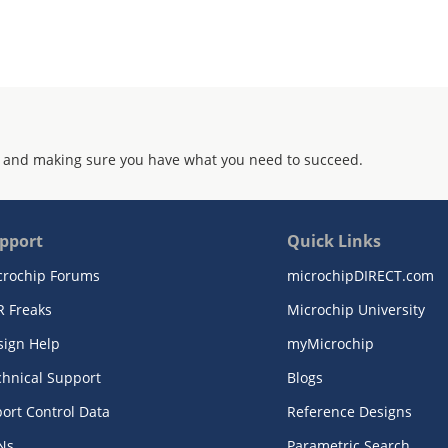
 and making sure you have what you need to succeed.
pport
Quick Links
crochip Forums
microchipDIRECT.com
R Freaks
Microchip University
sign Help
myMicrochip
chnical Support
Blogs
ort Control Data
Reference Designs
Ns
Parametric Search