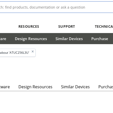
RESOURCES
SUPPORT
TECHNICA
ware
Design Resources
Similar Devices
Purchase
 about 'ATUC256L3U'
tware
Design Resources
Similar Devices
Purcha