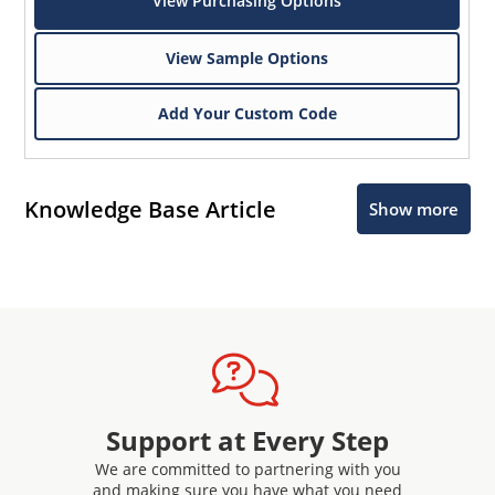
View Purchasing Options
View Sample Options
Add Your Custom Code
Knowledge Base Article
Show more
Support at Every Step
We are committed to partnering with you
and making sure you have what you need