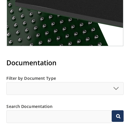
Documentation
Filter by Document Type
Search Documentation