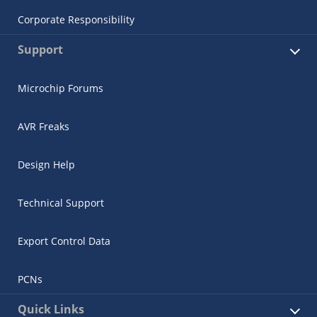
Corporate Responsibility
Support
Microchip Forums
AVR Freaks
Design Help
Technical Support
Export Control Data
PCNs
Quick Links