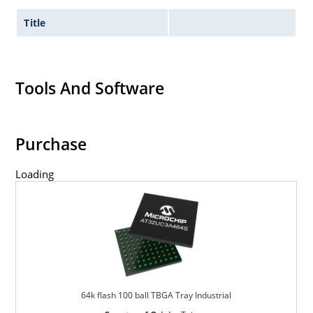
Title
Tools And Software
Purchase
Loading
64k flash 100 ball TBGA Tray Industrial