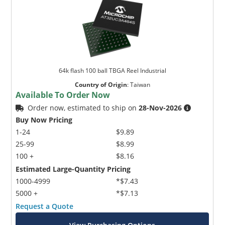
64k flash 100 ball TBGA Reel Industrial
Country of Origin
:
Taiwan
Available To Order Now
Order now, estimated to ship on
28-Nov-2026
Buy Now Pricing
1-24
$9.89
25-99
$8.99
100 +
$8.16
Estimated Large-Quantity Pricing
1000-4999
*$7.43
5000 +
*$7.13
Request a Quote