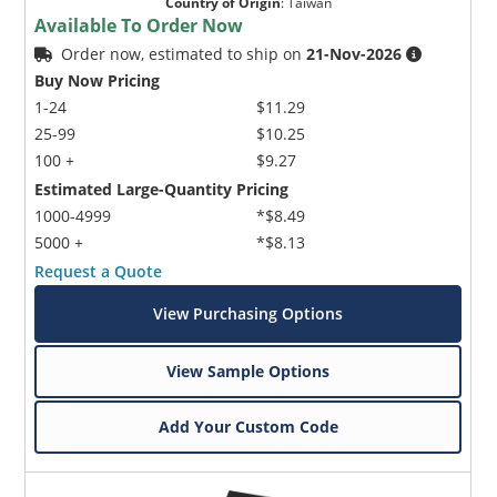
Country of Origin
:
Taiwan
Available To Order Now
Order now, estimated to ship on
21-Nov-2026
Buy Now Pricing
1-24
$11.29
25-99
$10.25
100 +
$9.27
Estimated Large-Quantity Pricing
1000-4999
*$8.49
5000 +
*$8.13
Request a Quote
View Purchasing Options
View Sample Options
Add Your Custom Code