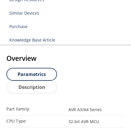
Similar Devices
Purchase
Knowledge Base Article
Overview
Parametrics
Description
Part Family:
AVR A3/A4 Series
CPU Type:
32-bit AVR MCU