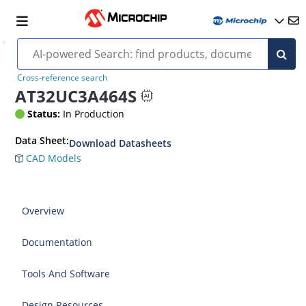
Cross-reference search
AT32UC3A464S
Status:
In Production
Data Sheet:
Download Datasheets
CAD Models
Overview
Documentation
Tools And Software
Design Resources