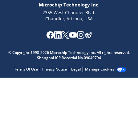
Microchip Technology Inc.
2355 West Chandler Blvd.
Chandler, Arizona, USA
Microchip Chatbot
© Copyright 1998-2026 Microchip Technology Inc. All rights reserved.
Get quick answers from our AI assistant.
Shanghai ICP Recordal No.09049794
Terms Of Use
Privacy Notice
Legal
Manage Cookies
Terms of Use