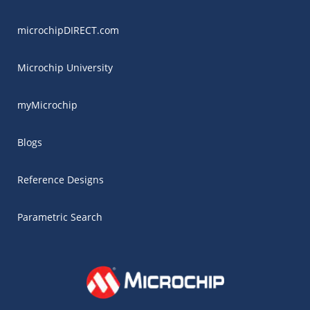
microchipDIRECT.com
Microchip University
myMicrochip
Blogs
Reference Designs
Parametric Search