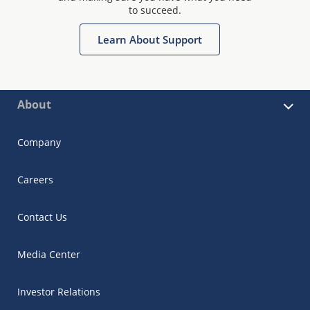
to succeed.
Learn About Support
About
Company
Careers
Contact Us
Media Center
Investor Relations