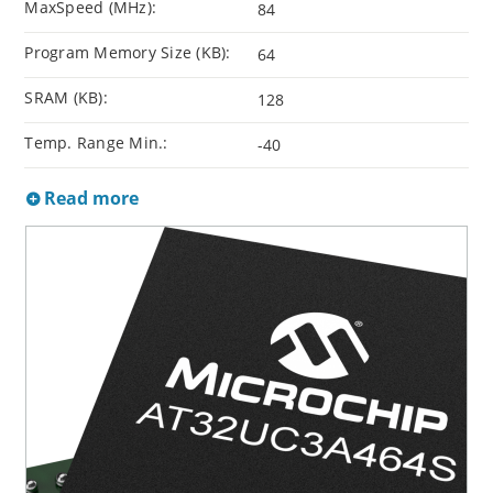
MaxSpeed (MHz):
84
Program Memory Size (KB):
64
SRAM (KB):
128
Temp. Range Min.:
-40
Read more