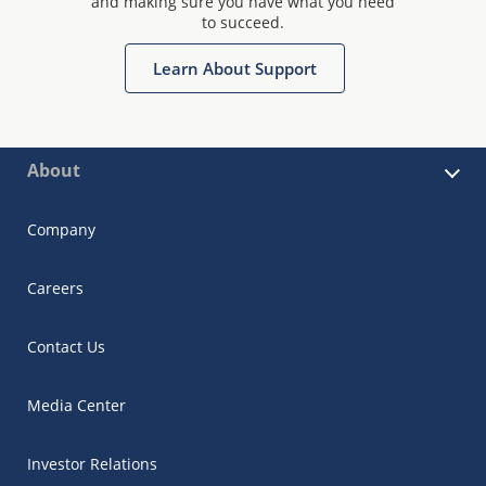
and making sure you have what you need
to succeed.
Learn About Support
About
Company
Careers
Contact Us
Media Center
Investor Relations