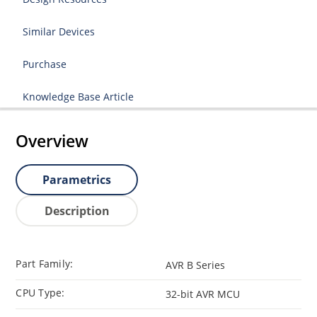
Similar Devices
Purchase
Knowledge Base Article
Overview
Parametrics
Description
Part Family:
AVR B Series
CPU Type:
32-bit AVR MCU