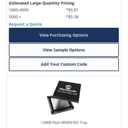
Estimated Large-Quantity Pricing
1000-4999
*$5.81
5000 +
*$5.58
Request a Quote
View Purchasing Options
View Sample Options
Add Your Custom Code
128KB Flash 48QFN 85C Tray