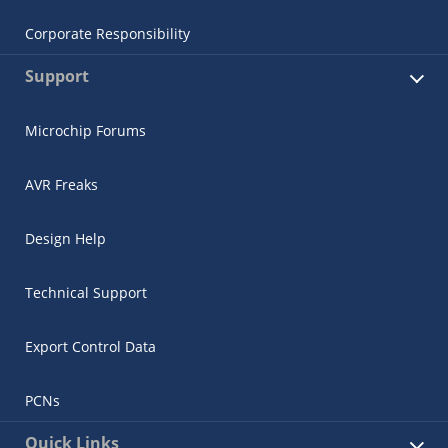
Corporate Responsibility
Support
Microchip Forums
AVR Freaks
Design Help
Technical Support
Export Control Data
PCNs
Quick Links