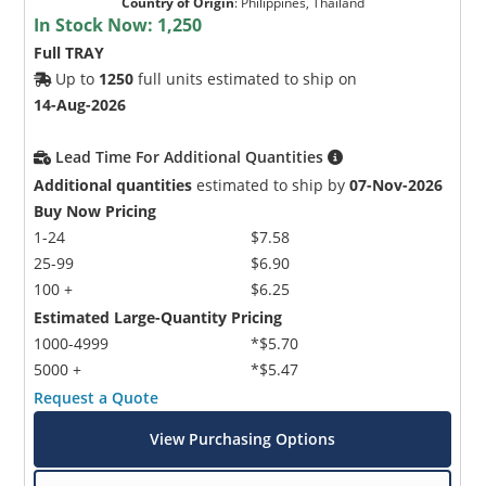
Country of Origin
:
Philippines, Thailand
In Stock Now:
1,250
Full TRAY
Up to
1250
full units estimated to ship on
14-Aug-2026
Lead Time For Additional Quantities
Additional quantities
estimated to ship by
07-Nov-2026
Buy Now Pricing
1-24
$7.58
25-99
$6.90
100 +
$6.25
Estimated Large-Quantity Pricing
1000-4999
*$5.70
5000 +
*$5.47
Request a Quote
View Purchasing Options