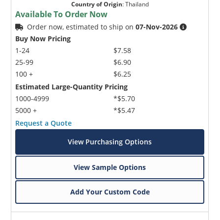
Country of Origin
:
Thailand
Available To Order Now
Order now, estimated to ship on
07-Nov-2026
Buy Now Pricing
1-24
$7.58
25-99
$6.90
100 +
$6.25
Estimated Large-Quantity Pricing
1000-4999
*$5.70
5000 +
*$5.47
Request a Quote
View Purchasing Options
View Sample Options
Add Your Custom Code