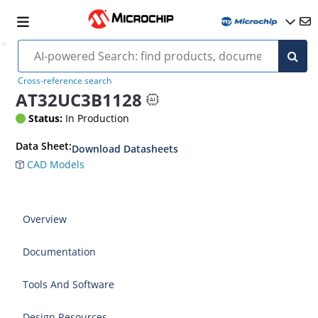
Cross-reference search
AT32UC3B1128
Status:
In Production
Data Sheet:
Download Datasheets
CAD Models
Overview
Documentation
Tools And Software
Design Resources