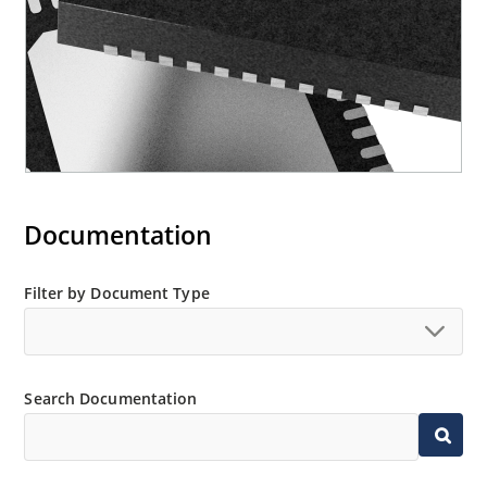
Documentation
Filter by Document Type
Search Documentation