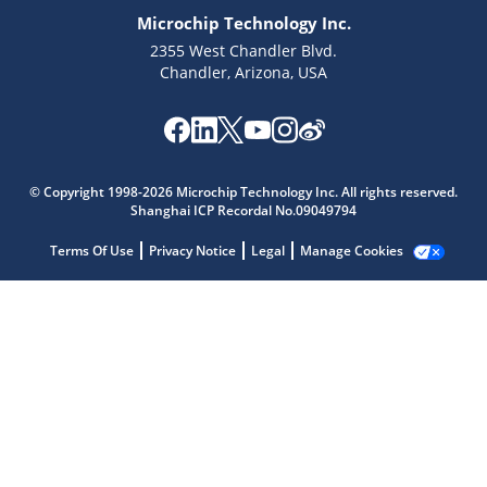
Microchip Technology Inc.
2355 West Chandler Blvd.
Chandler, Arizona, USA
Microchip Chatbot
© Copyright 1998-2026 Microchip Technology Inc. All rights reserved.
Get quick answers from our AI assistant.
Shanghai ICP Recordal No.09049794
Terms Of Use
Privacy Notice
Legal
Manage Cookies
Terms of Use