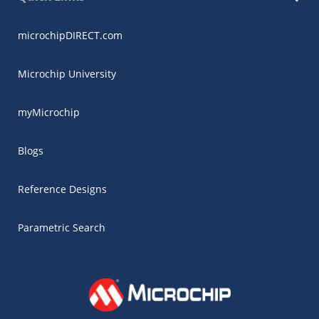
microchipDIRECT.com
Microchip University
myMicrochip
Blogs
Reference Designs
Parametric Search