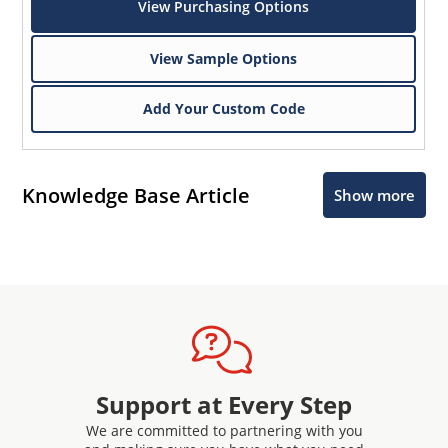
View Purchasing Options
View Sample Options
Add Your Custom Code
Knowledge Base Article
Show more
Support at Every Step
We are committed to partnering with you