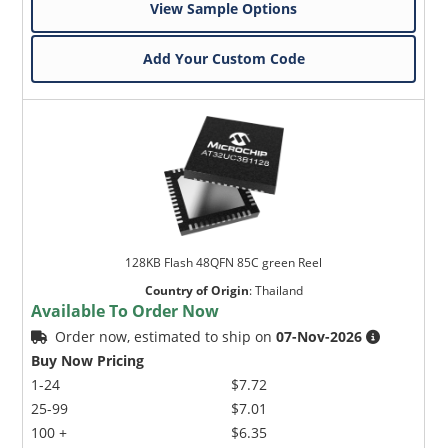
View Sample Options
Add Your Custom Code
128KB Flash 48QFN 85C green Reel
Country of Origin
:
Thailand
Available To Order Now
Order now, estimated to ship on
07-Nov-2026
Buy Now Pricing
1-24
$7.72
25-99
$7.01
100 +
$6.35