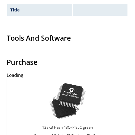
Title
Tools And Software
Purchase
Loading
128KB Flash 48QFP 85C green