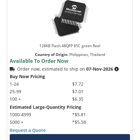
128KB Flash 48QFP 85C green Reel
Country of Origin
:
Philippines, Thailand
Available To Order Now
Order now, estimated to ship on
07-Nov-2026
Buy Now Pricing
1-24
$7.72
25-99
$7.01
100 +
$6.35
Estimated Large-Quantity Pricing
1000-4999
*$5.81
5000 +
*$5.58
Request a Quote