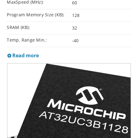
MaxSpeed (MHz):
60
Program Memory Size (KB):
128
SRAM (KB):
32
Temp. Range Min.:
-40
Read more