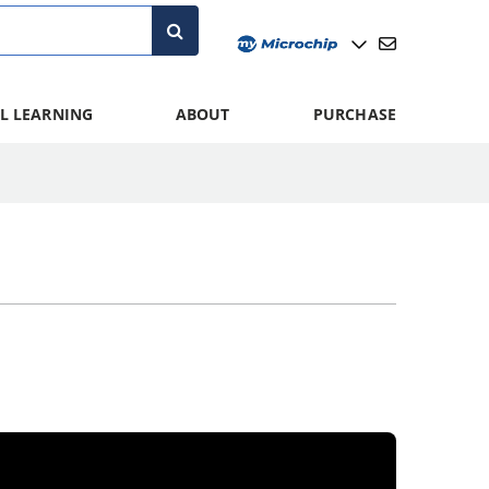
L LEARNING
ABOUT
PURCHASE