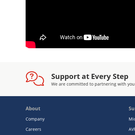
Support at Every Step
We are committed to partnering with you
About
Su
Company
Mi
Careers
AV