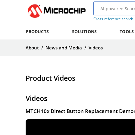
Cross-reference search
PRODUCTS
SOLUTIONS
TOOLS
About
/
News and Media
/
Videos
Product Videos
Videos
MTCH10x Direct Button Replacement Demon