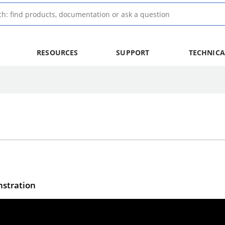
RESOURCES
SUPPORT
TECHNICA
stration