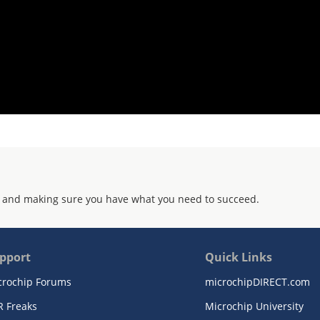
 and making sure you have what you need to succeed.
pport
Quick Links
crochip Forums
microchipDIRECT.com
R Freaks
Microchip University