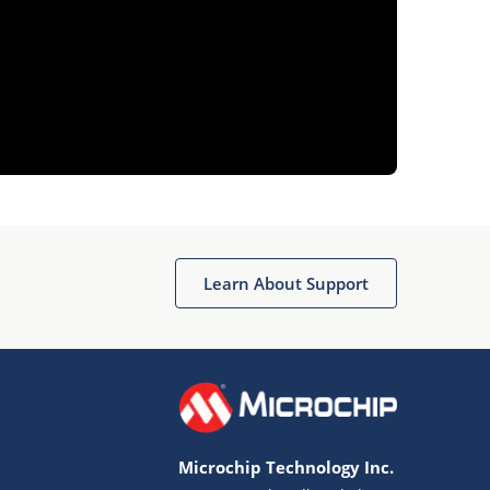
Learn About Support
Microchip Technology Inc.