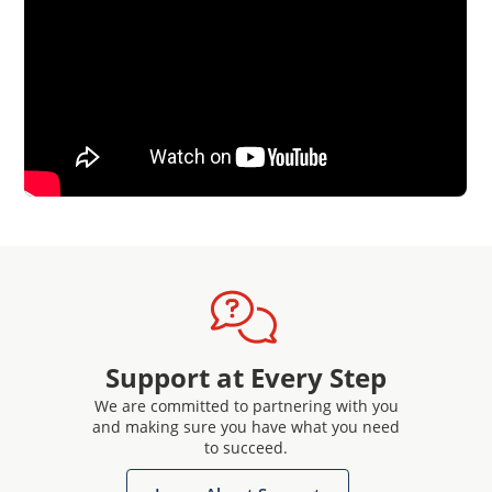
Support at Every Step
We are committed to partnering with you
and making sure you have what you need
to succeed.