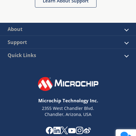
Learn About Support
About
Support
Quick Links
Microchip Technology Inc.
2355 West Chandler Blvd.
Chandler, Arizona, USA