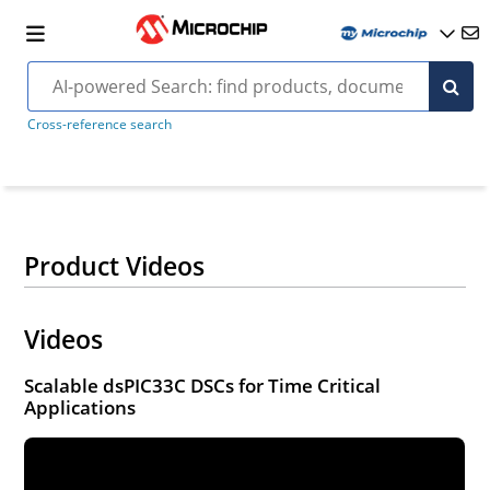
Cross-reference search
Product Videos
Videos
Scalable dsPIC33C DSCs for Time Critical
Applications