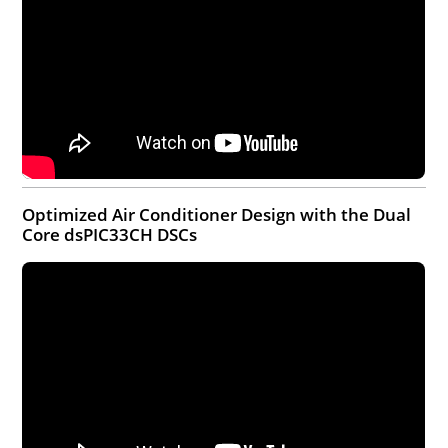
Optimized Air Conditioner Design with the Dual
Core dsPIC33CH DSCs