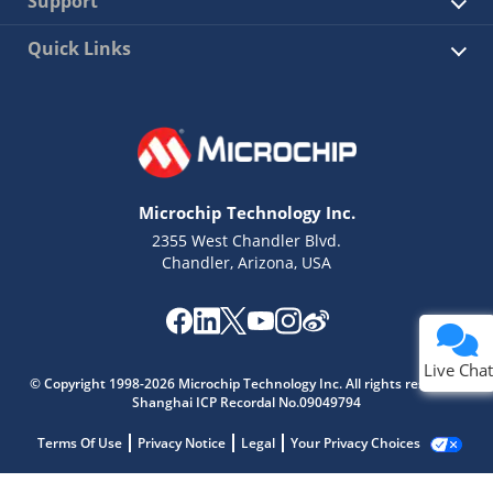
Support
Quick Links
Microchip Technology Inc.
2355 West Chandler Blvd.
Chandler, Arizona, USA
Live Chat
© Copyright 1998-2026 Microchip Technology Inc. All rights reserved.
Shanghai ICP Recordal No.09049794
Terms Of Use
Privacy Notice
Legal
Your Privacy Choices