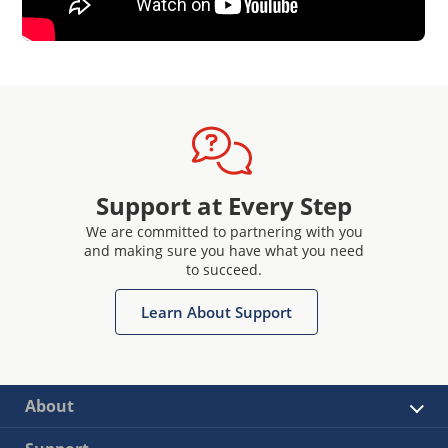
Support at Every Step
We are committed to partnering with you
and making sure you have what you need
to succeed.
Learn About Support
About