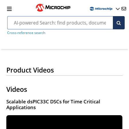
Cross-reference search
Product Videos
Videos
Scalable dsPIC33C DSCs for Time Critical
Applications