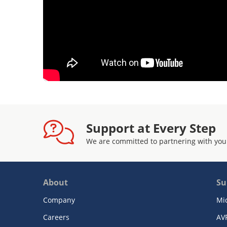
Support at Every Step
We are committed to partnering with you
About
Su
Company
Mi
Careers
AV