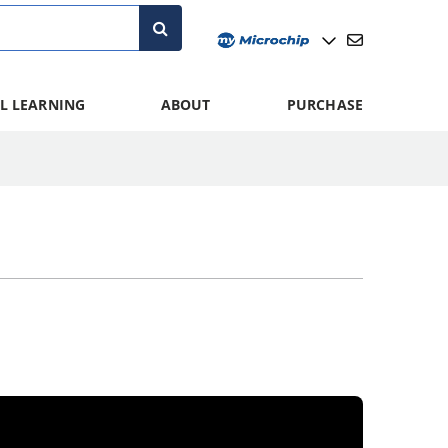
L LEARNING
ABOUT
PURCHASE