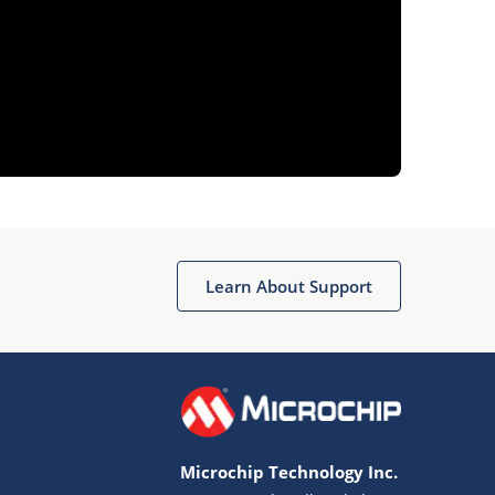
Learn About Support
Microchip Technology Inc.