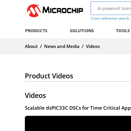
Cross-reference search
PRODUCTS
SOLUTIONS
TOOLS
About
/
News and Media
/
Videos
Product Videos
Videos
Scalable dsPIC33C DSCs for Time Critical App