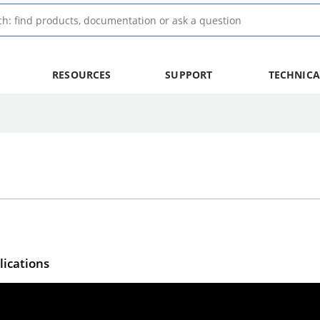
RESOURCES
SUPPORT
TECHNICA
lications