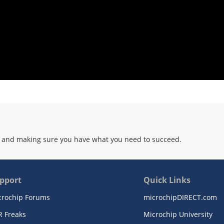
 and making sure you have what you need to succeed.
pport
Quick Links
crochip Forums
microchipDIRECT.com
R Freaks
Microchip University