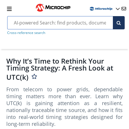
Cross-reference search
Why It’s Time to Rethink Your
Timing Strategy: A Fresh Look at
UTC(k)
From telecom to power grids, dependable
timing matters more than ever. Learn why
UTC(k) is gaining attention as a resilient,
nationally traceable time source, and how it fits
into real‑world timing strategies designed for
long‑term reliability.