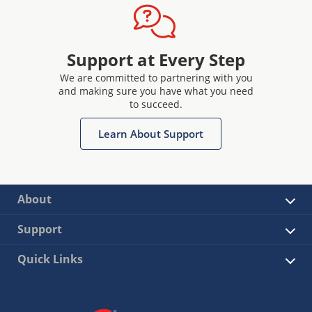
Support at Every Step
We are committed to partnering with you
and making sure you have what you need
to succeed.
Learn About Support
About
Support
Quick Links