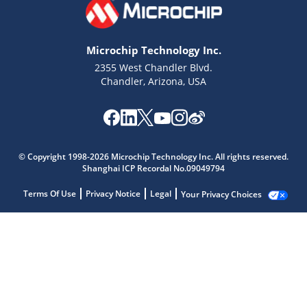
Microchip Technology Inc.
2355 West Chandler Blvd.
Chandler, Arizona, USA
© Copyright 1998-2026 Microchip Technology Inc. All rights reserved.
Shanghai ICP Recordal No.09049794
Terms Of Use
Privacy Notice
Legal
Your Privacy Choices