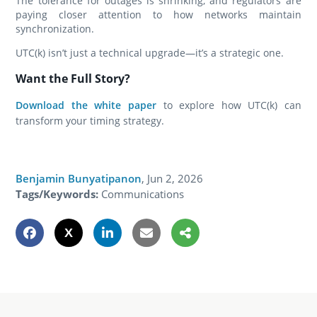
The tolerance for outages is shrinking, and regulators are
paying closer attention to how networks maintain
synchronization.
UTC(k) isn’t just a technical upgrade—it’s a strategic one.
Want the Full Story?
Download the white paper
to explore how UTC(k) can
transform your timing strategy.
Benjamin Bunyatipanon
,
Jun 2, 2026
Tags/Keywords:
Communications