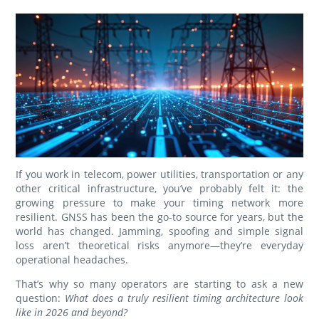
If you work in telecom, power utilities, transportation or any
other critical infrastructure, you’ve probably felt it: the
growing pressure to make your timing network more
resilient. GNSS has been the go‑to source for years, but the
world has changed. Jamming, spoofing and simple signal
loss aren’t theoretical risks anymore—they’re everyday
operational headaches.
That’s why so many operators are starting to ask a new
question:
What does a truly resilient timing architecture look
like in 2026 and beyond?