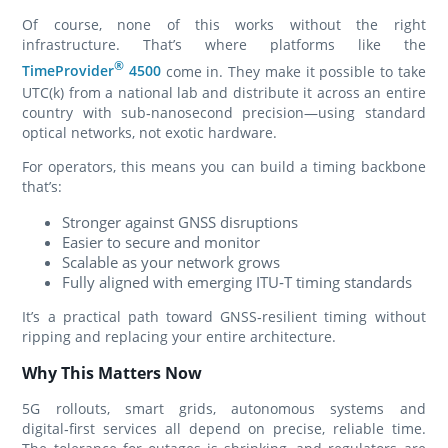
Of course, none of this works without the right
infrastructure. That’s where platforms like the
®
TimeProvider
4500
come in. They make it possible to take
UTC(k) from a national lab and distribute it across an entire
country with sub‑nanosecond precision—using standard
optical networks, not exotic hardware.
For operators, this means you can build a timing backbone
that’s:
Stronger against GNSS disruptions
Easier to secure and monitor
Scalable as your network grows
Fully aligned with emerging ITU‑T timing standards
It’s a practical path toward GNSS‑resilient timing without
ripping and replacing your entire architecture.
Why This Matters Now
5G rollouts, smart grids, autonomous systems and
digital‑first services all depend on precise, reliable time.