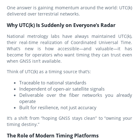
One answer is gaining momentum around the world: UTC(k)
delivered over terrestrial networks.
Why UTC(k) Is Suddenly on Everyone’s Radar
National metrology labs have always maintained UTC(k),
their real‑time realization of Coordinated Universal Time.
What’s new is how accessible—and valuable—it has
become for operators who want timing they can trust even
when GNSS isn’t available.
Think of UTC(k) as a timing source that’s:
Traceable to national standards
Independent of open‑air satellite signals
Deliverable over the fiber networks you already
operate
Built for resilience, not just accuracy
It’s a shift from “hoping GNSS stays clean” to “owning your
timing destiny.”
The Role of Modern Timing Platforms