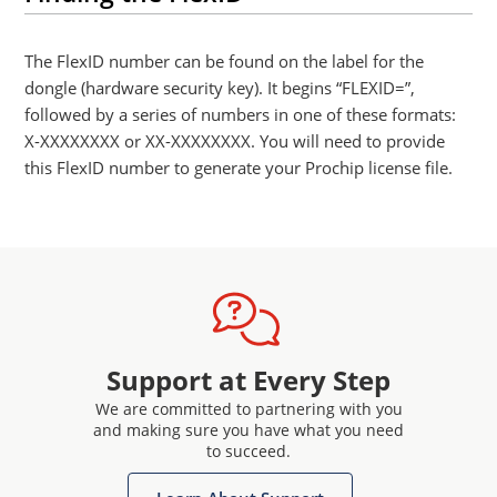
The FlexID number can be found on the label for the
dongle (hardware security key). It begins “FLEXID=”,
followed by a series of numbers in one of these formats:
X-XXXXXXXX or XX-XXXXXXXX. You will need to provide
this FlexID number to generate your Prochip license file.
Support at Every Step
We are committed to partnering with you
and making sure you have what you need
to succeed.