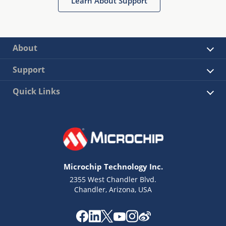
Learn About Support
About
Support
Quick Links
Microchip Technology Inc.
2355 West Chandler Blvd.
Chandler, Arizona, USA