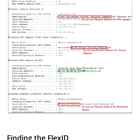
Finding the FlexID