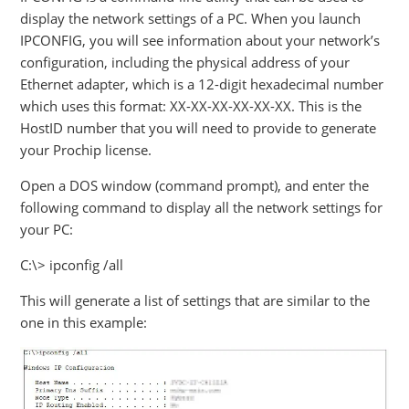
display the network settings of a PC. When you launch
IPCONFIG, you will see information about your network’s
configuration, including the physical address of your
Ethernet adapter, which is a 12-digit hexadecimal number
which uses this format: XX-XX-XX-XX-XX-XX. This is the
HostID number that you will need to provide to generate
your Prochip license.
Open a DOS window (command prompt), and enter the
following command to display all the network settings for
your PC:
C:\> ipconfig /all
This will generate a list of settings that are similar to the
one in this example: