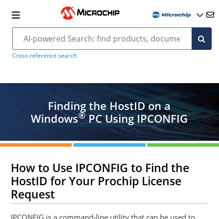
Cross-reference search
Finding the HostID on a
®
Windows
PC Using IPCONFIG
How to Use IPCONFIG to Find the
HostID for Your Prochip License
Request
IPCONFIG is a command-line utility that can be used to