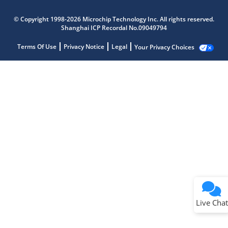
© Copyright 1998-2026 Microchip Technology Inc. All rights reserved.
Shanghai ICP Recordal No.09049794
Terms Of Use
Privacy Notice
Legal
Your Privacy Choices
Live Chat