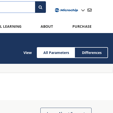
L LEARNING
ABOUT
PURCHASE
View
All Parameters
Differences