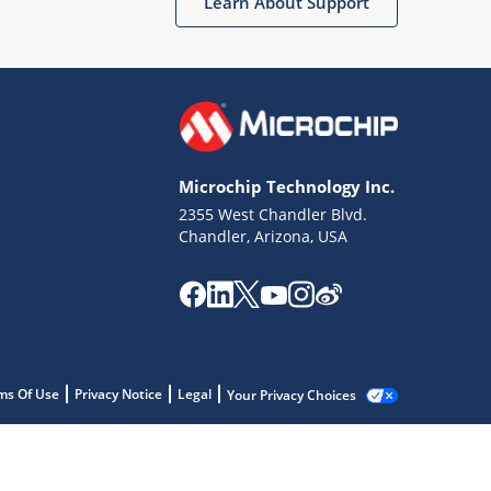
Learn About Support
Microchip Technology Inc.
2355 West Chandler Blvd.
Chandler, Arizona, USA
ms Of Use
Privacy Notice
Legal
Your Privacy Choices