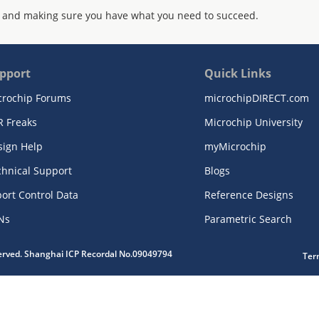
 and making sure you have what you need to succeed.
pport
Quick Links
crochip Forums
microchipDIRECT.com
R Freaks
Microchip University
sign Help
myMicrochip
chnical Support
Blogs
ort Control Data
Reference Designs
Ns
Parametric Search
served. Shanghai ICP Recordal No.09049794
Ter