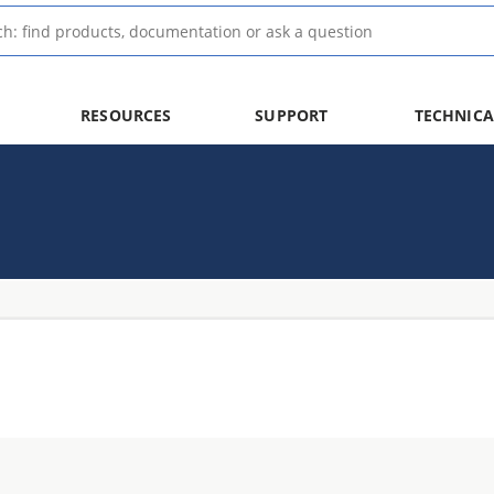
RESOURCES
SUPPORT
TECHNICA