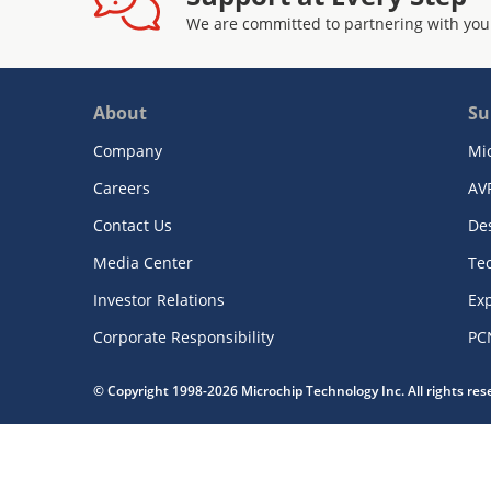
We are committed to partnering with you
About
Su
Company
Mi
Careers
AV
Contact Us
De
Media Center
Te
Investor Relations
Exp
Corporate Responsibility
PC
© Copyright 1998-2026 Microchip Technology Inc. All rights re