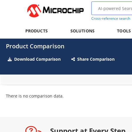
Cross-reference search
PRODUCTS
SOLUTIONS
TOOLS
Product Comparison
Download Comparison
Share Comparison
There is no comparison data.
Support at Every Step