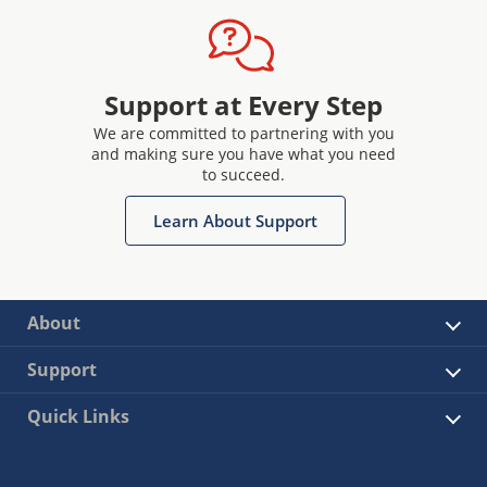
Support at Every Step
We are committed to partnering with you
and making sure you have what you need
to succeed.
Learn About Support
About
Support
Quick Links