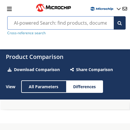
Cross-reference search
Product Comparison
Download Comparison
Share Comparison
View
All Parameters
Differences