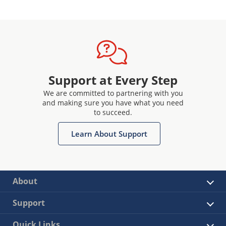
Support at Every Step
We are committed to partnering with you
and making sure you have what you need
to succeed.
Learn About Support
About
Support
Quick Links