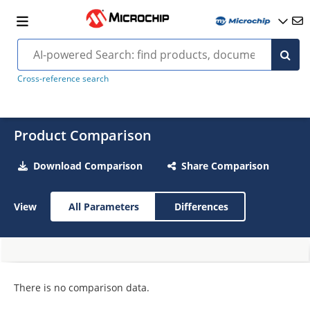
Cross-reference search
Product Comparison
Download Comparison
Share Comparison
View
All Parameters
Differences
There is no comparison data.