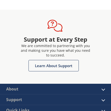
Support at Every Step
We are committed to partnering with you
and making sure you have what you need
to succeed.
Learn About Support
About
Support
Quick Links