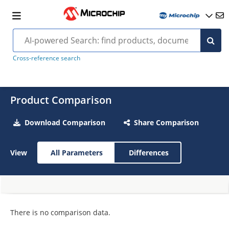
Cross-reference search
Product Comparison
Download Comparison
Share Comparison
View
All Parameters
Differences
There is no comparison data.