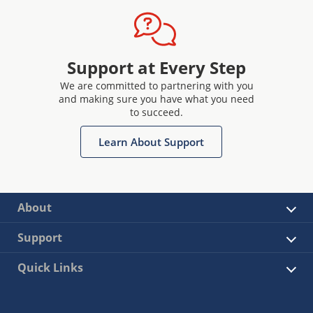
Support at Every Step
We are committed to partnering with you
and making sure you have what you need
to succeed.
Learn About Support
About
Support
Quick Links