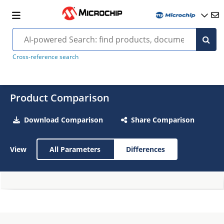
Cross-reference search
Product Comparison
Download Comparison
Share Comparison
View
All Parameters
Differences