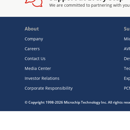
We are committed to partnering with you
About
Su
Company
Mi
Careers
AV
Contact Us
De
Media Center
Te
Investor Relations
Exp
Corporate Responsibility
PC
© Copyright 1998-2026 Microchip Technology Inc. All rights re