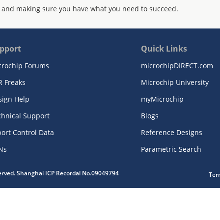
 and making sure you have what you need to succeed.
pport
Quick Links
crochip Forums
microchipDIRECT.com
R Freaks
Microchip University
sign Help
myMicrochip
chnical Support
Blogs
ort Control Data
Reference Designs
Ns
Parametric Search
served. Shanghai ICP Recordal No.09049794
Ter