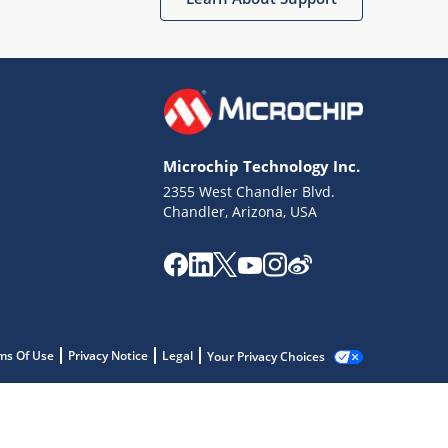
Microchip Technology Inc.
2355 West Chandler Blvd.
Chandler, Arizona, USA
ms Of Use
Privacy Notice
Legal
Your Privacy Choices