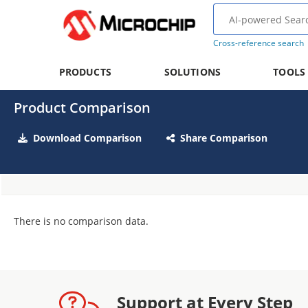
Cross-reference search
PRODUCTS
SOLUTIONS
TOOLS
Product Comparison
Download Comparison
Share Comparison
There is no comparison data.
Support at Every Step