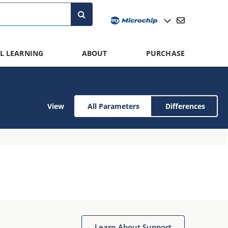
L LEARNING
ABOUT
PURCHASE
View
All Parameters
Differences
Learn About Support