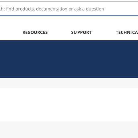
RESOURCES
SUPPORT
TECHNICA