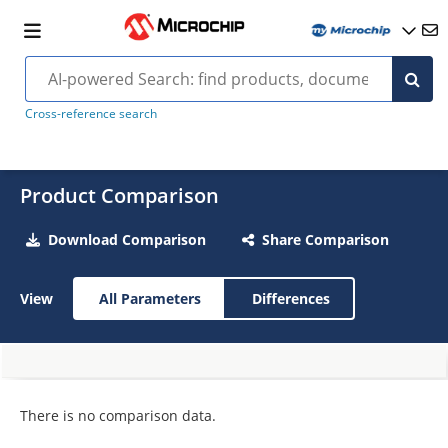
Cross-reference search
Product Comparison
Download Comparison
Share Comparison
View
All Parameters
Differences
There is no comparison data.