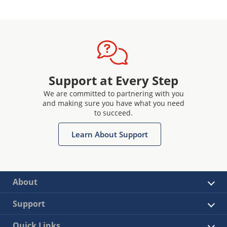
Support at Every Step
We are committed to partnering with you
and making sure you have what you need
to succeed.
Learn About Support
About
Support
Quick Links