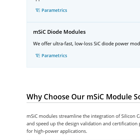
Parametrics
mSiC Diode Modules
We offer ultra-fast, low-loss SiC diode power mo
Parametrics
Why Choose Our mSiC Module So
mSiC modules streamline the integration of Silicon
and speed up the design validation and certification
for high-power applications.