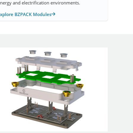
nergy and electrification environments.
Explore BZPACK Modules