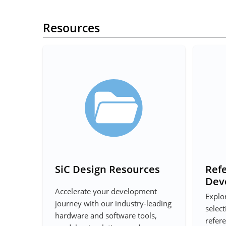
Resources
SiC Design Resources
Ref
Dev
Accelerate your development
Explo
journey with our industry-leading
select
hardware and software tools,
refer