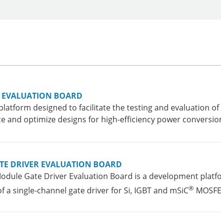
E EVALUATION BOARD
platform designed to facilitate the testing and evaluation
 and optimize designs for high-efficiency power conversion
TE DRIVER EVALUATION BOARD
dule Gate Driver Evaluation Board is a development platfo
®
a single-channel gate driver for Si, IGBT and mSiC
MOSFET