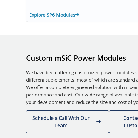
Explore SP6 Modules
Custom mSiC Power Modules
We have been offering customized power modules s
different sub-elements, most of which are standard an
We offer a complete engineered solution with mix-an
performance and cost. Our wide range of available te
your development and reduce the size and cost of yo
Schedule a Call With Our
Conta
Team
Cust