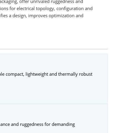
ackaging, offer unrivaled ruggedness and
ons for electrical topology, configuration and
fies a design, improves optimization and
ble compact, lightweight and thermally robust
rmance and ruggedness for demanding