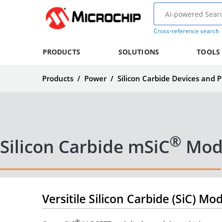
Cross-reference search
PRODUCTS
SOLUTIONS
TOOLS
Products
/
Power
/
Silicon Carbide Devices and
®
Silicon Carbide mSiC
Mod
Versitile Silicon Carbide (SiC) Mo
®