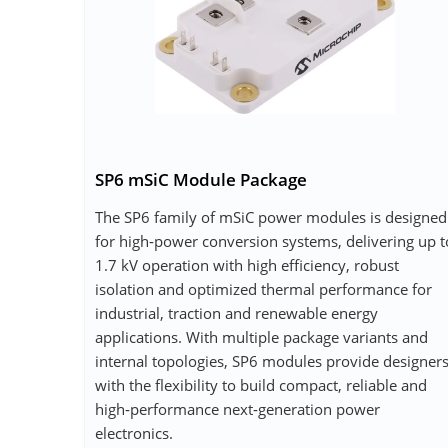
SP6 mSiC Module Package
The SP6 family of mSiC power modules is designed
for high‑power conversion systems, delivering up t
1.7 kV operation with high efficiency, robust
isolation and optimized thermal performance for
industrial, traction and renewable energy
applications. With multiple package variants and
internal topologies, SP6 modules provide designer
with the flexibility to build compact, reliable and
high‑performance next‑generation power
electronics.