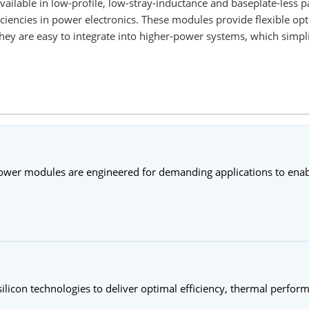
lable in low-profile, low-stray-inductance and baseplate-less p
iencies in power electronics. These modules provide flexible opti
ey are easy to integrate into higher-power systems, which simpli
 power modules are engineered for demanding applications to ena
icon technologies to deliver optimal efficiency, thermal perfo