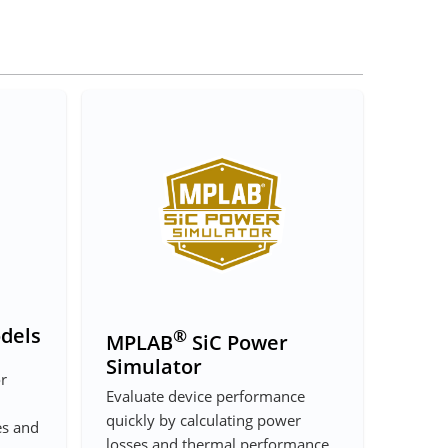
dels
®
MPLAB
SiC Power
Simulator
or
Evaluate device performance
quickly by calculating power
es and
losses and thermal performance