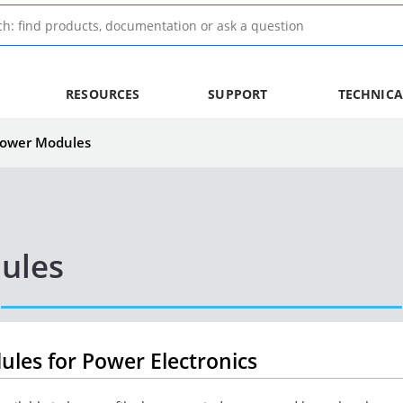
RESOURCES
SUPPORT
TECHNICA
 Power Modules
ules
dules for Power Electronics