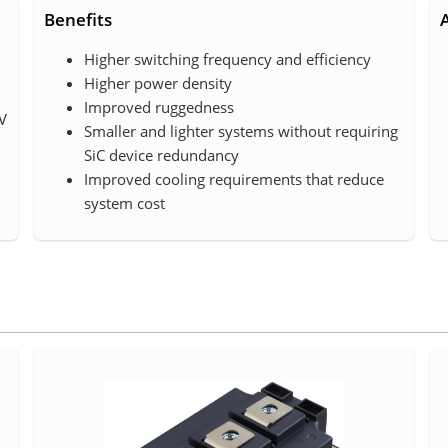
Benefits
Higher switching frequency and efficiency
Higher power density
Improved ruggedness
mV
Smaller and lighter systems without requiring
SiC device redundancy
Improved cooling requirements that reduce
system cost