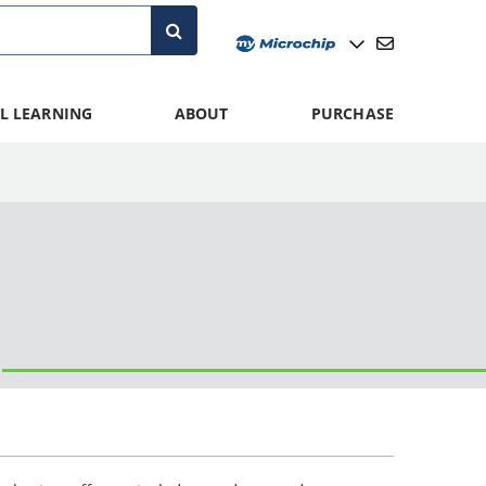
L LEARNING
ABOUT
PURCHASE