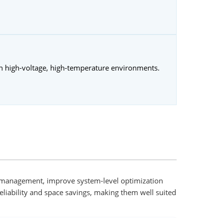
in high-voltage, high-temperature environments.
al management, improve system-level optimization
eliability and space savings, making them well suited