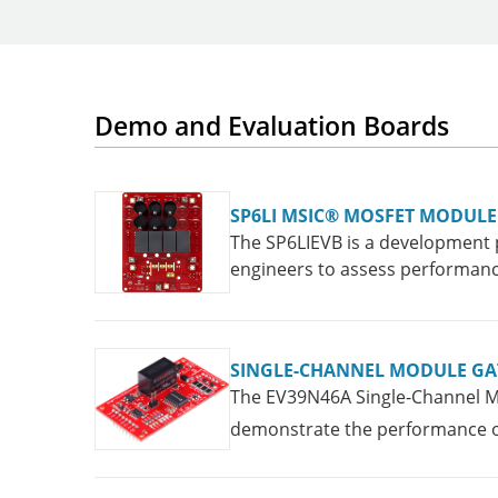
Demo and Evaluation Boards
SP6LI MSIC® MOSFET MODUL
The SP6LIEVB is a development 
engineers to assess performance
SINGLE-CHANNEL MODULE GA
The EV39N46A Single-Channel Mo
demonstrate the performance of 