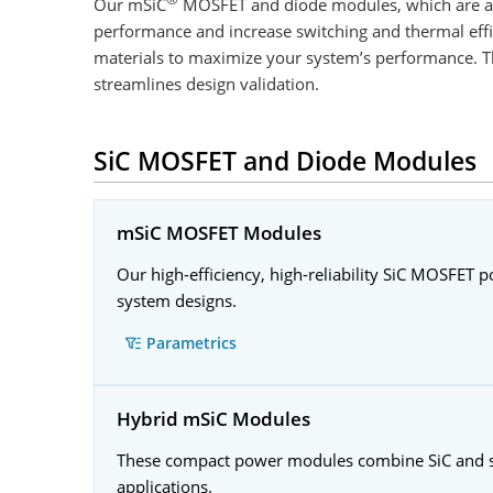
Our mSiC
MOSFET and diode modules, which are avai
performance and increase switching and thermal effic
materials to maximize your system’s performance. Th
streamlines design validation.
SiC MOSFET and Diode Modules
mSiC MOSFET Modules
Our high-efficiency, high-reliability SiC MOSFET
system designs.
Parametrics
Hybrid mSiC Modules
These compact power modules combine SiC and sil
applications.