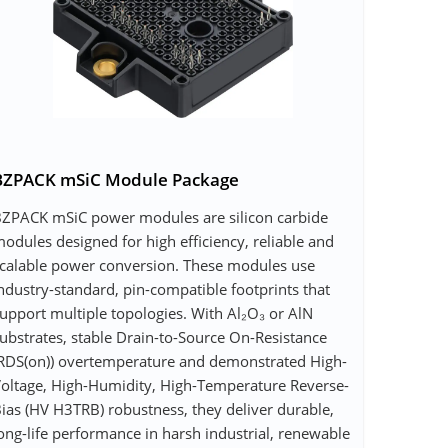
BZPACK mSiC Module Package
ZPACK mSiC power modules are silicon carbide
odules designed for high efficiency, reliable and
calable power conversion. These modules use
ndustry-standard, pin-compatible footprints that
upport multiple topologies. With Al₂O₃ or AlN
ubstrates, stable Drain-to-Source On-Resistance
RDS(on)) overtemperature and demonstrated High-
oltage, High-Humidity, High-Temperature Reverse-
ias (HV H3TRB) robustness, they deliver durable,
ong-life performance in harsh industrial, renewable