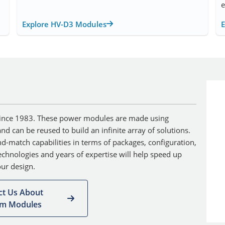
e
Explore HV-D3 Modules
ince 1983. These power modules are made using
d can be reused to build an infinite array of solutions.
d-match capabilities in terms of packages, configuration,
chnologies and years of expertise will help speed up
ur design.
ct Us About
om Modules