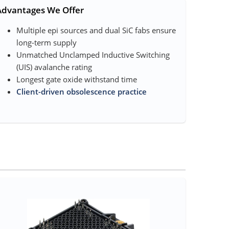
Advantages We Offer
Multiple epi sources and dual SiC fab​s ensure
long-term supply
Unmatched Unclamped Inductive Switching
(UIS) avalanche rating
Longest gate oxide withstand time
Client-driven obsolescence practice