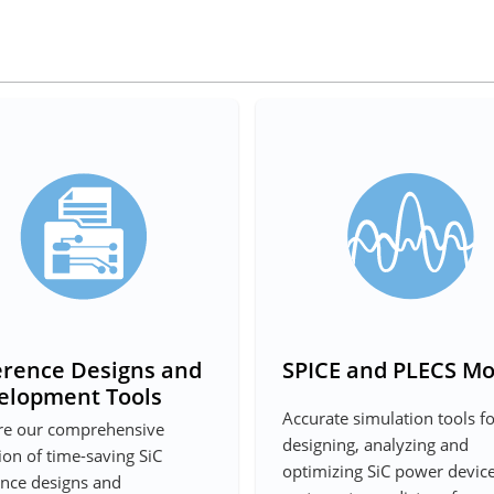
erence Designs and
SPICE and PLECS Mo
elopment Tools
Accurate simulation tools f
re our comprehensive
designing, analyzing and
ion of time-saving SiC
optimizing SiC power devic
ence designs and