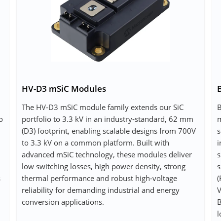
HV-D3 mSiC Modules
The HV‑D3 mSiC module family extends our SiC
B
o
portfolio to 3.3 kV in an industry‑standard, 62 mm
m
(D3) footprint, enabling scalable designs from 700V
s
to 3.3 kV on a common platform. Built with
i
advanced mSiC technology, these modules deliver
s
low switching losses, high power density, strong
s
s
thermal performance and robust high‑voltage
(
reliability for demanding industrial and energy
V
conversion applications.
B
l