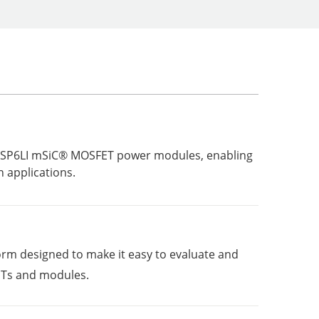
 of SP6LI mSiC® MOSFET power modules, enabling
 applications.
rm designed to make it easy to evaluate and
s and modules.