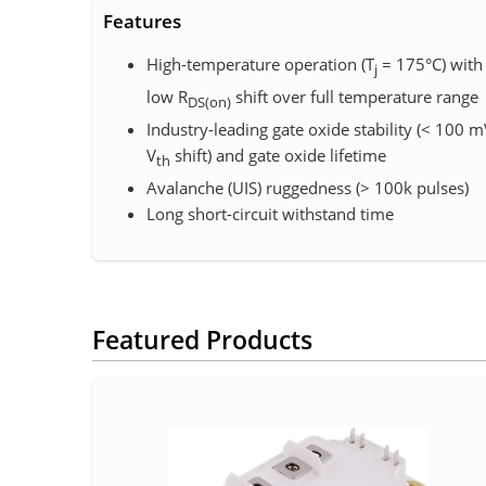
Features
High-temperature operation (T
= 175°C) with
j
low R
shift over full temperature range
DS(on)
Industry-leading gate oxide stability (< 100 
V
shift)​ and gate oxide lifetime
th
Avalanche (UIS) ruggedness (> 100k pulses)​
Long short-circuit withstand time​
Featured Products