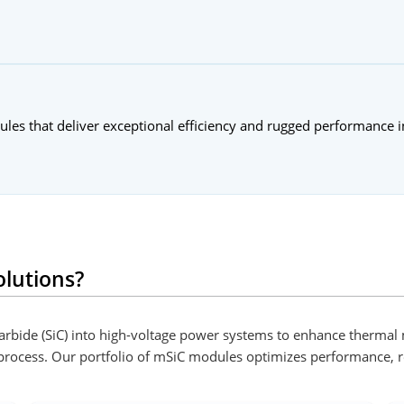
dules that deliver exceptional efficiency and rugged performance 
lutions?
 Carbide (SiC) into high-voltage power systems to enhance therm
 process. Our portfolio of mSiC modules optimizes performance, r