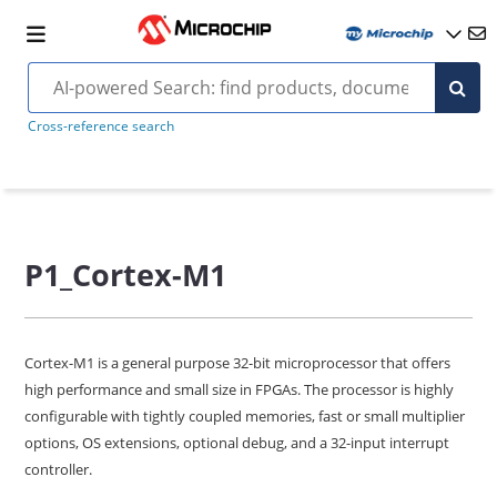
Cross-reference search
P1_Cortex-M1
Cortex-M1 is a general purpose 32-bit microprocessor that offers
high performance and small size in FPGAs. The processor is highly
configurable with tightly coupled memories, fast or small multiplier
options, OS extensions, optional debug, and a 32-input interrupt
controller.