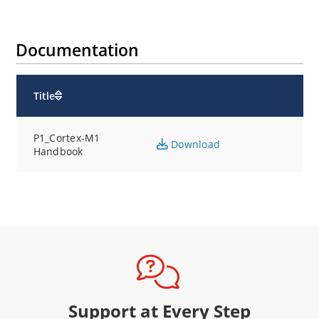
Documentation
Title
P1_Cortex-M1
Download
Handbook
Support at Every Step