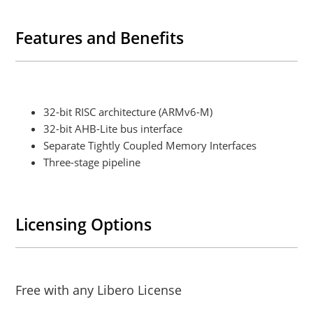
Features and Benefits
32-bit RISC architecture (ARMv6-M)
32-bit AHB-Lite bus interface
Separate Tightly Coupled Memory Interfaces
Three-stage pipeline
Licensing Options
Free with any Libero License