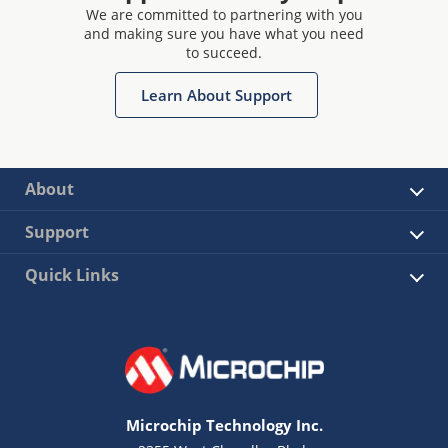
We are committed to partnering with you
and making sure you have what you need
to succeed.
Learn About Support
About
Support
Quick Links
Microchip Technology Inc.