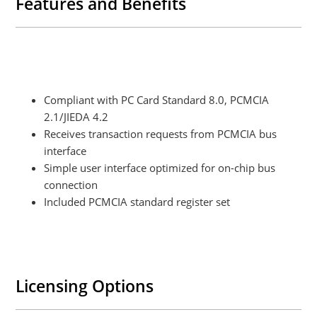
Features and Benefits
Compliant with PC Card Standard 8.0, PCMCIA
2.1/JIEDA 4.2
Receives transaction requests from PCMCIA bus
interface
Simple user interface optimized for on-chip bus
connection
Included PCMCIA standard register set
Licensing Options