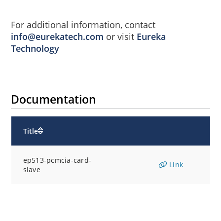
For additional information, contact
info@eurekatech.com
or visit
Eureka
Technology
Documentation
Title
ep513-pcmcia-card-
Link
slave