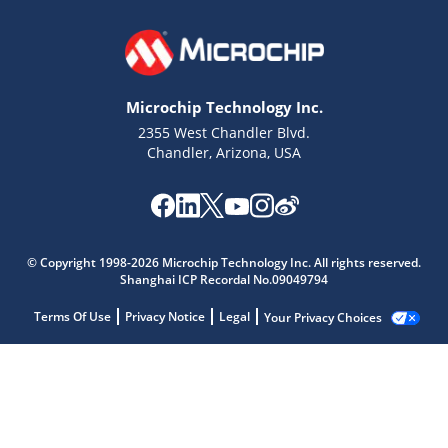
Microchip Technology Inc.
2355 West Chandler Blvd.
Chandler, Arizona, USA
© Copyright 1998-2026 Microchip Technology Inc. All rights reserved.
Shanghai ICP Recordal No.09049794
Terms Of Use
Privacy Notice
Legal
Your Privacy Choices