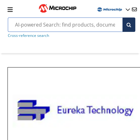
Cross-reference search