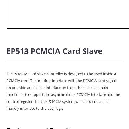
EP513 PCMCIA Card Slave
The PCMCIA Card slave controller is designed to be used inside a
PCMCIA card. This module interface with the PCMCIA card signals
on one side and a user interface on this other side. It's main
function is to support the asynchronous PCMCIA interface and the
control registers for the PCMCIA system while provide a user
friendly interface to the user logic.