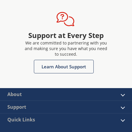
Support at Every Step
We are committed to partnering with you
and making sure you have what you need
to succeed.
Learn About Support
About
Support
Quick Links