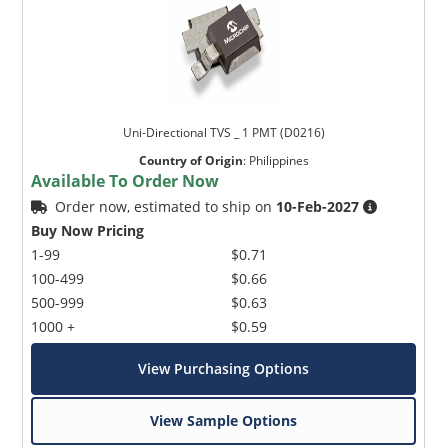
Uni-Directional TVS _ 1 PMT (D0216)
Country of Origin
:
Philippines
Available To Order Now
Order now, estimated to ship on
10-Feb-2027
Buy Now Pricing
1-99
$0.71
100-499
$0.66
500-999
$0.63
1000 +
$0.59
View Purchasing Options
View Sample Options