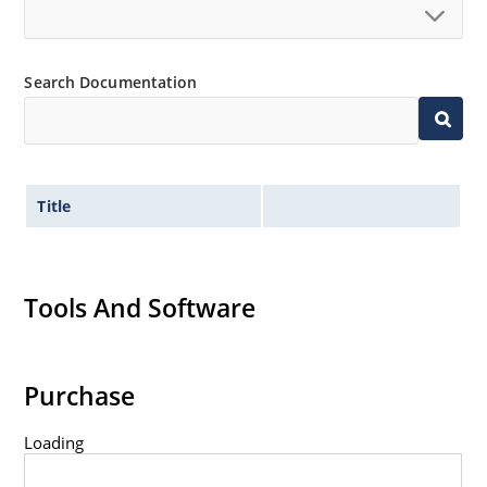
Search Documentation
Title
Tools And Software
Purchase
Loading