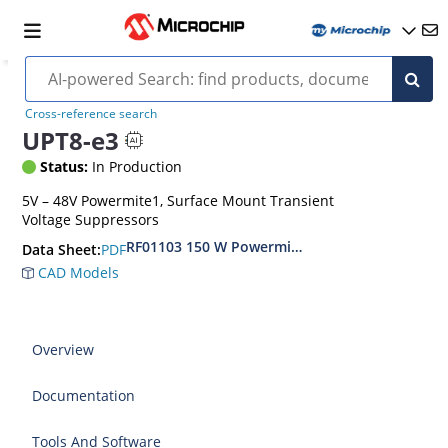
Cross-reference search
UPT8-e3
Status:
In Production
5V – 48V Powermite1, Surface Mount Transient
Voltage Suppressors
RF01103 150 W Powermite, Small Surface Moun
PDF
Data Sheet:
CAD Models
Overview
Documentation
Tools And Software