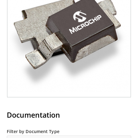
Documentation
Filter by Document Type