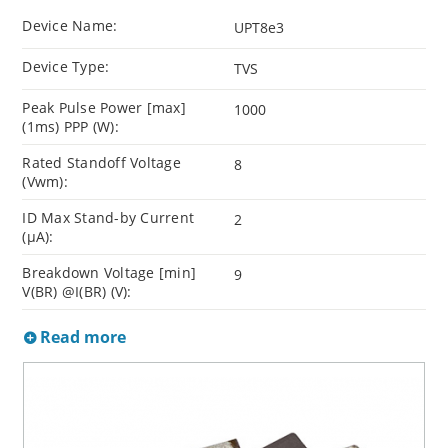
Device Name:
UPT8e3
Device Type:
TVS
Peak Pulse Power [max]
1000
(1ms) PPP (W):
Rated Standoff Voltage
8
(Vwm):
ID Max Stand-by Current
2
(µA):
Breakdown Voltage [min]
9
V(BR) @I(BR) (V):
Read more