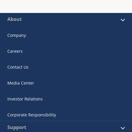
About
Company
Careers
Contact Us
Media Center
Investor Relations
Corporate Responsibility
Support