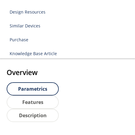
Design Resources
Similar Devices
Purchase
Knowledge Base Article
Overview
Parametrics
Features
Description