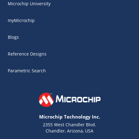
Microchip University
myMicrochip
Blogs
Reference Designs
Parametric Search
Microchip Technology Inc.
2355 West Chandler Blvd.
Chandler, Arizona, USA