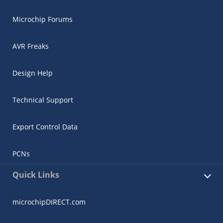
Microchip Forums
AVR Freaks
Design Help
Technical Support
Export Control Data
PCNs
Quick Links
microchipDIRECT.com