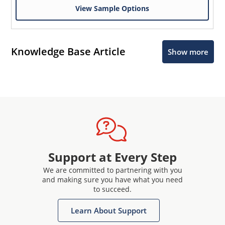
View Sample Options
Knowledge Base Article
Show more
Support at Every Step
We are committed to partnering with you
and making sure you have what you need
to succeed.
Learn About Support