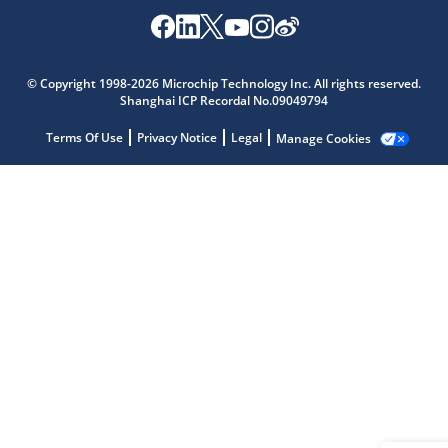
Microchip Chatbot
© Copyright 1998-2026 Microchip Technology Inc. All rights reserved.
Get quick answers from our AI assistant.
Shanghai ICP Recordal No.09049794
Terms Of Use
Privacy Notice
Legal
Manage Cookies
Terms of Use
Why wasn't this helpful?
Website Terms
Missing Key Information
Not Factually Correct