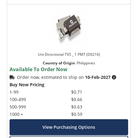
Uni-Directional TVS _ 1 PMT (D0216)
Country of Origin
:
Philippines
Available To Order Now
Order now, estimated to ship on
10-Feb-2027
Buy Now Pricing
1-99
$0.71
100-499
$0.66
500-999
$0.63
1000 +
$0.59
View Purchasing Options