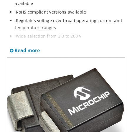
available
RoHS compliant versions available
Regulates voltage over broad operating current and
temperature ranges
Wide selection from 3.3 to 200 V
Non-sensitive to ESD per MIL-STD-750 method 1020
Read more
Withstands high surge stresses
Minimal changes of voltage versus current
High specified maximum current (IZM) with adequate
heat sinking
Moisture classification is “Level 1” per IPC/JEDEC J-
STD-020B with no dry pack required.