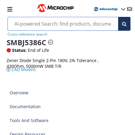
Cross-reference search
SMBJ5386C
Status:
End of Life
Zener Diode Single 2-Pin 180V, 2% Tolerance ,
430Ohm, 5000mW SMB T/R
CAD Models
Overview
Documentation
Tools And Software
Design Resources