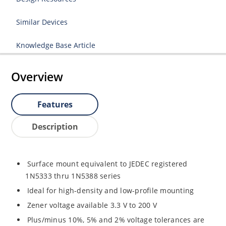
Similar Devices
Knowledge Base Article
Overview
Features
Description
Surface mount equivalent to JEDEC registered
1N5333 thru 1N5388 series
Ideal for high-density and low-profile mounting
Zener voltage available 3.3 V to 200 V
Plus/minus 10%, 5% and 2% voltage tolerances are