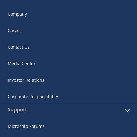
Company
Careers
Contact Us
Media Center
Investor Relations
Corporate Responsibility
Support
Microchip Forums