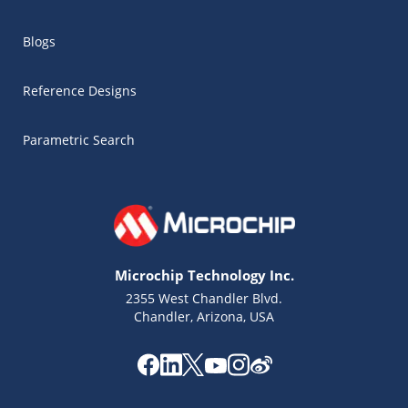
Blogs
Reference Designs
Parametric Search
Microchip Technology Inc.
2355 West Chandler Blvd.
Chandler, Arizona, USA
Microchip Chatbot
Get quick answers from our AI assistant.