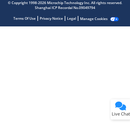
© Copyright 1998-2026 Microchip Technology Inc. All rights reserved.
Shanghai ICP Recordal No.09049794
Terms Of Use
Privacy Notice
Legal
Manage Cookies
Terms of Use
Why wasn't this helpful?
Website Terms
Missing Key Information
Not Factually Correct
Other
Website Privacy
Notice
Live Chat