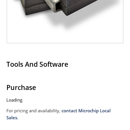
Tools And Software
Purchase
Loading
For pricing and availability,
contact Microchip Local
Sales.