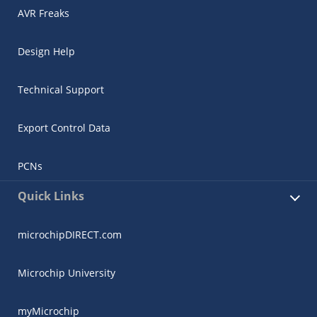
AVR Freaks
Design Help
Technical Support
Export Control Data
PCNs
Quick Links
microchipDIRECT.com
Microchip University
myMicrochip