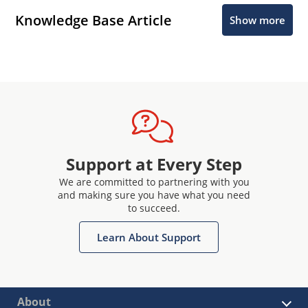
Knowledge Base Article
Show more
Support at Every Step
We are committed to partnering with you
and making sure you have what you need
to succeed.
Learn About Support
About