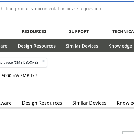
RESOURCES
SUPPORT
TECHNICA
ware
Design Resources
Similar Devices
Knowledge B
e about 'SMBJ5358AE3'
hm, 5000mW SMB T/R
tware
Design Resources
Similar Devices
Knowled