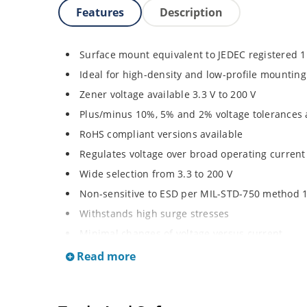
Features
Description
Surface mount equivalent to JEDEC registered 
Ideal for high-density and low-profile mounting
Zener voltage available 3.3 V to 200 V
Plus/minus 10%, 5% and 2% voltage tolerances 
RoHS compliant versions available
Regulates voltage over broad operating curren
Wide selection from 3.3 to 200 V
Non-sensitive to ESD per MIL-STD-750 method 
Withstands high surge stresses
Minimal changes of voltage versus current
High specified maximum current (IZM) with ade
Read more
Moisture classification is “Level 1” per IPC/JED