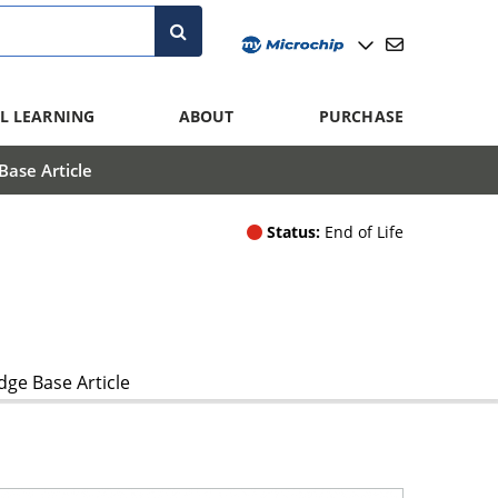
L LEARNING
ABOUT
PURCHASE
ase Article
Status:
End of Life
ge Base Article