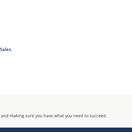
Sales.
 and making sure you have what you need to succeed.