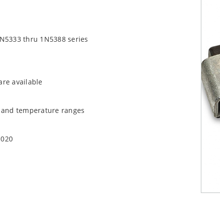
1N5333 thru 1N5388 series
are available
t and temperature ranges
1020
quate heat sinking
EC J-STD-020B with no dry pack required.