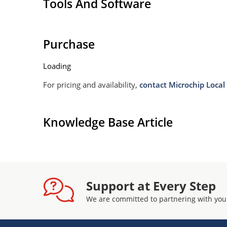
Tools And Software
Purchase
Loading
For pricing and availability,
contact Microchip Local 
Knowledge Base Article
Support at Every Step
We are committed to partnering with you