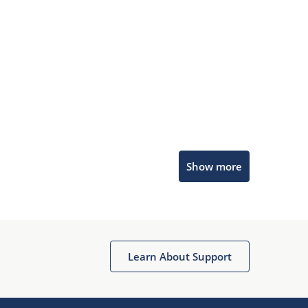
Microchip Chatbot
Show more
Get quick answers from our AI assistant.
Learn About Support