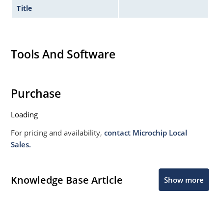
Title
Tools And Software
Purchase
Loading
For pricing and availability,
contact Microchip Local
Sales.
Knowledge Base Article
Show more