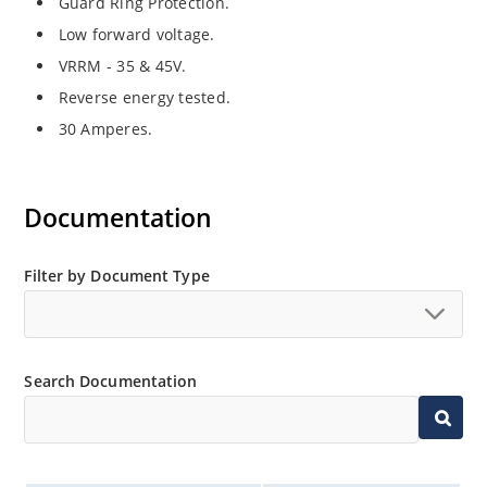
Guard Ring Protection.
Low forward voltage.
VRRM - 35 & 45V.
Reverse energy tested.
30 Amperes.
Documentation
Filter by Document Type
Search Documentation