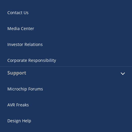
Contact Us
Media Center
Investor Relations
Corporate Responsibility
Support
Microchip Forums
AVR Freaks
Design Help