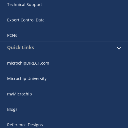
Technical Support
Export Control Data
PCNs
Quick Links
microchipDIRECT.com
Microchip University
myMicrochip
Blogs
Reference Designs