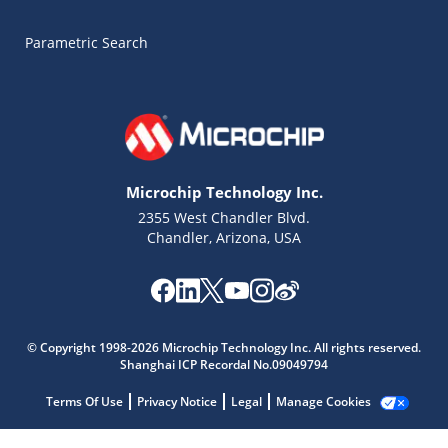
Parametric Search
Microchip Technology Inc.
2355 West Chandler Blvd.
Chandler, Arizona, USA
Microchip Chatbot
Get quick answers from our AI assistant.
© Copyright 1998-2026 Microchip Technology Inc. All rights reserved.
Shanghai ICP Recordal No.09049794
Terms Of Use
Privacy Notice
Legal
Manage Cookies