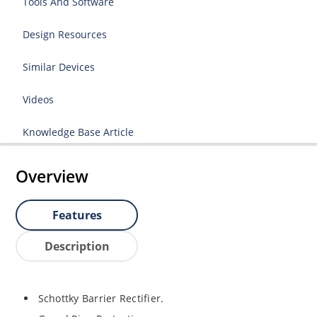
Tools And Software
Design Resources
Similar Devices
Videos
Knowledge Base Article
Overview
Features
Description
Schottky Barrier Rectifier.