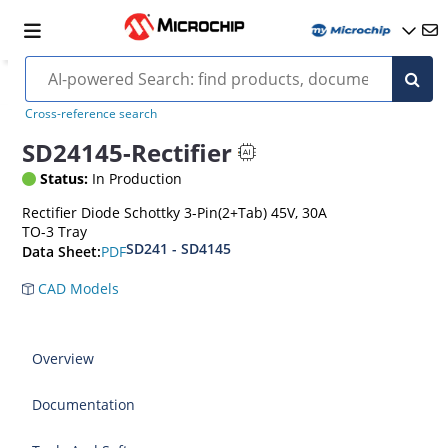
Cross-reference search
SD24145-Rectifier
Status:
In Production
Rectifier Diode Schottky 3-Pin(2+Tab) 45V, 30A
TO-3 Tray
SD241 - SD4145
PDF
Data Sheet:
CAD Models
Overview
Documentation