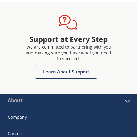
Support at Every Step
We are committed to partnering with you
and making sure you have what you need
to succeed.
Learn About Support
About
Company
Careers