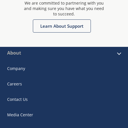
We are committed to partnering with you
and making sure you have what you need
to succeed.
Learn About Support
About
Company
Careers
Contact Us
Media Center