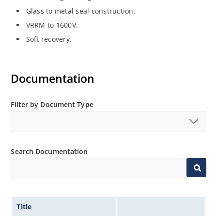
Glass to metal seal construction.
VRRM to 1600V.
Soft recovery.
Documentation
Filter by Document Type
Search Documentation
Title