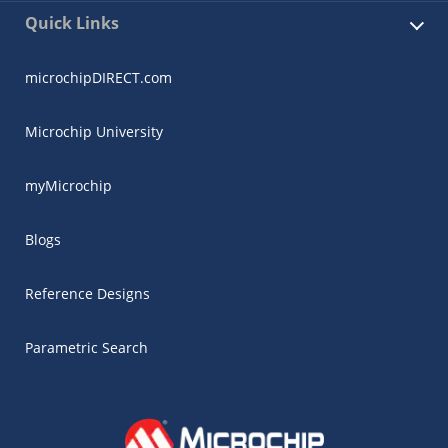
Quick Links
microchipDIRECT.com
Microchip University
myMicrochip
Blogs
Reference Designs
Parametric Search