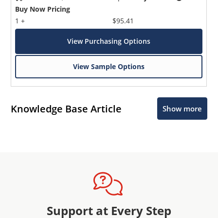
Buy Now Pricing
1 +
$95.41
View Purchasing Options
View Sample Options
Knowledge Base Article
Show more
Support at Every Step