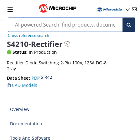
Cross-reference search
S4210-Rectifier
Status:
In Production
Rectifier Diode Switching 2-Pin 100V, 125A DO-8
Tray
(S)R42
PDF
Data Sheet:
CAD Models
Overview
Documentation
Tools And Software