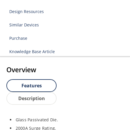
Design Resources
Similar Devices
Purchase
Knowledge Base Article
Overview
Features
Description
Glass Passivated Die.
2000A Surge Rating.