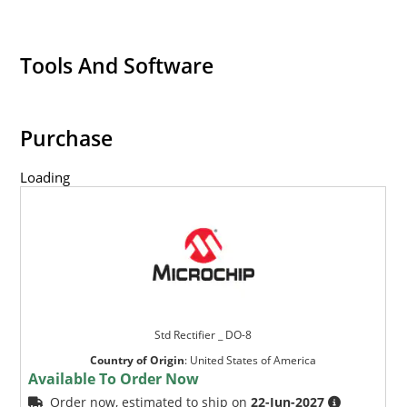
Tools And Software
Purchase
Loading
Std Rectifier _ DO-8
Country of Origin
:
United States of America
Available To Order Now
Order now, estimated to ship on
22-Jun-2027