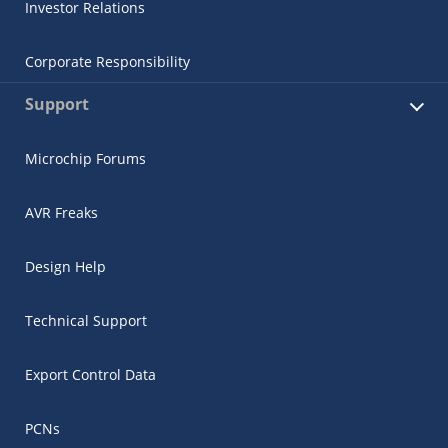
Investor Relations
Corporate Responsibility
Support
Microchip Forums
AVR Freaks
Design Help
Technical Support
Export Control Data
PCNs