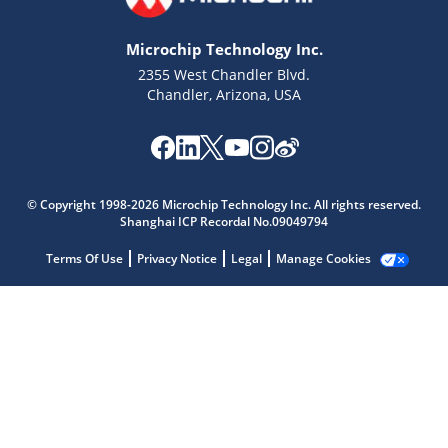
Microchip Technology Inc.
2355 West Chandler Blvd.
Chandler, Arizona, USA
Microchip Chatbot
Get quick answers from our AI assistant.
© Copyright 1998-2026 Microchip Technology Inc. All rights reserved.
Shanghai ICP Recordal No.09049794
Terms Of Use
Privacy Notice
Legal
Manage Cookies
Terms of Use