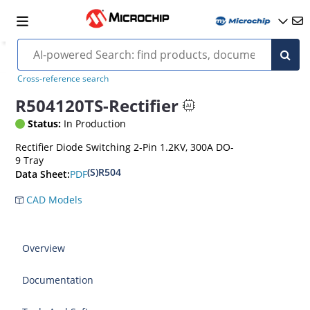
Cross-reference search
R504120TS-Rectifier
Status:
In Production
Rectifier Diode Switching 2-Pin 1.2KV, 300A DO-
9 Tray
(S)R504
PDF
Data Sheet:
CAD Models
Overview
Documentation