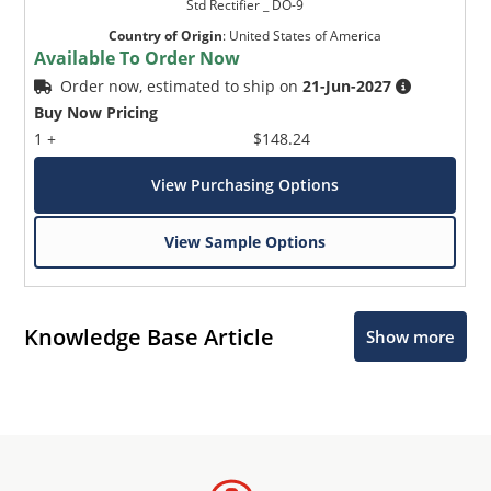
Std Rectifier _ DO-9
Country of Origin
:
United States of America
Available To Order Now
Order now, estimated to ship on
21-Jun-2027
Buy Now Pricing
1 +
$148.24
View Purchasing Options
View Sample Options
Knowledge Base Article
Show more