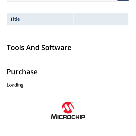
Title
Tools And Software
Purchase
Loading