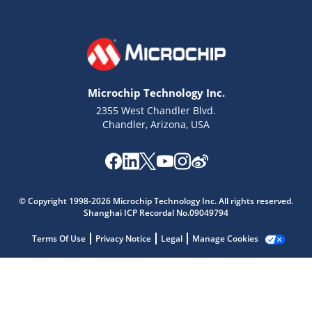
Microchip Technology Inc.
2355 West Chandler Blvd.
Chandler, Arizona, USA
Microchip Chatbot
Get quick answers from our AI assistant.
© Copyright 1998-2026 Microchip Technology Inc. All rights reserved.
Shanghai ICP Recordal No.09049794
Terms Of Use
Privacy Notice
Legal
Manage Cookies