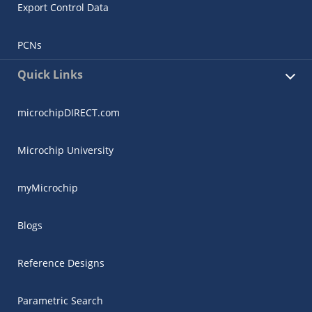
Export Control Data
PCNs
Quick Links
microchipDIRECT.com
Microchip University
myMicrochip
Blogs
Reference Designs
Parametric Search