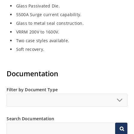
Glass Passivated Die.
5500A Surge current capability.
Glass to metal seal construction.
VRRM 200V to 1600V.
Two case styles available.
Soft recovery.
Documentation
Filter by Document Type
Search Documentation