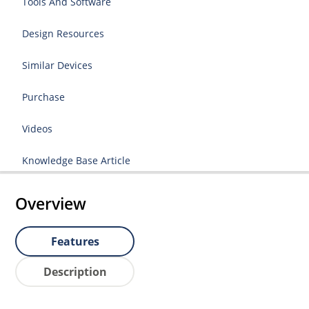
Tools And Software
Design Resources
Similar Devices
Purchase
Videos
Knowledge Base Article
Overview
Features
Description