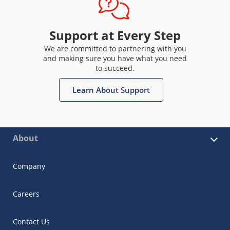
Support at Every Step
We are committed to partnering with you
and making sure you have what you need
to succeed.
Learn About Support
About
Company
Careers
Contact Us