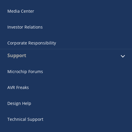
Media Center
Investor Relations
Corporate Responsibility
Support
Microchip Forums
AVR Freaks
Design Help
Technical Support