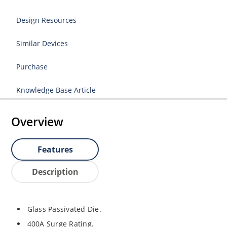
Design Resources
Similar Devices
Purchase
Knowledge Base Article
Overview
Features
Description
Glass Passivated Die.
400A Surge Rating.