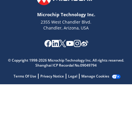
Microchip Technology Inc.
2355 West Chandler Blvd.
Chandler, Arizona, USA
Microchip Chatbot
Get quick answers from our AI assistant.
© Copyright 1998-2026 Microchip Technology Inc. All rights reserved.
Shanghai ICP Recordal No.09049794
Terms Of Use
Privacy Notice
Legal
Manage Cookies
Terms of Use