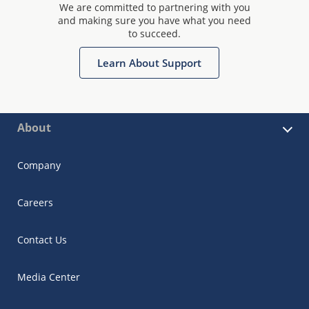
We are committed to partnering with you
and making sure you have what you need
to succeed.
Learn About Support
About
Company
Careers
Contact Us
Media Center