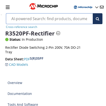
Cross-reference search
R3520PF-Rectifier
Status:
In Production
Rectifier Diode Switching 2-Pin 200V, 70A DO-21
Tray
S(R)35PF
PDF
Data Sheet:
CAD Models
Overview
Documentation
Tools And Software