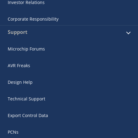
Investor Relations
Corporate Responsibility
Support
Microchip Forums
AVR Freaks
Design Help
Technical Support
Export Control Data
PCNs