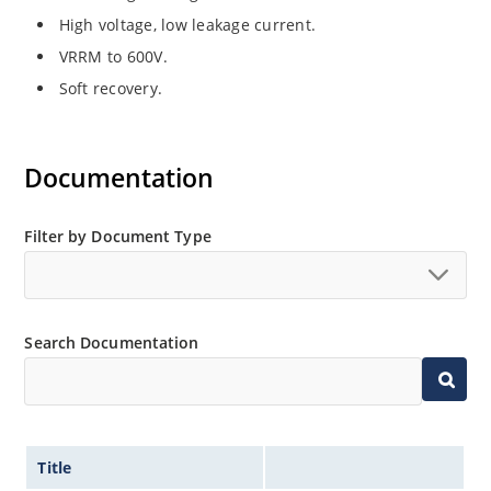
High voltage, low leakage current.
VRRM to 600V.
Soft recovery.
Documentation
Filter by Document Type
Search Documentation
Title