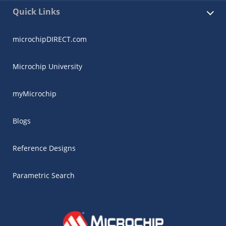
Quick Links
microchipDIRECT.com
Microchip University
myMicrochip
Blogs
Reference Designs
Parametric Search