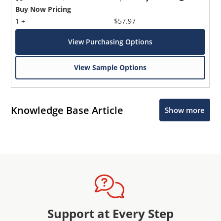
Buy Now Pricing
1 +
$57.97
View Purchasing Options
View Sample Options
Knowledge Base Article
Show more
Support at Every Step