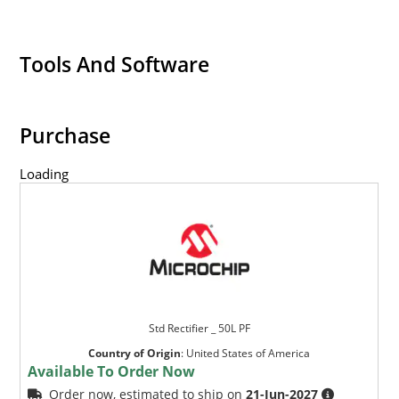
Tools And Software
Purchase
Loading
Std Rectifier _ 50L PF
Country of Origin
:
United States of America
Available To Order Now
Order now, estimated to ship on
21-Jun-2027