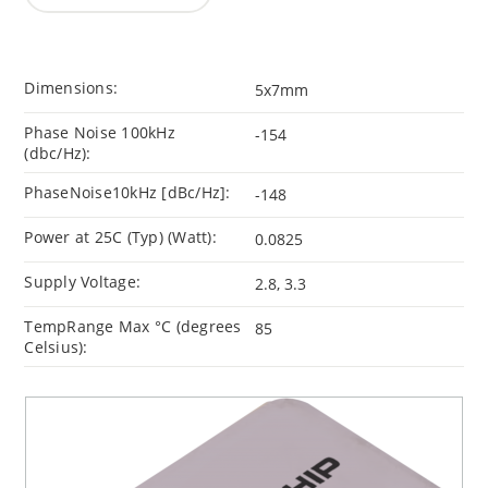
Dimensions:
5x7mm
Phase Noise 100kHz
-154
(dbc/Hz):
PhaseNoise10kHz [dBc/Hz]:
-148
Power at 25C (Typ) (Watt):
0.0825
Supply Voltage:
2.8, 3.3
TempRange Max °C (degrees
85
Celsius):