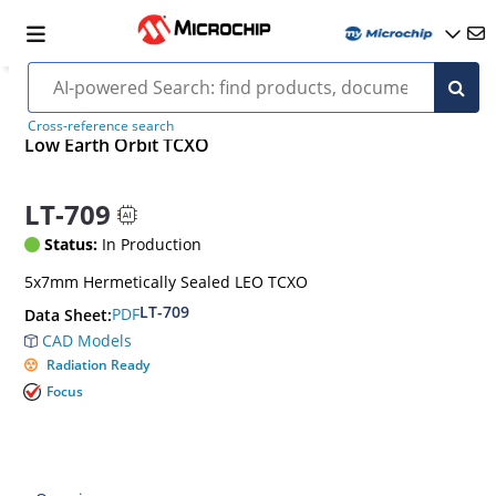
Cross-reference search
Low Earth Orbit TCXO
LT-709
Status:
In Production
5x7mm Hermetically Sealed LEO TCXO
LT-709
PDF
Data Sheet:
CAD Models
Radiation Ready
Focus