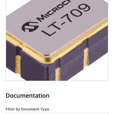
Documentation
Filter by Document Type