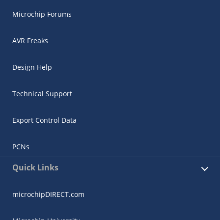
Microchip Forums
AVR Freaks
Design Help
Technical Support
Export Control Data
PCNs
Quick Links
microchipDIRECT.com