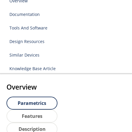
Overview
Documentation
Tools And Software
Design Resources
Similar Devices
Knowledge Base Article
Overview
Parametrics
Features
Description