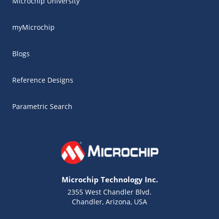
Microchip University
myMicrochip
Blogs
Reference Designs
Parametric Search
Microchip Technology Inc.
2355 West Chandler Blvd.
Chandler, Arizona, USA