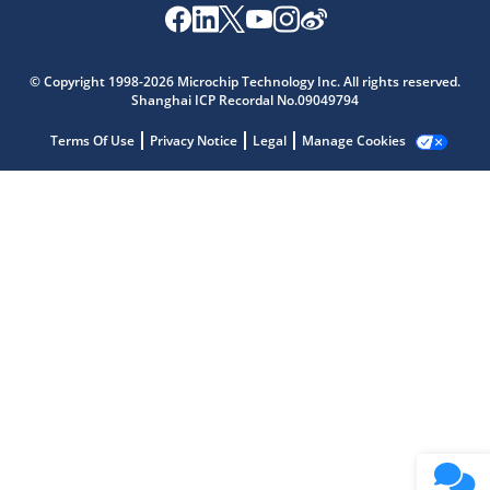
Microchip Chatbot
Get quick answers from our AI assistant.
© Copyright 1998-2026 Microchip Technology Inc. All rights reserved.
Shanghai ICP Recordal No.09049794
Terms Of Use
Privacy Notice
Legal
Manage Cookies
Terms of Use
Why wasn't this helpful?
Website Terms
Missing Key Information
Not Factually Correct
Other
Website Privacy