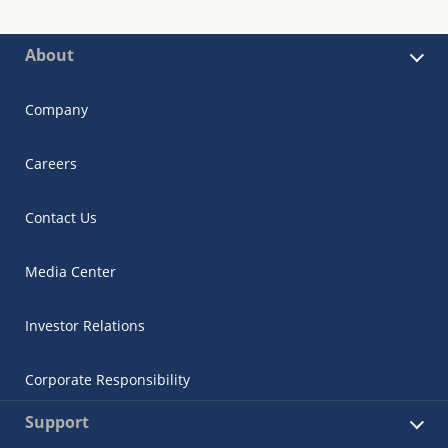
About
Company
Careers
Contact Us
Media Center
Investor Relations
Corporate Responsibility
Support