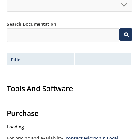
Search Documentation
Title
Tools And Software
Purchase
Loading
For pricing and availability,
contact Microchip Local