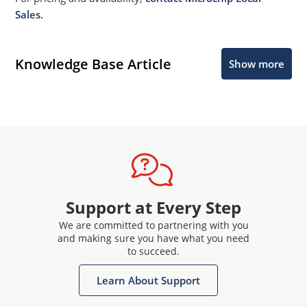
Sales.
Knowledge Base Article
Show more
Support at Every Step
We are committed to partnering with you
and making sure you have what you need
to succeed.
Learn About Support