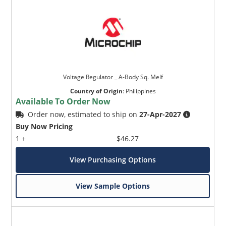
Voltage Regulator _ A-Body Sq. Melf
Country of Origin
:
Philippines
Available To Order Now
Order now, estimated to ship on
27-Apr-2027
Buy Now Pricing
1 +
$46.27
View Purchasing Options
View Sample Options