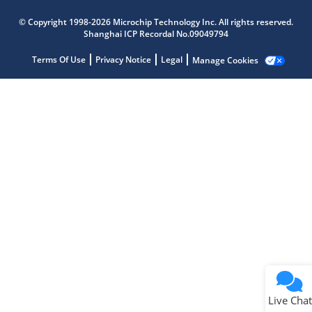
Microchip Chatbot
© Copyright 1998-2026 Microchip Technology Inc. All rights reserved.
Get quick answers from our AI assistant.
Shanghai ICP Recordal No.09049794
Terms Of Use
Privacy Notice
Legal
Manage Cookies
Terms of Use
Why wasn't this helpful?
Website Terms
Missing Key Information
Not Factually Correct
Other
Website Privacy
Notice
Live Chat