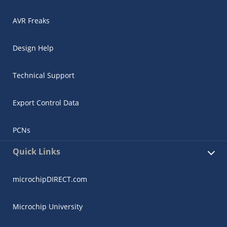
AVR Freaks
Design Help
Technical Support
Export Control Data
PCNs
Quick Links
microchipDIRECT.com
Microchip University