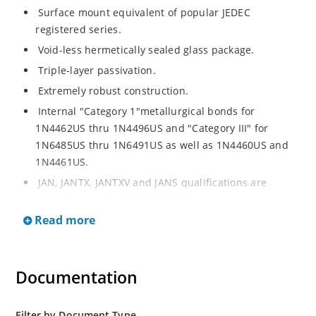
Surface mount equivalent of popular JEDEC
registered series.
Void-less hermetically sealed glass package.
Triple-layer passivation.
Extremely robust construction.
Internal "Category 1"metallurgical bonds for
1N4462US thru 1N4496US and "Category III" for
1N6485US thru 1N6491US as well as 1N4460US and
1N4461US.
JAN, JANTX, JANTXV and JANS qualifications are
available per MIL-PRF-19500/406.
Read more
RoHS compliant versions available (commercial grade
only).
Regulates voltage over a broad operating current
Documentation
and temperature range.
Extensive selection from 3.3 to 200V.
Standard voltage tolerances is plus/minus 5% with
Filter by Document Type