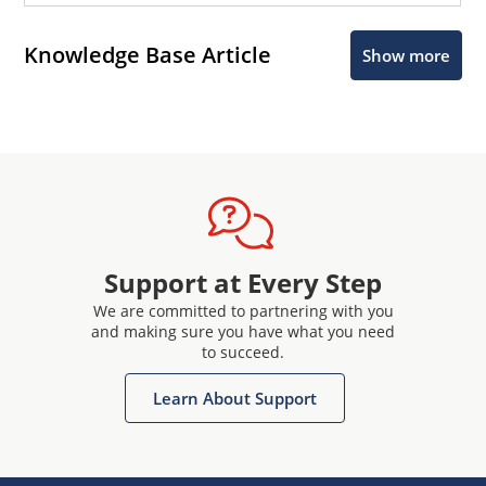
Knowledge Base Article
Show more
Support at Every Step
We are committed to partnering with you
and making sure you have what you need
to succeed.
Learn About Support