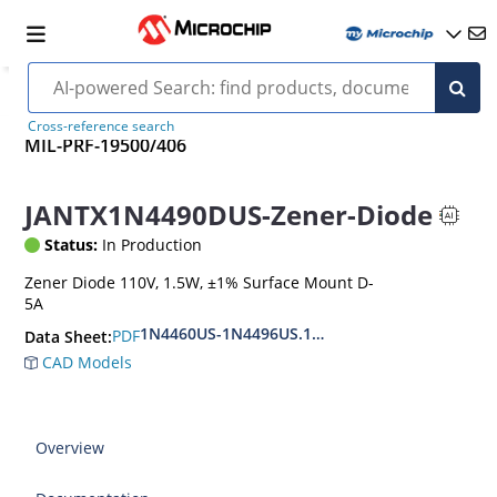
Cross-reference search
MIL-PRF-19500/406
JANTX1N4490DUS-Zener-Diode
Status:
In Production
Zener Diode 110V, 1.5W, ±1% Surface Mount D-
5A
1N4460US-1N4496US.1N6485US-1N6491US
PDF
Data Sheet:
CAD Models
Overview