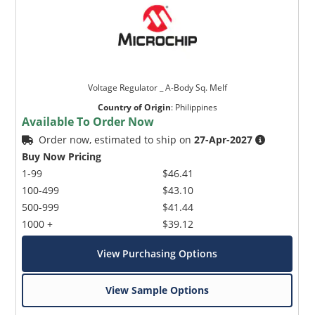
Voltage Regulator _ A-Body Sq. Melf
Country of Origin
:
Philippines
Available To Order Now
Order now, estimated to ship on
27-Apr-2027
Buy Now Pricing
1-99
$46.41
100-499
$43.10
500-999
$41.44
1000 +
$39.12
View Purchasing Options
View Sample Options