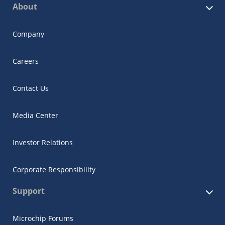
About
Company
Careers
Contact Us
Media Center
Investor Relations
Corporate Responsibility
Support
Microchip Forums