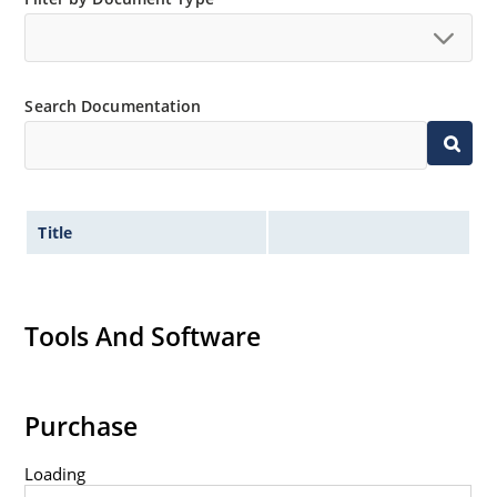
no suffix.
Tighter tolerances available in plus or minus 2% or
1%.
Search Documentation
Non-sensitive to ESD per MIL-STD-750 method 1020.
Inherently radiation hard as described in Microchip
MicroNote 050.
Title
Tools And Software
Purchase
Loading