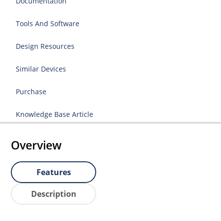
Documentation
Tools And Software
Design Resources
Similar Devices
Purchase
Knowledge Base Article
Overview
Features
Description