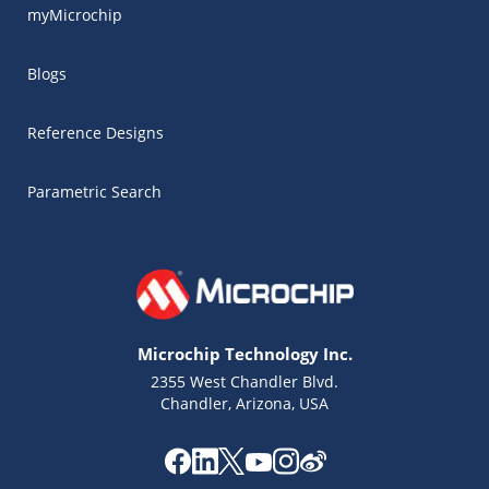
myMicrochip
Blogs
Reference Designs
Parametric Search
Microchip Technology Inc.
2355 West Chandler Blvd.
Chandler, Arizona, USA