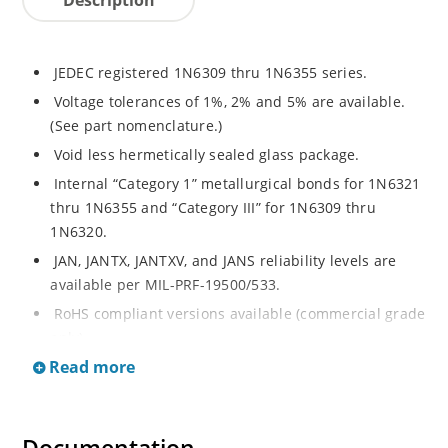
JEDEC registered 1N6309 thru 1N6355 series.
Voltage tolerances of 1%, 2% and 5% are available.
(See part nomenclature.)
Void less hermetically sealed glass package.
Internal “Category 1” metallurgical bonds for 1N6321
thru 1N6355 and “Category III” for 1N6309 thru
1N6320.
JAN, JANTX, JANTXV, and JANS reliability levels are
available per MIL-PRF-19500/533.
RoHS compliant versions available (commercial grade
only).
Read more
Small DO-35 size package (or “D” Package).
Regulates voltage over a broad operating current
and temperature range.