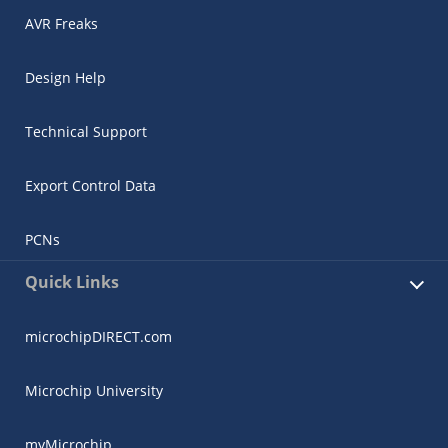
AVR Freaks
Design Help
Technical Support
Export Control Data
PCNs
Quick Links
microchipDIRECT.com
Microchip University
myMicrochip