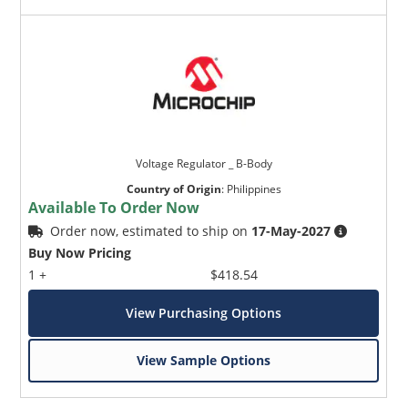
Voltage Regulator _ B-Body
Country of Origin
:
Philippines
Available To Order Now
Order now, estimated to ship on
17-May-2027
Buy Now Pricing
1 +
$418.54
View Purchasing Options
View Sample Options