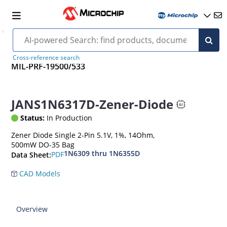
Cross-reference search
MIL-PRF-19500/533
JANS1N6317D-Zener-Diode
Status:
In Production
Zener Diode Single 2-Pin 5.1V, 1%, 14Ohm,
500mW DO-35 Bag
1N6309 thru 1N6355D
PDF
Data Sheet:
CAD Models
Overview