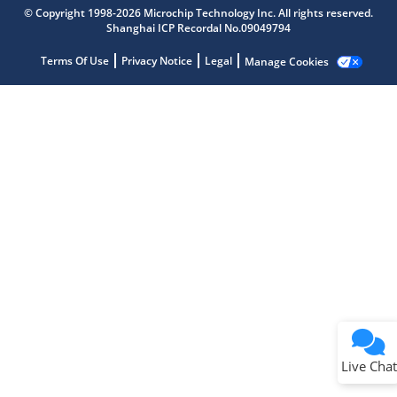
Microchip Chatbot
© Copyright 1998-2026 Microchip Technology Inc. All rights reserved.
Get quick answers from our AI assistant.
Shanghai ICP Recordal No.09049794
Terms Of Use
Privacy Notice
Legal
Manage Cookies
Terms of Use
Why wasn't this helpful?
Website Terms
Missing Key Information
Not Factually Correct
Other
Website Privacy
Notice
Live Chat