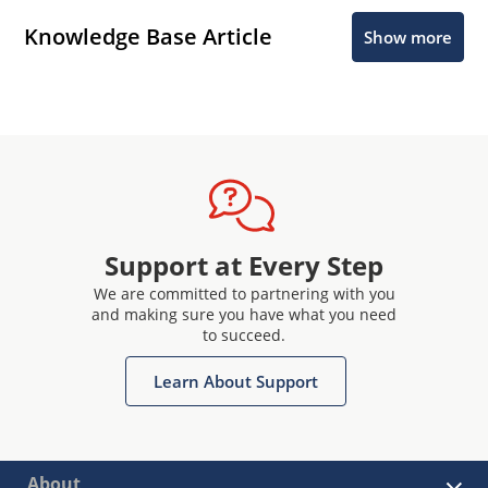
Knowledge Base Article
Show more
Support at Every Step
We are committed to partnering with you
and making sure you have what you need
to succeed.
Learn About Support
About