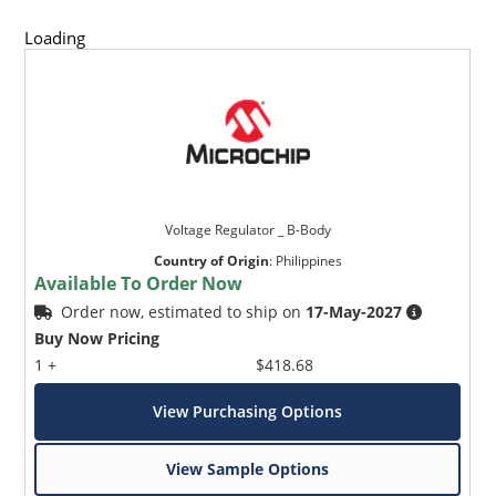
Loading
Voltage Regulator _ B-Body
Country of Origin
:
Philippines
Available To Order Now
Order now, estimated to ship on
17-May-2027
Buy Now Pricing
1 +
$418.68
View Purchasing Options
View Sample Options