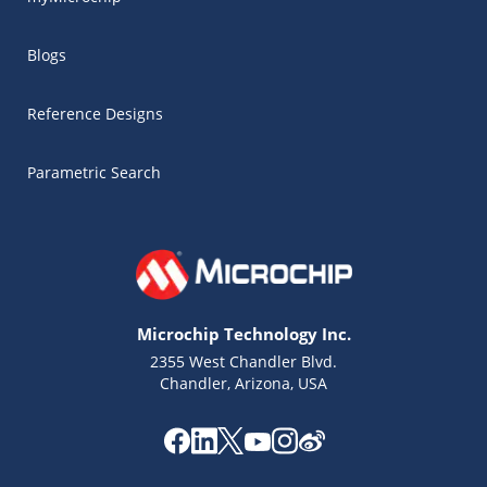
Blogs
Reference Designs
Parametric Search
Microchip Technology Inc.
2355 West Chandler Blvd.
Chandler, Arizona, USA