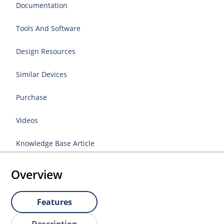
Documentation
Tools And Software
Design Resources
Similar Devices
Purchase
Videos
Knowledge Base Article
Overview
Features
Description