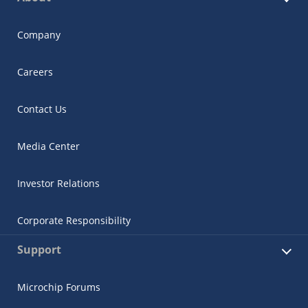
Company
Careers
Contact Us
Media Center
Investor Relations
Corporate Responsibility
Support
Microchip Forums