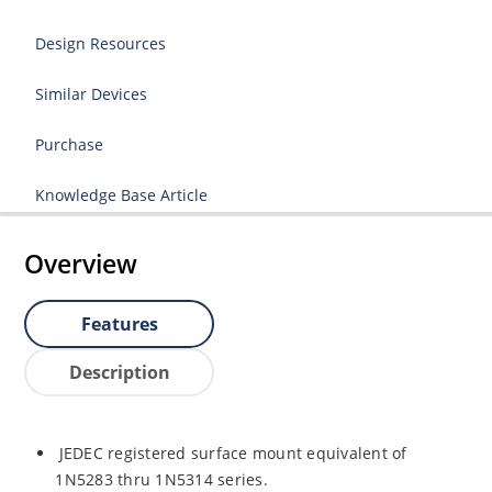
Design Resources
Similar Devices
Purchase
Knowledge Base Article
Overview
Features
Description
JEDEC registered surface mount equivalent of
1N5283 thru 1N5314 series.