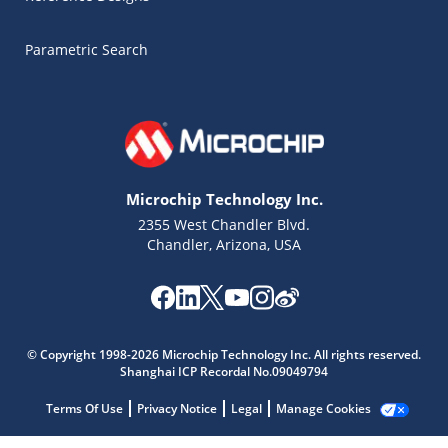
Parametric Search
Microchip Technology Inc.
2355 West Chandler Blvd.
Chandler, Arizona, USA
Microchip Chatbot
© Copyright 1998-2026 Microchip Technology Inc. All rights reserved.
Get quick answers from our AI assistant.
Shanghai ICP Recordal No.09049794
Terms Of Use
Privacy Notice
Legal
Manage Cookies