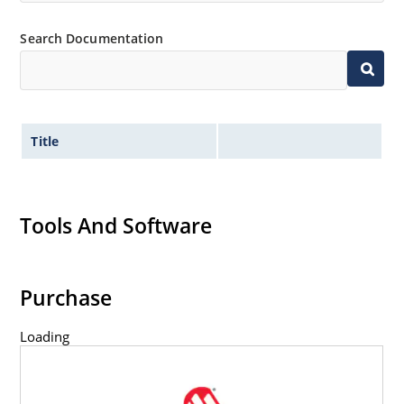
Search Documentation
Title
Tools And Software
Purchase
Loading