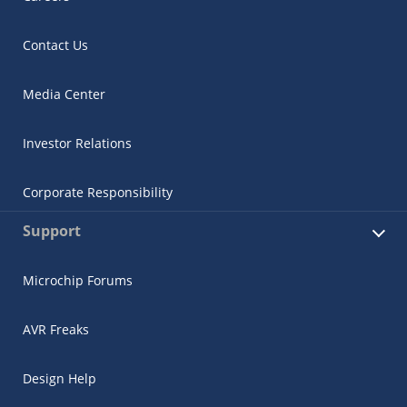
Contact Us
Media Center
Investor Relations
Corporate Responsibility
Support
Microchip Forums
AVR Freaks
Design Help