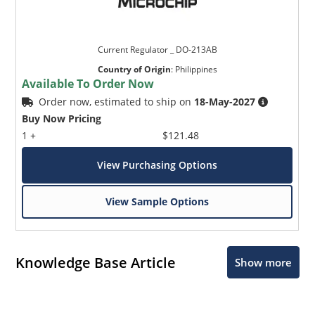
Current Regulator _ DO-213AB
Country of Origin
:
Philippines
Available To Order Now
Order now, estimated to ship on
18-May-2027
Buy Now Pricing
1 +
$121.48
View Purchasing Options
View Sample Options
Knowledge Base Article
Show more