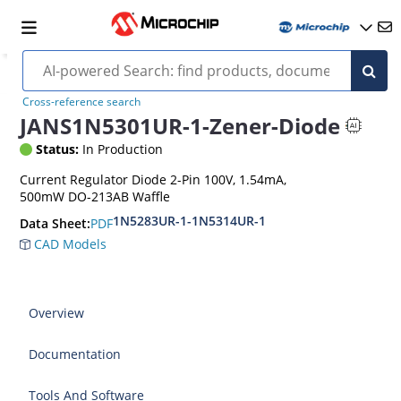
Cross-reference search
JANS1N5301UR-1-Zener-Diode
Status:
In Production
Current Regulator Diode 2-Pin 100V, 1.54mA,
500mW DO-213AB Waffle
1N5283UR-1-1N5314UR-1
PDF
Data Sheet:
CAD Models
Overview
Documentation
Tools And Software