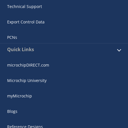
Technical Support
Export Control Data
PCNs
Quick Links
microchipDIRECT.com
Microchip University
myMicrochip
Blogs
Reference Designs