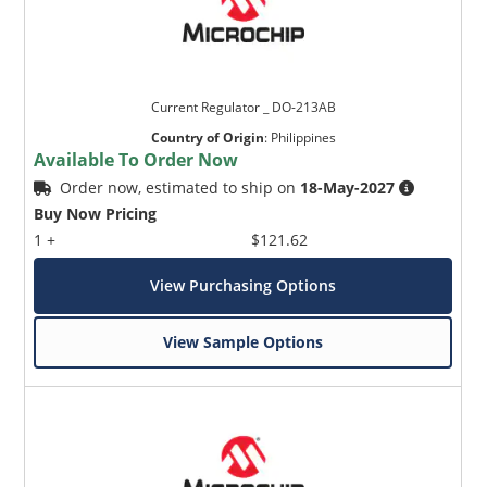
Current Regulator _ DO-213AB
Country of Origin
:
Philippines
Available To Order Now
Order now, estimated to ship on
18-May-2027
Buy Now Pricing
1 +
$121.62
View Purchasing Options
View Sample Options