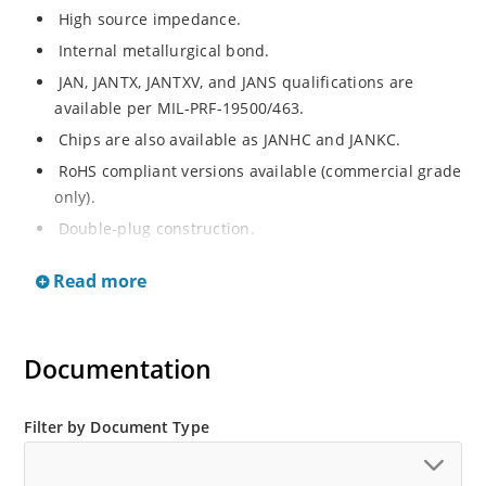
High source impedance.
Internal metallurgical bond.
JAN, JANTX, JANTXV, and JANS qualifications are
available per MIL-PRF-19500/463.
Chips are also available as JANHC and JANKC.
RoHS compliant versions available (commercial grade
only).
Double-plug construction.
Regulates current over a broad operating voltage
Read more
and temperature range.
Extensive selection from 0.22 mA to 4.7 mA.
Standard current tolerances are plus/minus 10%.
Documentation
Non-sensitive to ESD.
Inherently radiation hard as described in Microchip
Filter by Document Type
“MicroNote 050”.