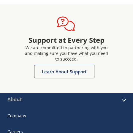
Support at Every Step
We are committed to partnering with you
and making sure you have what you need
to succeed.
Learn About Support
About
Company
Careers