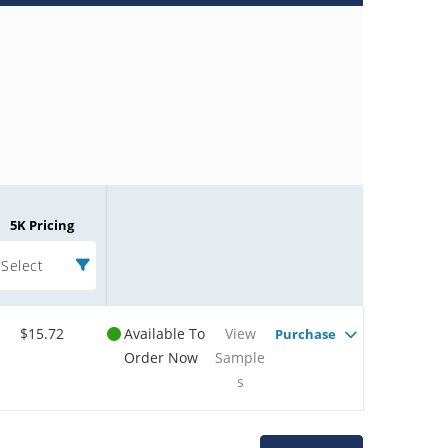
5K Pricing
Select
$15.72
Available To
View
Purchase
Order Now
Sample
s
Microchip Chatbot