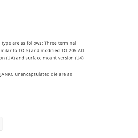
 type are as follows: Three terminal
imilar to TO-5) and modified TO-205-AD
ion (UA) and surface mount version (U4)
 JANKC unencapsulated die are as