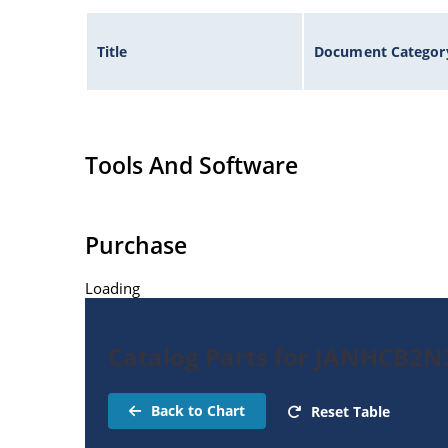
Title
Document Categor
Tools And Software
Purchase
Loading
Catalog Parts for JANHCB2N
Back to Chart
Reset Table