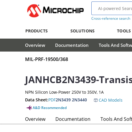
Cross-reference search
PRODUCTS
SOLUTIONS
TOOLS
Overview
Documentation
Tools And Soft
MIL-PRF-19500/368
JANHCB2N3439-Transis
NPN Silicon Low-Power 250V to 350V, 1A
Data Sheet:
PDF
2N3439 2N3440
CAD Models
A&D Recommended
Overview
Documentation
Tools And Sof