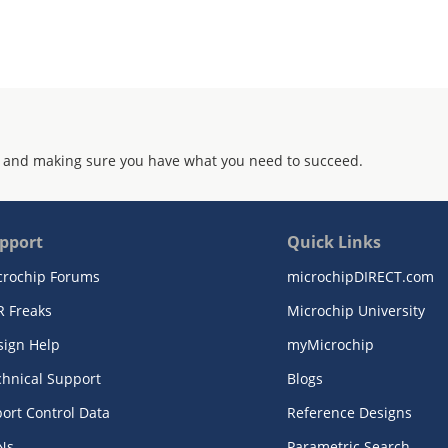
 and making sure you have what you need to succeed.
pport
Quick Links
crochip Forums
microchipDIRECT.com
R Freaks
Microchip University
sign Help
myMicrochip
chnical Support
Blogs
ort Control Data
Reference Designs
Ns
Parametric Search