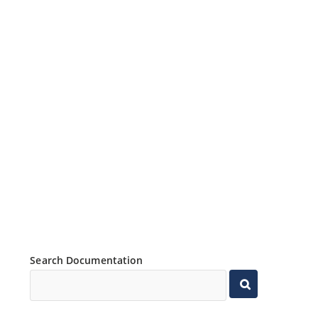
Search Documentation