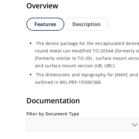
Overview
Features
Description
The device package for the encapsulated device
round metal can modified TO-205AA (formerly s
(formerly similar to TO-39) , surface mount vers
and surface mount version (UB, UBC).
The dimensions and topography for JANHC and
outlined in MIL-PRF-19500/368.
Documentation
Filter by Document Type