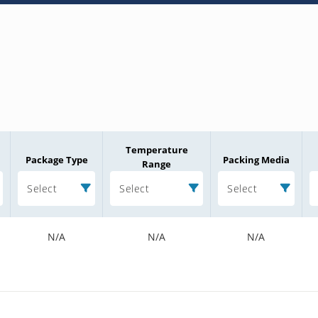
Temperature
Package Type
Packing Media
Range
Select
Select
Select
N/A
N/A
N/A