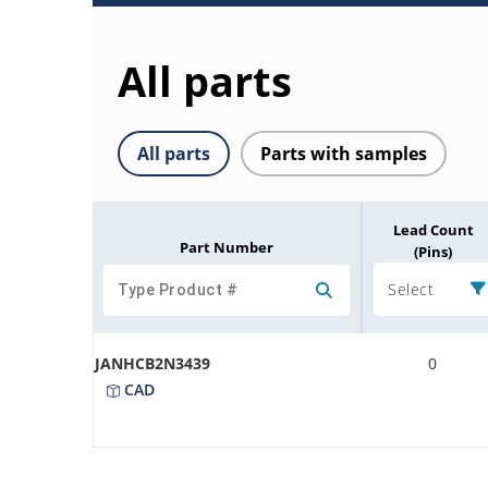
All parts
All parts
Parts with samples
Lead Count
Part Number
(Pins)
Select
JANHCB2N3439
0
CAD