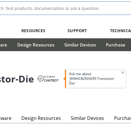
RESOURCES
SUPPORT
TECHNICA
ware
Design Resources
Similar Devices
Purchase
Ask me about
tor-Die
AI Enabled
'JANHCB2N3439-Transistor-
CHATBOT
Die'
tware
Design Resources
Similar Devices
Purcha