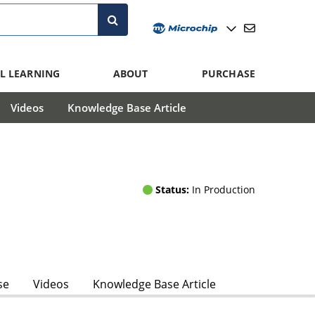
L LEARNING
ABOUT
PURCHASE
Videos
Knowledge Base Article
Status:
In Production
se
Videos
Knowledge Base Article