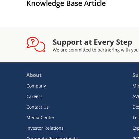
Knowledge Base Article
Support at Every Step
We are committed to partnering with you
About
Su
Company
Mi
Careers
AV
Contact Us
De
Media Center
Te
Investor Relations
Exp
Corporate Responsibility
PC