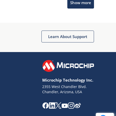
Show more
Get quick answers from our AI assistant.
Learn About Support
Terms of Use
Why wasn't this helpful?
Microchip Technology Inc.
Website Terms
Missing Key Information
2355 West Chandler Blvd.
Chandler, Arizona, USA
Not Factually Correct
Other
Website Privacy
Notice