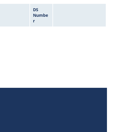
DS
Numbe
r