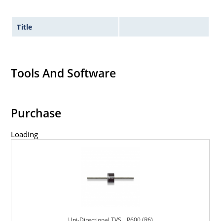
Title
Tools And Software
Purchase
Loading
Uni-Directional TVS _ P600 (R6)