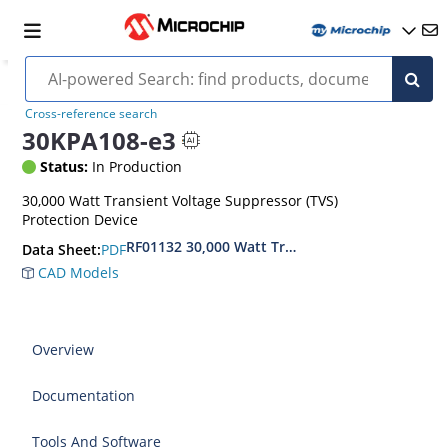
Cross-reference search
30KPA108-e3
Status:
In Production
30,000 Watt Transient Voltage Suppressor (TVS)
Protection Device
RF01132 30,000 Watt Transient Voltage Suppres
PDF
Data Sheet:
CAD Models
Overview
Documentation
Tools And Software