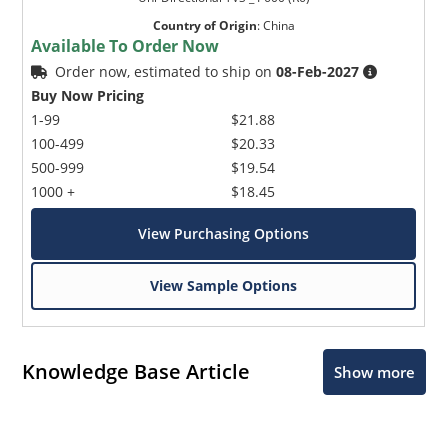
Country of Origin
:
China
Available To Order Now
Order now, estimated to ship on
08-Feb-2027
Buy Now Pricing
1-99
$21.88
100-499
$20.33
500-999
$19.54
1000 +
$18.45
View Purchasing Options
View Sample Options
Knowledge Base Article
Show more