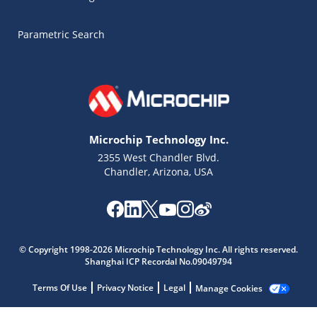
Parametric Search
Microchip Technology Inc.
2355 West Chandler Blvd.
Chandler, Arizona, USA
Microchip Chatbot
© Copyright 1998-2026 Microchip Technology Inc. All rights reserved.
Get quick answers from our AI assistant.
Shanghai ICP Recordal No.09049794
Terms Of Use
Privacy Notice
Legal
Manage Cookies