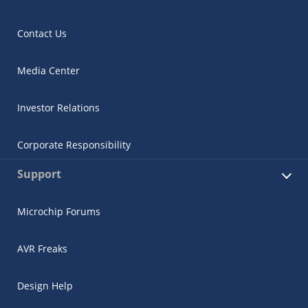
Contact Us
Media Center
Investor Relations
Corporate Responsibility
Support
Microchip Forums
AVR Freaks
Design Help