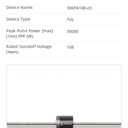
Device Name:
30KPA108-e3
Device Type:
TVS
Peak Pulse Power [max]
30000
(1ms) PPP (W):
Rated Standoff Voltage
108
(Vwm):