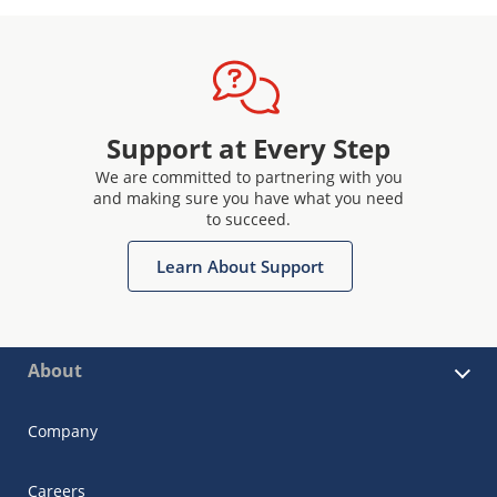
Support at Every Step
We are committed to partnering with you
and making sure you have what you need
to succeed.
Learn About Support
About
Company
Careers