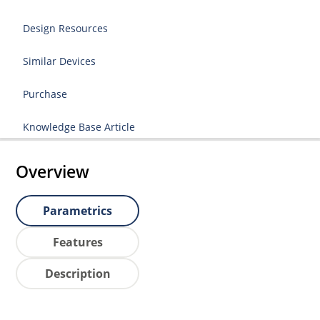
Design Resources
Similar Devices
Purchase
Knowledge Base Article
Overview
Parametrics
Features
Description