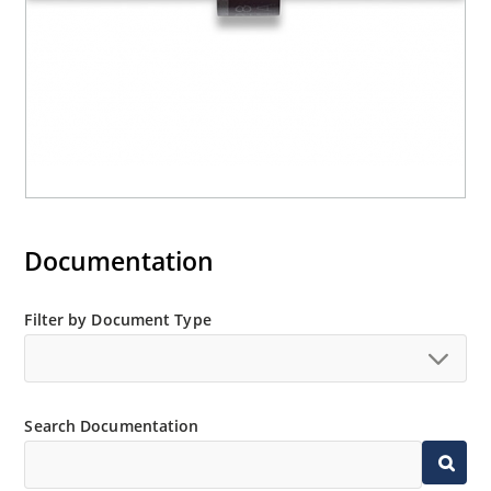
Documentation
Filter by Document Type
Search Documentation