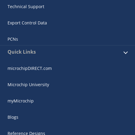
Technical Support
Export Control Data
PCNs
Quick Links
microchipDIRECT.com
Microchip University
myMicrochip
Blogs
Reference Designs