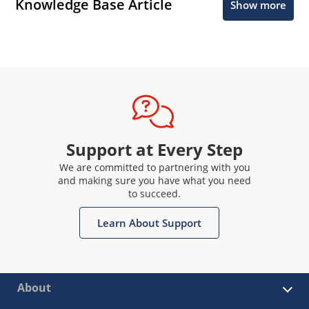
Knowledge Base Article
Show more
Support at Every Step
We are committed to partnering with you
and making sure you have what you need
to succeed.
Learn About Support
About