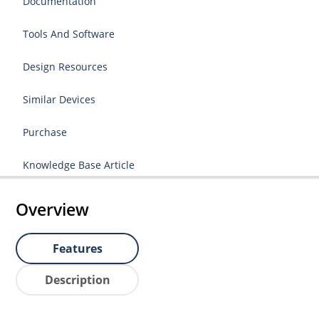
Documentation
Tools And Software
Design Resources
Similar Devices
Purchase
Knowledge Base Article
Overview
Features
Description