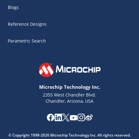
Blogs
Reference Designs
Parametric Search
Microchip Technology Inc.
2355 West Chandler Blvd.
Chandler, Arizona, USA
Microchip Chatbot
Get quick answers from our AI assistant.
© Copyright 1998-2026 Microchip Technology Inc. All rights reserved.