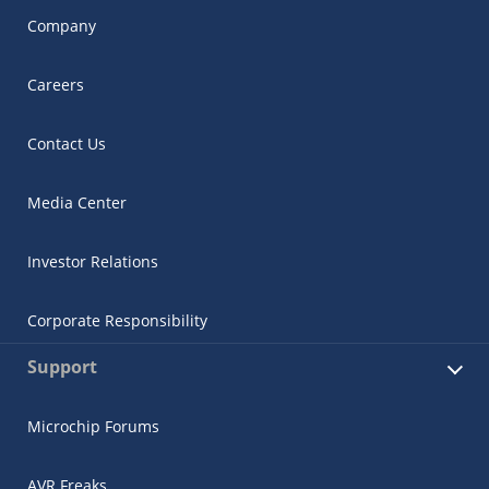
Company
Careers
Contact Us
Media Center
Investor Relations
Corporate Responsibility
Support
Microchip Forums
AVR Freaks