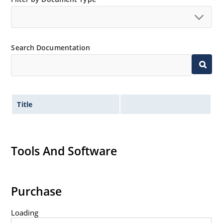
Search Documentation
Title
Tools And Software
Purchase
Loading