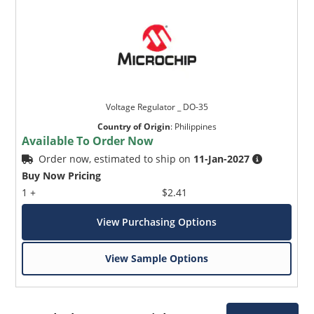
Voltage Regulator _ DO-35
Country of Origin
:
Philippines
Available To Order Now
Order now, estimated to ship on
11-Jan-2027
Buy Now Pricing
1 +
$2.41
View Purchasing Options
View Sample Options