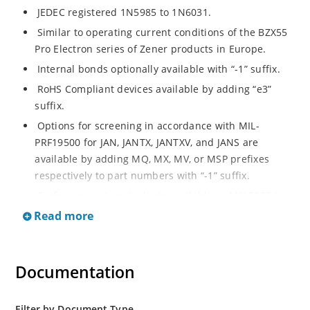
JEDEC registered 1N5985 to 1N6031.
Similar to operating current conditions of the BZX55
Pro Electron series of Zener products in Europe.
Internal bonds optionally available with “-1” suffix.
RoHS Compliant devices available by adding “e3”
suffix.
Options for screening in accordance with MIL-
PRF19500 for JAN, JANTX, JANTXV, and JANS are
available by adding MQ, MX, MV, or MSP prefixes
respectively to part numbers with “-1” suffix.
Surface mount equivalents available as MLL5985 to
MLL6031 in the DO-213AA MELF style package
Read more
including “-1” suffix options (consult factory for
others).
DO-7 glass body axial-leaded Zener equivalents are
Documentation
also available.
Filter by Document Type