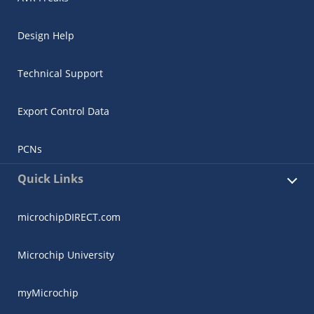
Design Help
Technical Support
Export Control Data
PCNs
Quick Links
microchipDIRECT.com
Microchip University
myMicrochip