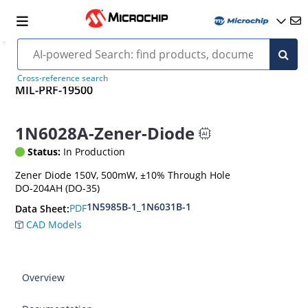
Cross-reference search
MIL-PRF-19500
1N6028A-Zener-Diode
Status:
In Production
Zener Diode 150V, 500mW, ±10% Through Hole
DO-204AH (DO-35)
1N5985B-1_1N6031B-1
PDF
Data Sheet:
CAD Models
Overview