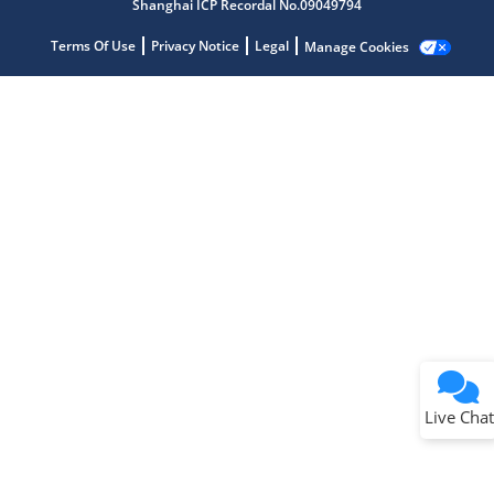
Shanghai ICP Recordal No.09049794
Terms Of Use
Privacy Notice
Legal
Manage Cookies
Terms of Use
Why wasn't this helpful?
Website Terms
Missing Key Information
Not Factually Correct
Other
Website Privacy
Notice
Live Chat