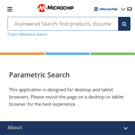
Cross-reference search
Parametric Search
This application is designed for desktop and tablet
browsers. Please revisit the page on a desktop or tablet
browser for the best experience.
About