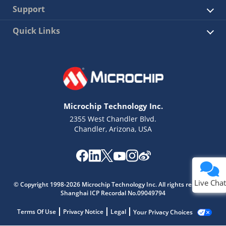
Support
Quick Links
Microchip Technology Inc.
2355 West Chandler Blvd.
Chandler, Arizona, USA
Live Chat
© Copyright 1998-2026 Microchip Technology Inc. All rights reserved.
Shanghai ICP Recordal No.09049794
Terms Of Use
Privacy Notice
Legal
Your Privacy Choices