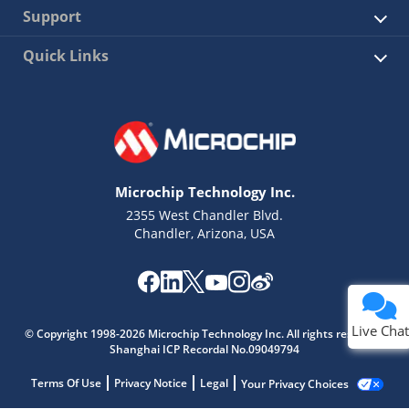
Support
Quick Links
Microchip Technology Inc.
2355 West Chandler Blvd.
Chandler, Arizona, USA
Live Chat
© Copyright 1998-2026 Microchip Technology Inc. All rights reserved.
Shanghai ICP Recordal No.09049794
Terms Of Use
Privacy Notice
Legal
Your Privacy Choices