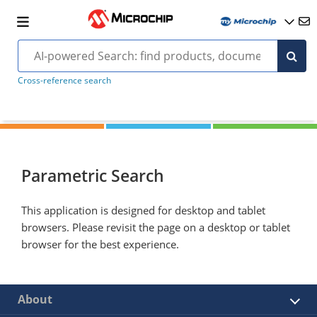
Cross-reference search
Parametric Search
This application is designed for desktop and tablet
browsers. Please revisit the page on a desktop or tablet
browser for the best experience.
About